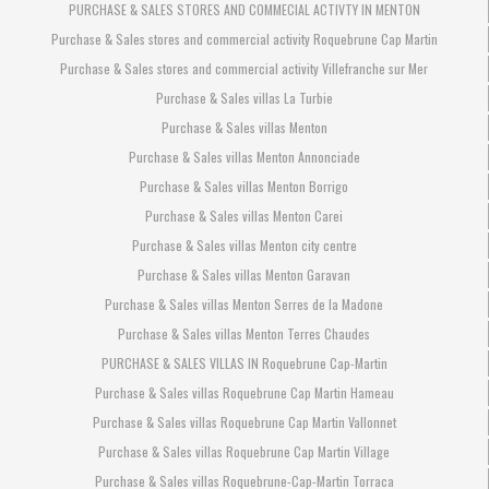
PURCHASE & SALES STORES AND COMMECIAL ACTIVTY IN MENTON
Purchase & Sales stores and commercial activity Roquebrune Cap Martin
Purchase & Sales stores and commercial activity Villefranche sur Mer
Purchase & Sales villas La Turbie
Purchase & Sales villas Menton
Purchase & Sales villas Menton Annonciade
Purchase & Sales villas Menton Borrigo
Purchase & Sales villas Menton Carei
Purchase & Sales villas Menton city centre
Purchase & Sales villas Menton Garavan
Purchase & Sales villas Menton Serres de la Madone
Purchase & Sales villas Menton Terres Chaudes
PURCHASE & SALES VILLAS IN Roquebrune Cap-Martin
Purchase & Sales villas Roquebrune Cap Martin Hameau
Purchase & Sales villas Roquebrune Cap Martin Vallonnet
Purchase & Sales villas Roquebrune Cap Martin Village
Purchase & Sales villas Roquebrune-Cap-Martin Torraca