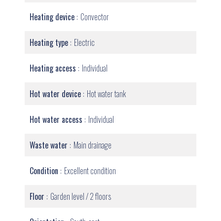
Heating device
Convector
Heating type
Electric
Heating access
Individual
Hot water device
Hot water tank
Hot water access
Individual
Waste water
Main drainage
Condition
Excellent condition
Floor
Garden level / 2 floors