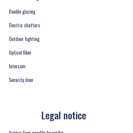
Double glazing
Electric shutters
Outdoor lighting
Optical fiber
Intercom
Security door
Legal notice
Agency fees payable by vendor