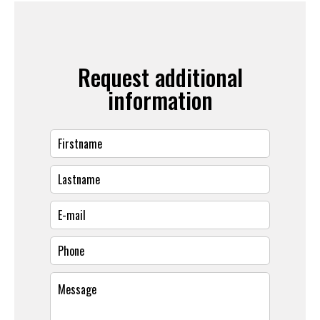
Request additional
information