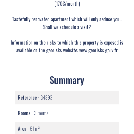
(170€/month)
Tastefully renovated apartment which will only seduce you…
Shall we schedule a visit?
Information on the risks to which this property is exposed is
available on the georisks website: www.georisks.gouv.fr
Summary
Reference
G4393
Rooms
3 rooms
Area
61 m²