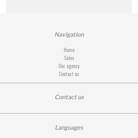
Navigation
Home
Sales
Our agency
Contact us
Contact us
Languages