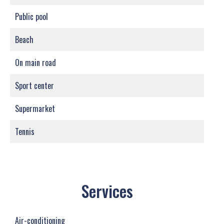
Public pool
Beach
On main road
Sport center
Supermarket
Tennis
Services
Air-conditioning