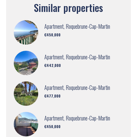
Similar properties
Apartment, Roquebrune-Cap-Martin
€450,000
Apartment, Roquebrune-Cap-Martin
€442,000
Apartment, Roquebrune-Cap-Martin
€477,000
Apartment, Roquebrune-Cap-Martin
€450,000