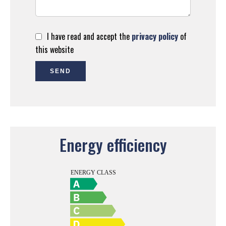
I have read and accept the
privacy policy
of
this website
SEND
Energy efficiency