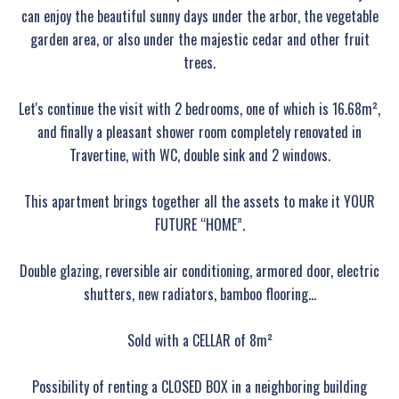
can enjoy the beautiful sunny days under the arbor, the vegetable
garden area, or also under the majestic cedar and other fruit
trees.
Let's continue the visit with 2 bedrooms, one of which is 16.68m²,
and finally a pleasant shower room completely renovated in
Travertine, with WC, double sink and 2 windows.
This apartment brings together all the assets to make it YOUR
FUTURE “HOME”.
Double glazing, reversible air conditioning, armored door, electric
shutters, new radiators, bamboo flooring...
Sold with a CELLAR of 8m²
Possibility of renting a CLOSED BOX in a neighboring building