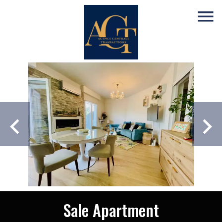
Sale Apartment