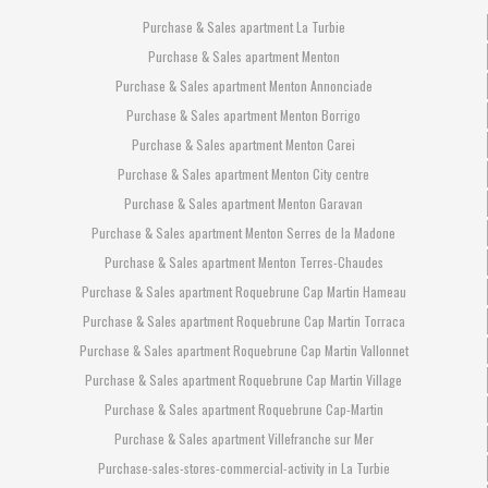
Purchase & Sales apartment La Turbie
Purchase & Sales apartment Menton
Purchase & Sales apartment Menton Annonciade
Purchase & Sales apartment Menton Borrigo
Purchase & Sales apartment Menton Carei
Purchase & Sales apartment Menton City centre
Purchase & Sales apartment Menton Garavan
Purchase & Sales apartment Menton Serres de la Madone
Purchase & Sales apartment Menton Terres-Chaudes
Purchase & Sales apartment Roquebrune Cap Martin Hameau
Purchase & Sales apartment Roquebrune Cap Martin Torraca
Purchase & Sales apartment Roquebrune Cap Martin Vallonnet
Purchase & Sales apartment Roquebrune Cap Martin Village
Purchase & Sales apartment Roquebrune Cap-Martin
Purchase & Sales apartment Villefranche sur Mer
Purchase-sales-stores-commercial-activity in La Turbie