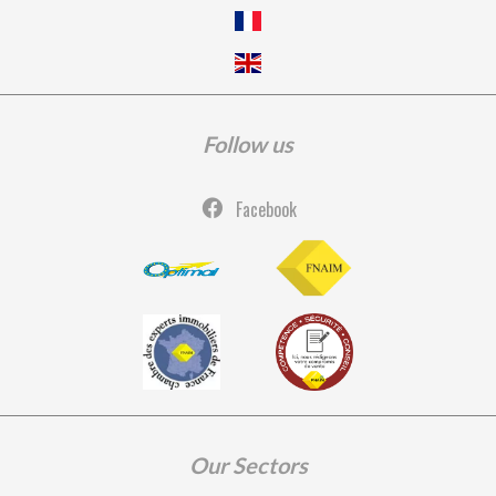
Follow us
Facebook
Our Sectors