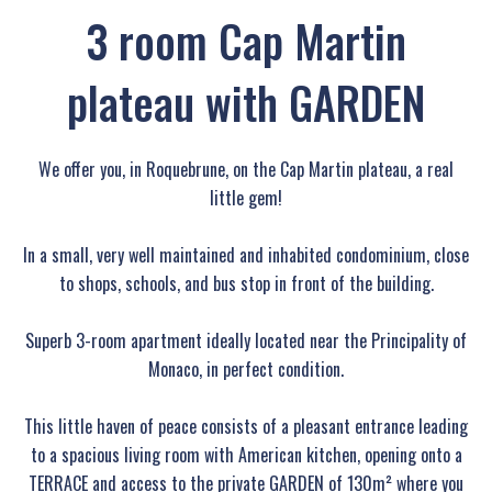
3 room Cap Martin
plateau with GARDEN
We offer you, in Roquebrune, on the Cap Martin plateau, a real
little gem!
In a small, very well maintained and inhabited condominium, close
to shops, schools, and bus stop in front of the building.
Superb 3-room apartment ideally located near the Principality of
Monaco, in perfect condition.
This little haven of peace consists of a pleasant entrance leading
to a spacious living room with American kitchen, opening onto a
TERRACE and access to the private GARDEN of 130m² where you