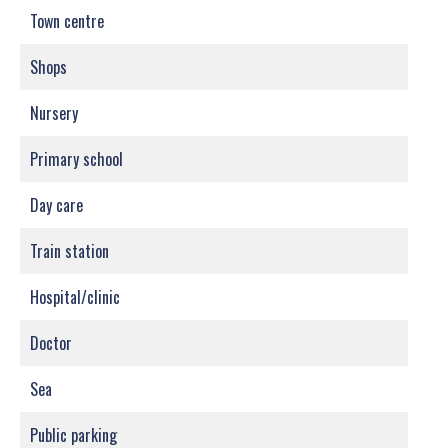
Town centre
Shops
Nursery
Primary school
Day care
Train station
Hospital/clinic
Doctor
Sea
Public parking