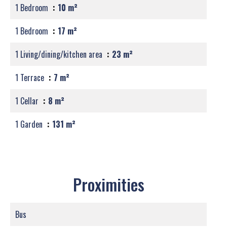
1 Bedroom
10 m²
1 Bedroom
17 m²
1 Living/dining/kitchen area
23 m²
1 Terrace
7 m²
1 Cellar
8 m²
1 Garden
131 m²
Proximities
Bus