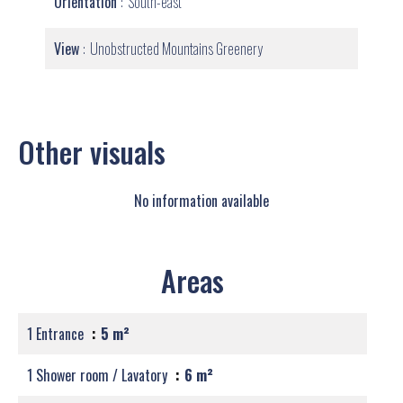
Orientation
South-east
View
Unobstructed Mountains Greenery
Other visuals
No information available
Areas
1 Entrance
5 m²
1 Shower room / Lavatory
6 m²