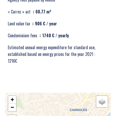
« Carrez » act
60.77 m²
Land value tax
906 € / year
Condominium fees
1740 € / yearly
Estimated annual energy expenditure for standard use,
established based on energy prices for the year 2021 :
1216€
+
−