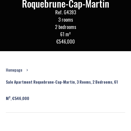
Roquebrune-Cap-Martin
Ref. G4393
3 rooms
2 bedrooms
61 m²
€546,000
Homepage
Sale Apartment Roquebrune-Cap-Martin, 3 Rooms, 2 Bedrooms, 61
M², €546,000