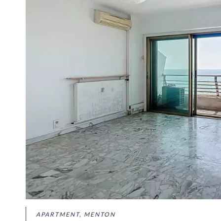
APARTMENT, MENTON