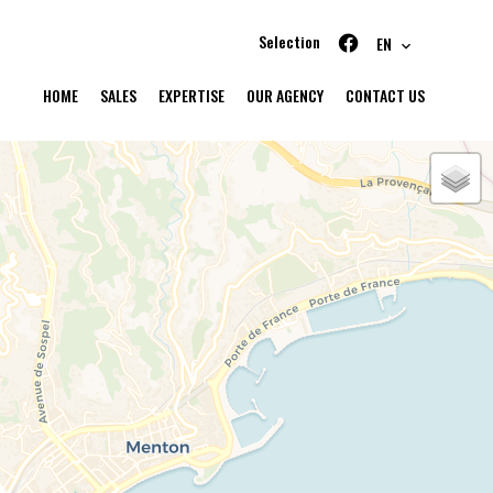
Selection
EN
HOME
SALES
EXPERTISE
OUR AGENCY
CONTACT US