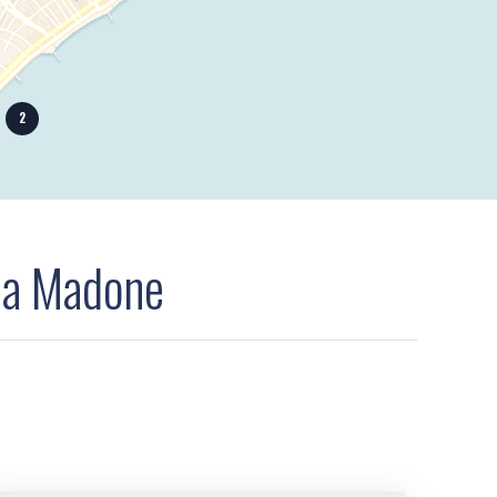
2
la Madone