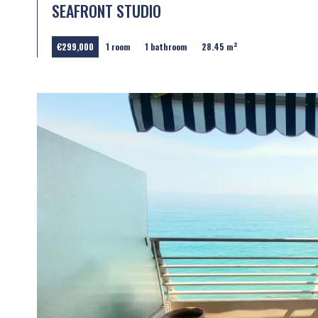
SEAFRONT STUDIO
€299,000
1 room
1 bathroom
28.45 m²