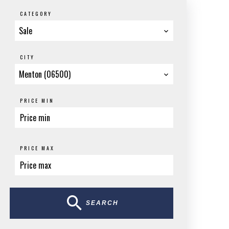
CATEGORY
Sale
CITY
Menton (06500)
PRICE MIN
PRICE MAX
SEARCH