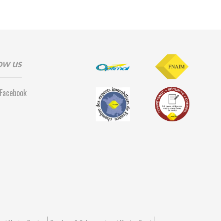
ow us
Facebook