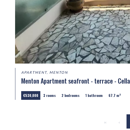
APARTMENT, MENTON
Menton Apartment seafront - terrace - Cella
€530,000
3 rooms
2 bedrooms
1 bathroom
67.7 m²