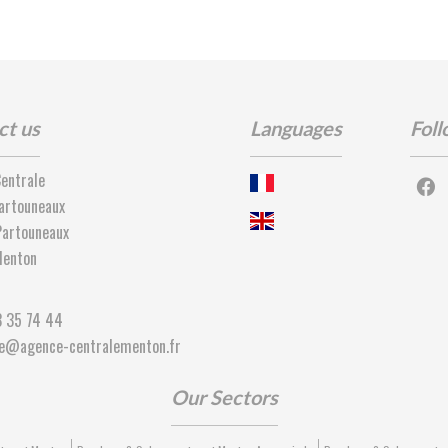
ct us
Languages
Foll
entrale
artouneaux
artouneaux
enton
3 35 74 44
ie@agence-centralementon.fr
Our Sectors