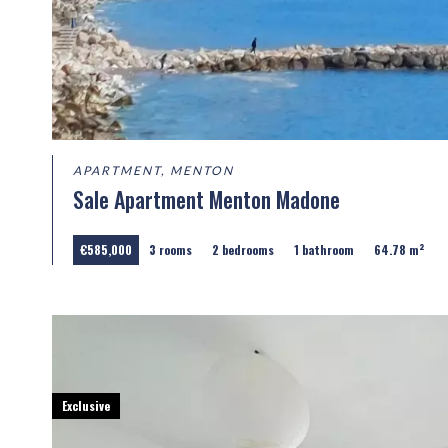
APARTMENT, MENTON
Sale Apartment Menton Madone
€585,000
3 rooms
2 bedrooms
1 bathroom
64.78 m²
Exclusive