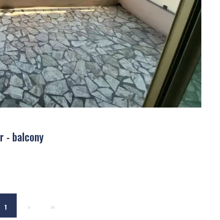
r - balcony
1