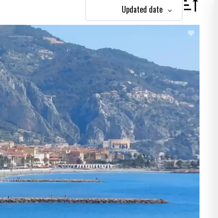
Updated date