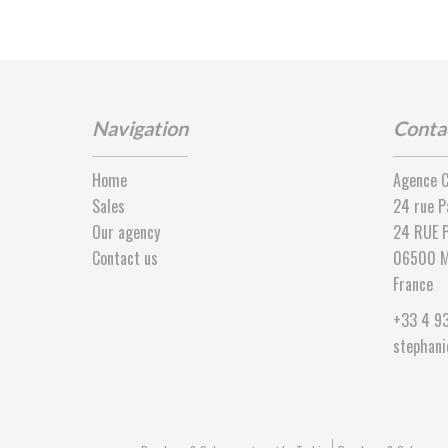
Navigation
Conta
Home
Agence C
Sales
24 rue P
Our agency
24 RUE P
Contact us
06500
M
France
+33 4 9
stephan