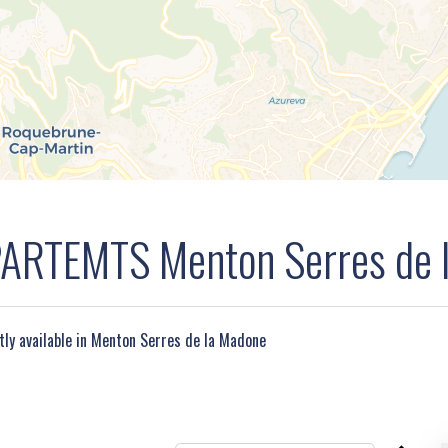
RTEMTS Menton Serres de 
ntly available in Menton Serres de la Madone