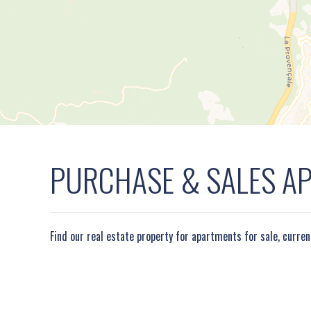
PURCHASE & SALES APA
Find our real estate property for apartments for sale, curre