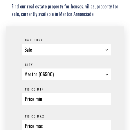
Find our real estate property for houses, villas, property for
sale, currently available in Menton Annonciade
CATEGORY
Sale
CITY
Menton (06500)
PRICE MIN
PRICE MAX