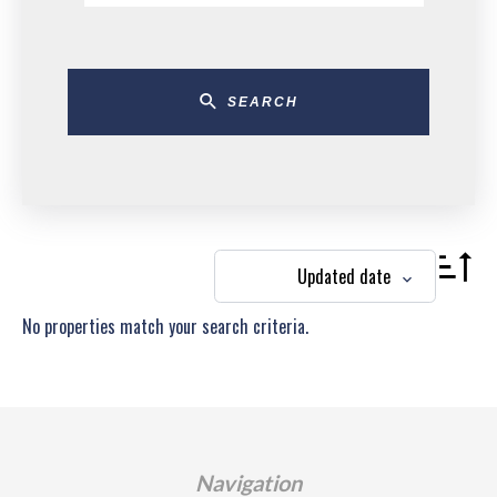
SEARCH
Updated date
No properties match your search criteria.
Navigation