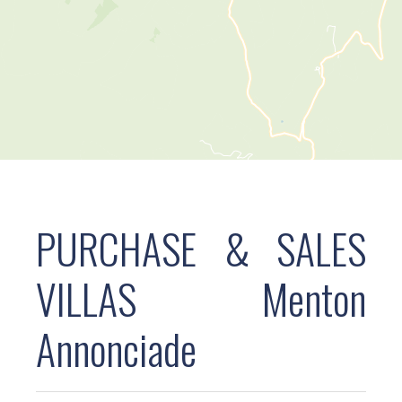
PURCHASE & SALES
VILLAS Menton
Annonciade