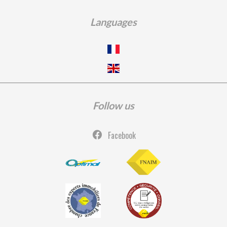
Languages
Follow us
Facebook