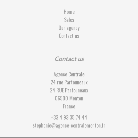
Home
Sales
Our agency
Contact us
Contact us
Agence Centrale
24 rue Partouneaux
24 RUE Partouneaux
06500
Menton
France
+33 4 93 35 74 44
stephanie@agence-centralementon.fr