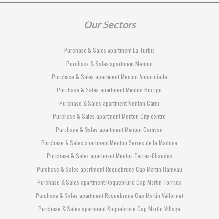
Our Sectors
Purchase & Sales apartment La Turbie
Purchase & Sales apartment Menton
Purchase & Sales apartment Menton Annonciade
Purchase & Sales apartment Menton Borrigo
Purchase & Sales apartment Menton Carei
Purchase & Sales apartment Menton City centre
Purchase & Sales apartment Menton Garavan
Purchase & Sales apartment Menton Serres de la Madone
Purchase & Sales apartment Menton Terres-Chaudes
Purchase & Sales apartment Roquebrune Cap Martin Hameau
Purchase & Sales apartment Roquebrune Cap Martin Torraca
Purchase & Sales apartment Roquebrune Cap Martin Vallonnet
Purchase & Sales apartment Roquebrune Cap Martin Village