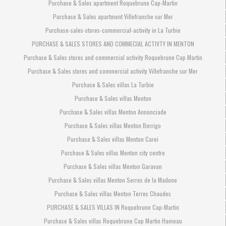
Purchase & Sales apartment Roquebrune Cap-Martin
Purchase & Sales apartment Villefranche sur Mer
Purchase-sales-stores-commercial-activity in La Turbie
PURCHASE & SALES STORES AND COMMECIAL ACTIVTY IN MENTON
Purchase & Sales stores and commercial activity Roquebrune Cap Martin
Purchase & Sales stores and commercial activity Villefranche sur Mer
Purchase & Sales villas La Turbie
Purchase & Sales villas Menton
Purchase & Sales villas Menton Annonciade
Purchase & Sales villas Menton Borrigo
Purchase & Sales villas Menton Carei
Purchase & Sales villas Menton city centre
Purchase & Sales villas Menton Garavan
Purchase & Sales villas Menton Serres de la Madone
Purchase & Sales villas Menton Terres Chaudes
PURCHASE & SALES VILLAS IN Roquebrune Cap-Martin
Purchase & Sales villas Roquebrune Cap Martin Hameau