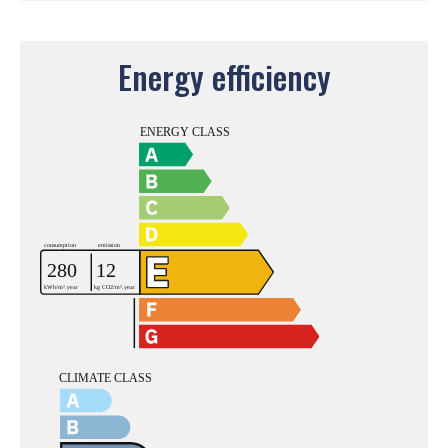
Energy efficiency