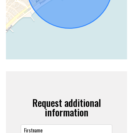
Request additional
information