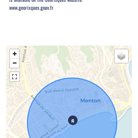
www.georisques.gouv.fr
+
−