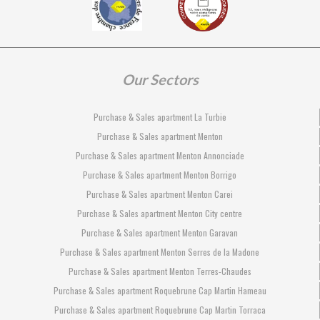
Our Sectors
Purchase & Sales apartment La Turbie
Purchase & Sales apartment Menton
Purchase & Sales apartment Menton Annonciade
Purchase & Sales apartment Menton Borrigo
Purchase & Sales apartment Menton Carei
Purchase & Sales apartment Menton City centre
Purchase & Sales apartment Menton Garavan
Purchase & Sales apartment Menton Serres de la Madone
Purchase & Sales apartment Menton Terres-Chaudes
Purchase & Sales apartment Roquebrune Cap Martin Hameau
Purchase & Sales apartment Roquebrune Cap Martin Torraca