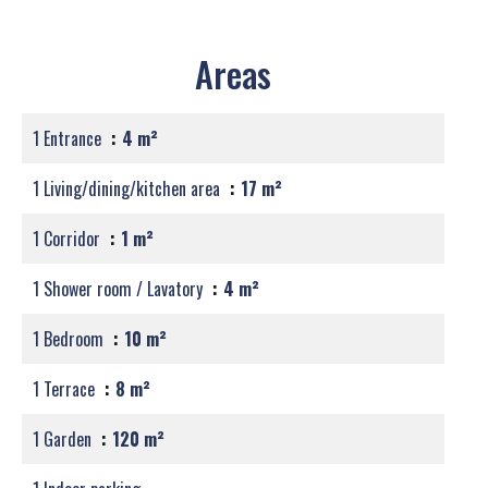
Areas
1 Entrance
4 m²
1 Living/dining/kitchen area
17 m²
1 Corridor
1 m²
1 Shower room / Lavatory
4 m²
1 Bedroom
10 m²
1 Terrace
8 m²
1 Garden
120 m²