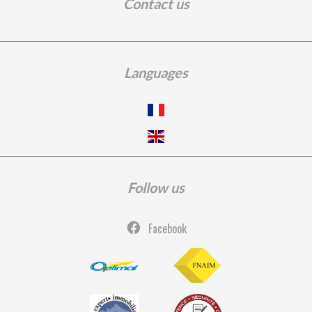
Contact us
Languages
Follow us
Facebook