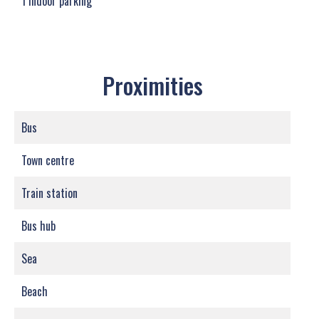
1 Indoor parking
Proximities
Bus
Town centre
Train station
Bus hub
Sea
Beach