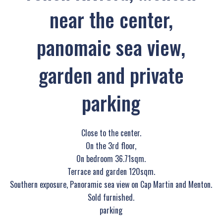
near the center,
panomaic sea view,
garden and private
parking
Close to the center.
On the 3rd floor,
On bedroom 36.71sqm.
Terrace and garden 120sqm.
Southern exposure, Panoramic sea view on Cap Martin and Menton.
Sold furnished.
parking