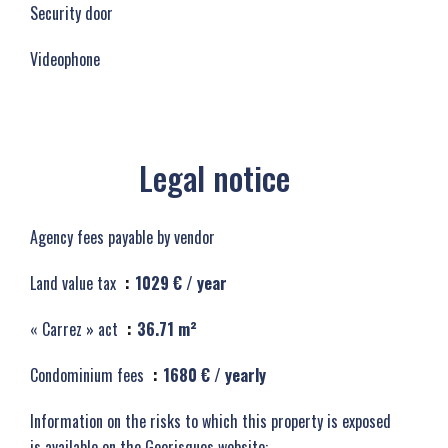
Security door
Videophone
Legal notice
Agency fees payable by vendor
Land value tax
1029 € / year
« Carrez » act
36.71 m²
Condominium fees
1680 € / yearly
Information on the risks to which this property is exposed
is available on the Georisques website: