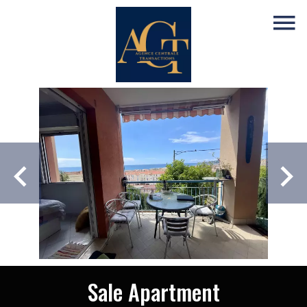
Sale Apartment