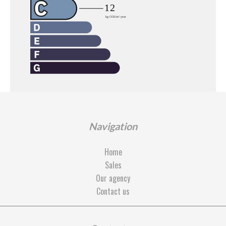
Navigation
Home
Sales
Our agency
Contact us