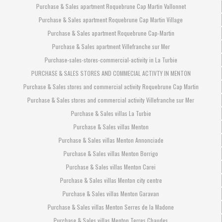
Purchase & Sales apartment Roquebrune Cap Martin Vallonnet
Purchase & Sales apartment Roquebrune Cap Martin Village
Purchase & Sales apartment Roquebrune Cap-Martin
Purchase & Sales apartment Villefranche sur Mer
Purchase-sales-stores-commercial-activity in La Turbie
PURCHASE & SALES STORES AND COMMECIAL ACTIVTY IN MENTON
Purchase & Sales stores and commercial activity Roquebrune Cap Martin
Purchase & Sales stores and commercial activity Villefranche sur Mer
Purchase & Sales villas La Turbie
Purchase & Sales villas Menton
Purchase & Sales villas Menton Annonciade
Purchase & Sales villas Menton Borrigo
Purchase & Sales villas Menton Carei
Purchase & Sales villas Menton city centre
Purchase & Sales villas Menton Garavan
Purchase & Sales villas Menton Serres de la Madone
Purchase & Sales villas Menton Terres Chaudes