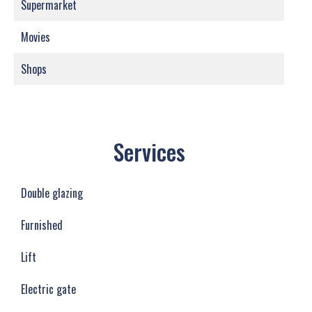
Supermarket
Movies
Shops
Services
Double glazing
Furnished
Lift
Electric gate