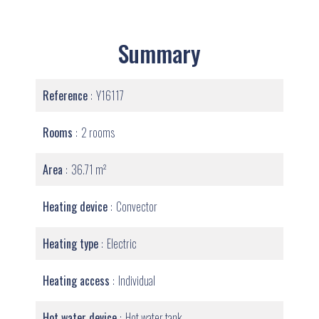
Summary
Reference
Y16117
Rooms
2 rooms
Area
36.71 m²
Heating device
Convector
Heating type
Electric
Heating access
Individual
Hot water device
Hot water tank