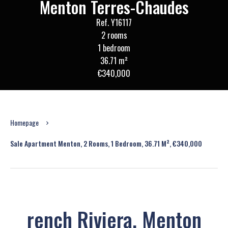
Menton Terres-Chaudes
Ref. Y16117
2 rooms
1 bedroom
36.71 m²
€340,000
Homepage
Sale Apartment Menton, 2 Rooms, 1 Bedroom, 36.71 M², €340,000
rench Riviera, Menton