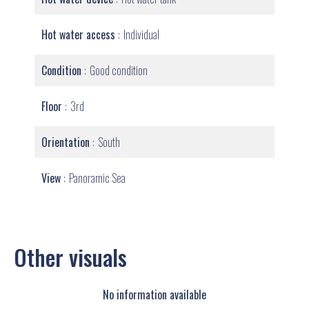
Hot water access
Individual
Condition
Good condition
Floor
3rd
Orientation
South
View
Panoramic Sea
Other visuals
No information available