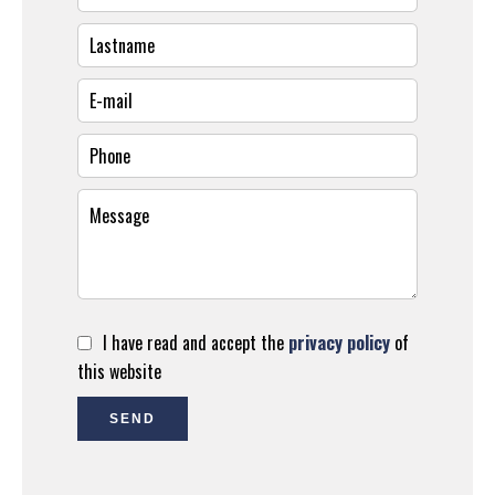
I have read and accept the
privacy policy
of
this website
SEND