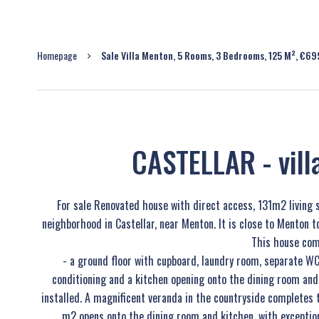
Homepage
Sale Villa Menton, 5 Rooms, 3 Bedrooms, 125 M², €6
CASTELLAR - vil
For sale Renovated house with direct access, 131m2 living 
neighborhood in Castellar, near Menton. It is close to Menton t
This house com
- a ground floor with cupboard, laundry room, separate WC
conditioning and a kitchen opening onto the dining room and
installed. A magnificent veranda in the countryside completes 
m2 opens onto the dining room and kitchen, with exception