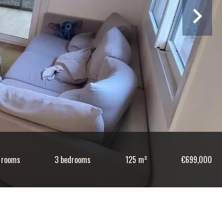
 rooms
3 bedrooms
125 m²
€699,000