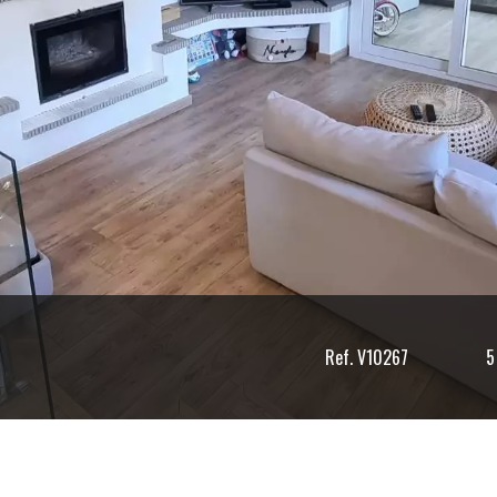
Ref. V10267
5