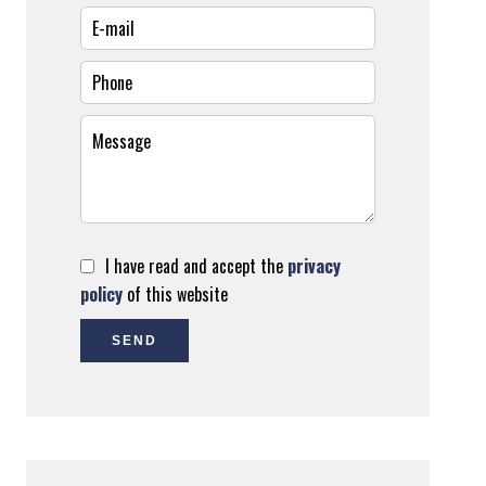
I have read and accept the
privacy
policy
of this website
SEND