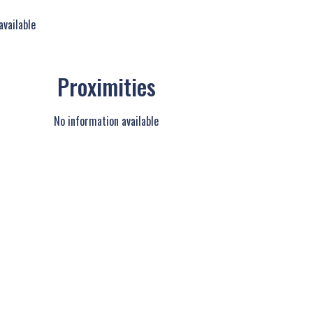
available
Proximities
No information available