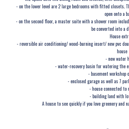
- on the lower level are 2 large bedrooms with fitted closets
open onto a b
- on the second floor, a master suite with a shower room includ
be converted into a 
House extr
- reversible air conditioning/ wood-burning insert/ new pvc d
house
- new water 
- water-recovery basin for watering the en
- basement workshop o
- enclosed garage as well as 7 par
- house connected to 
- building land with lo
A house to see quickly if you love greenery and n