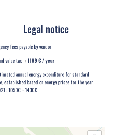
Legal notice
ency fees payable by vendor
nd value tax
1189 € / year
timated annual energy expenditure for standard
e, established based on energy prices for the year
21 : 1050€ ~ 1430€