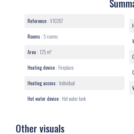
Summ
Reference
V10267
Rooms
5 rooms
Area
125 m²
Heating device
Fireplace
Heating access
Individual
Hot water device
Hot water tank
Other visuals