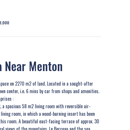
99,000
la Near Menton
space on 2270 m2 of land. Located in a sought-after
own center, i.e. 6 mins by car from shops and amenities.
prises :
, a spacious 58 m2 living room with reversible air-
 living room, in which a wood-burning insert has been
this room. A beautiful east-facing terrace of approx. 30
al views of the mountains, Le Berceau and the sea.