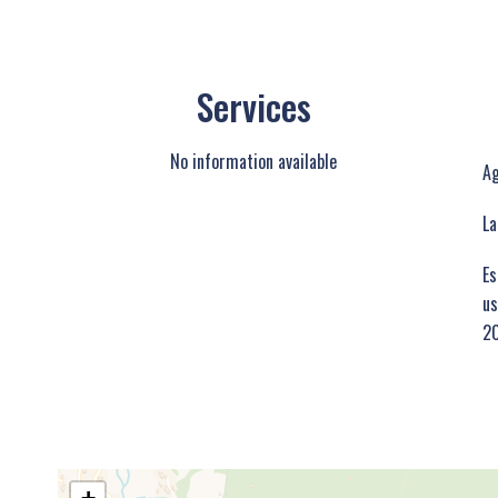
Services
No information available
Ag
La
Es
us
20