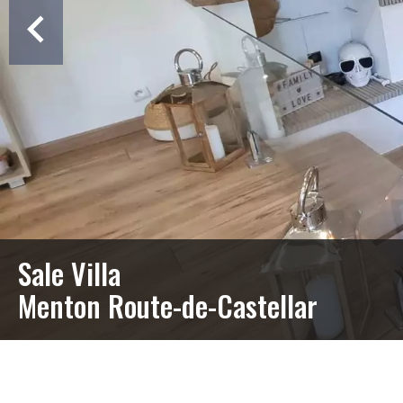
Sale Villa
Menton Route-de-Castellar