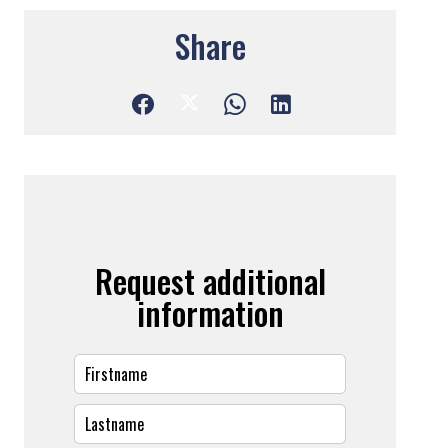
Share
Request additional
information