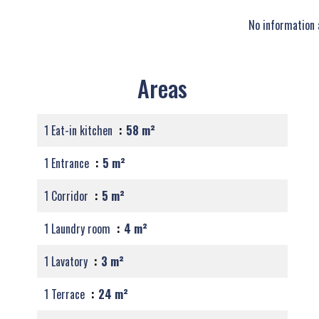
No information 
Areas
1 Eat-in kitchen
58 m²
1 Entrance
5 m²
1 Corridor
5 m²
1 Laundry room
4 m²
1 Lavatory
3 m²
1 Terrace
24 m²