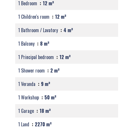
1 Bedroom
12 m²
1 Children's room
12 m²
1 Bathroom / Lavatory
4 m²
1 Balcony
8 m²
1 Principal bedroom
12 m²
1 Shower room
2 m²
1 Veranda
9 m²
1 Workshop
50 m²
1 Garage
18 m²
1 Land
2270 m²