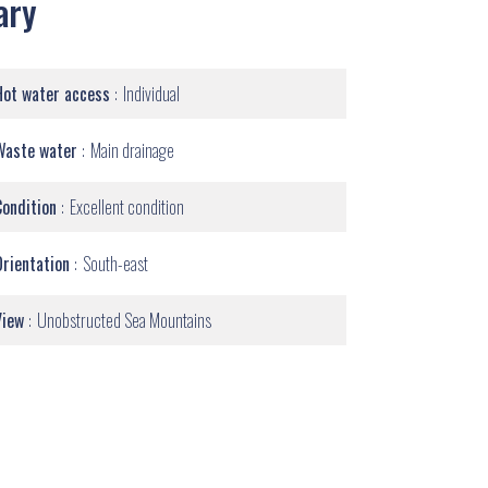
ary
Hot water access
Individual
Waste water
Main drainage
Condition
Excellent condition
Orientation
South-east
View
Unobstructed Sea Mountains