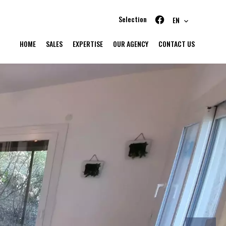
Selection
EN
HOME
SALES
EXPERTISE
OUR AGENCY
CONTACT US