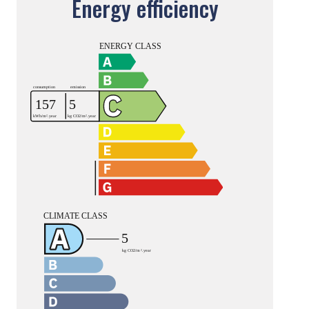
Energy efficiency