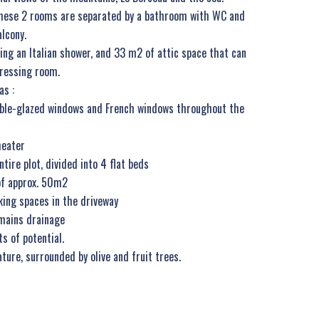
. These 2 rooms are separated by a bathroom with WC and
alcony.
ing an Italian shower, and 33 m2 of attic space that can
dressing room.
as :
ouble-glazed windows and French windows throughout the
heater
tire plot, divided into 4 flat beds
f approx. 50m2
king spaces in the driveway
mains drainage
ts of potential.
ature, surrounded by olive and fruit trees.