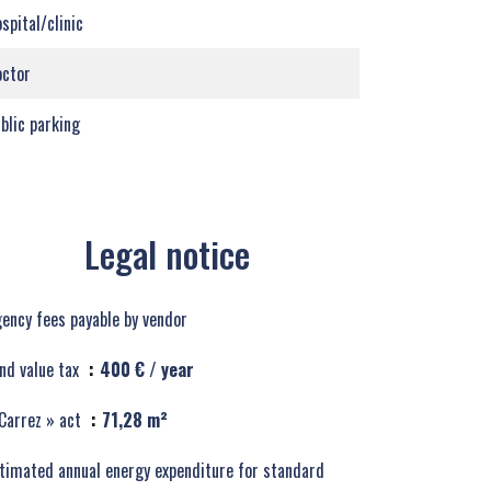
spital/clinic
ctor
blic parking
Legal notice
ency fees payable by vendor
nd value tax
400 € / year
Carrez » act
71,28 m²
timated annual energy expenditure for standard