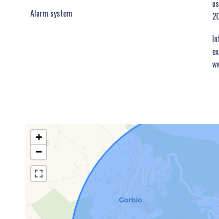
us
Alarm system
20
In
ex
ww
+
−