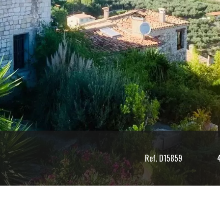
Ref. D15859