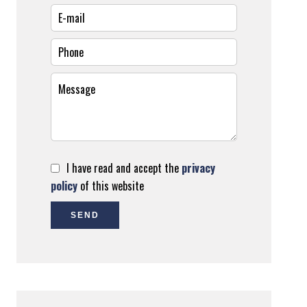
I have read and accept the
privacy
policy
of this website
SEND