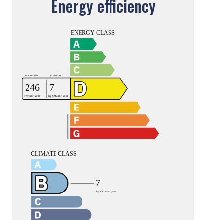
Energy efficiency