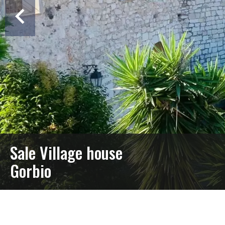
Sale Village house
Gorbio