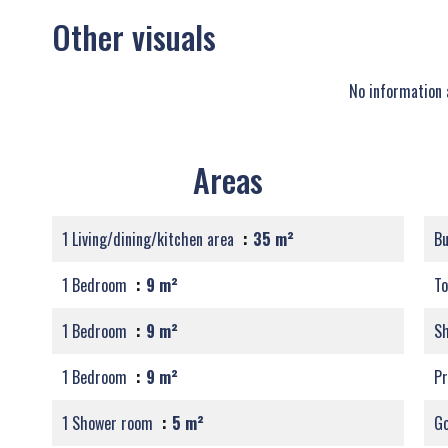
Other visuals
No information 
Areas
1 Living/dining/kitchen area
35 m²
B
1 Bedroom
9 m²
T
1 Bedroom
9 m²
S
1 Bedroom
9 m²
Pr
1 Shower room
5 m²
G