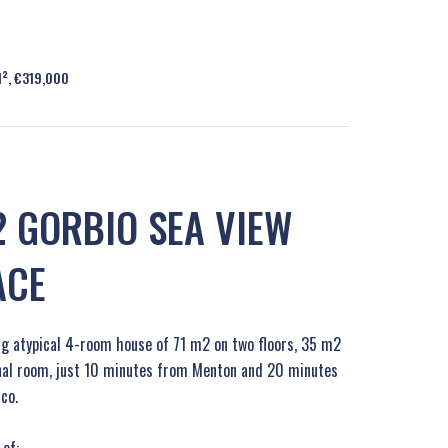
M², €319,000
 GORBIO SEA VIEW
ACE
ing atypical 4-room house of 71 m2 on two floors, 35 m2
onal room, just 10 minutes from Menton and 20 minutes
co.