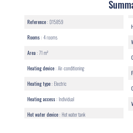
Summ
Reference
D15859
Rooms
4 rooms
Area
71 m²
Heating device
Air-conditioning
Heating type
Electric
Heating access
Individual
Hot water device
Hot water tank