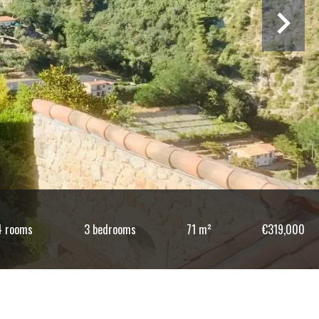
4 rooms
3 bedrooms
71 m²
€319,000