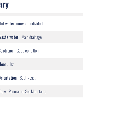
ary
Hot water access
Individual
Waste water
Main drainage
Condition
Good condition
Floor
1st
Orientation
South-east
View
Panoramic Sea Mountains