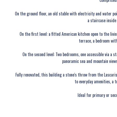
Comprised 
On the ground floor, an old stable with electricity and water p
a staircase inside
On the first level: a fitted American kitchen open to the liv
terrace, a bedroom with
On the second level: Two bedrooms, one accessible via a s
panoramic sea and mountain views
Fully renovated, this building a stone's throw from the Lascar
to everyday amenities, a t
Ideal for primary or sec