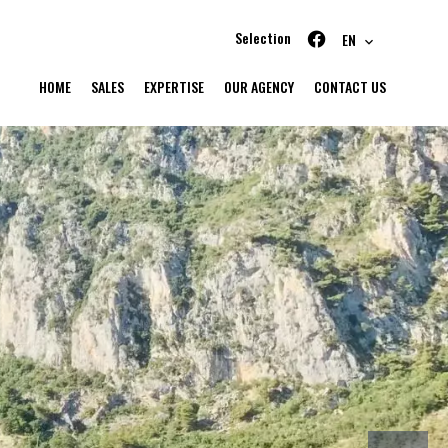
Selection
EN
HOME
SALES
EXPERTISE
OUR AGENCY
CONTACT US