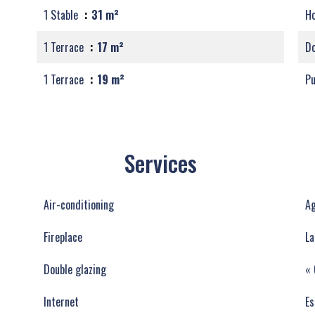
1 Stable
31 m²
Ho
1 Terrace
17 m²
Do
1 Terrace
19 m²
Pu
Services
Air-conditioning
Ag
Fireplace
La
Double glazing
« 
Internet
Es