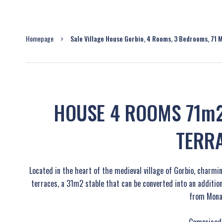
Homepage
Sale Village House Gorbio, 4 Rooms, 3 Bedrooms, 71 
HOUSE 4 ROOMS 71m2
TERR
Located in the heart of the medieval village of Gorbio, charm
terraces, a 31m2 stable that can be converted into an additi
from Mona