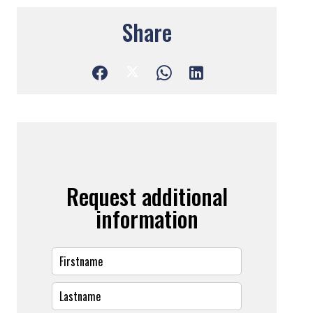
Share
Request additional
information