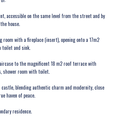
of:
oint, accessible on the same level from the street and by
 the house.
ing room with a fireplace (insert), opening onto a 17m2
 toilet and sink.
taircase to the magnificent 18 m2 roof terrace with
, shower room with toilet.
is castle, blending authentic charm and modernity, close
rue haven of peace.
ondary residence.