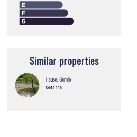
Similar properties
House, Gorbio
€490,000