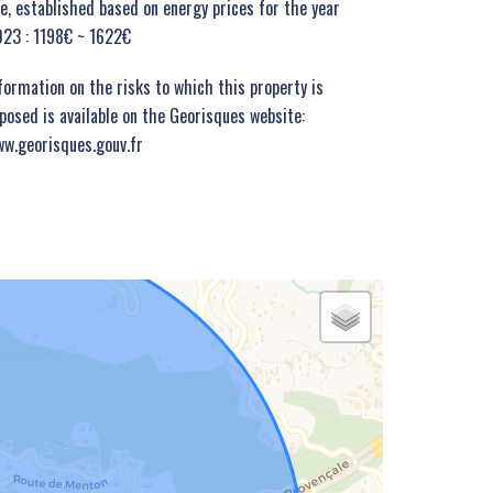
e, established based on energy prices for the year
23 : 1198€ ~ 1622€
formation on the risks to which this property is
posed is available on the Georisques website:
w.georisques.gouv.fr