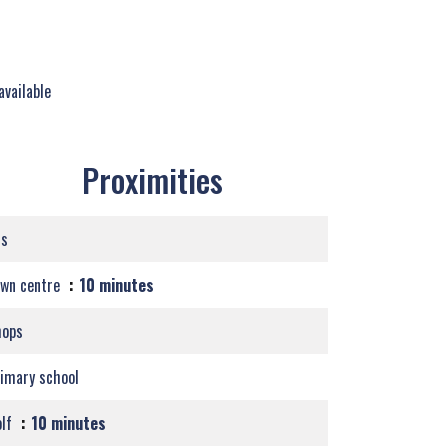
available
Proximities
us
own centre
10 minutes
hops
imary school
olf
10 minutes