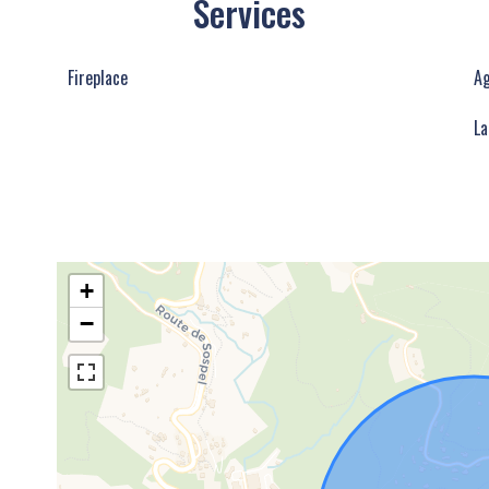
Services
Fireplace
Ag
La
+
−