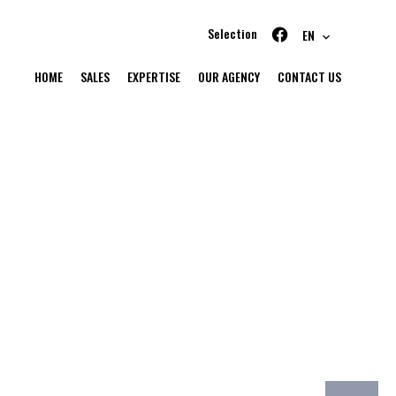
Selection
EN
HOME
SALES
EXPERTISE
OUR AGENCY
CONTACT US