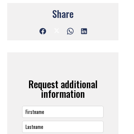
Share
Request additional
information