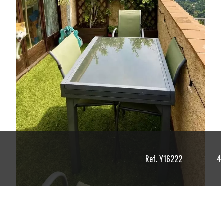
Ref. Y16222
4