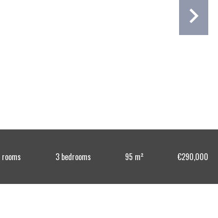
 rooms
3 bedrooms
95 m²
€290,000