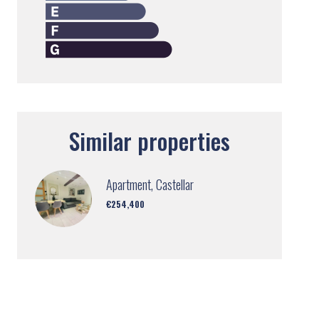
Similar properties
Apartment, Castellar
€254,400