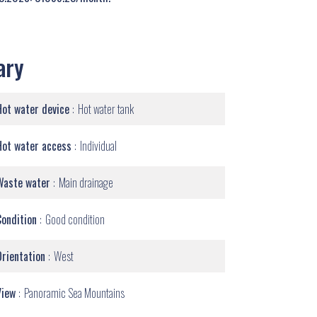
ary
Hot water device
Hot water tank
Hot water access
Individual
Waste water
Main drainage
Condition
Good condition
Orientation
West
View
Panoramic Sea Mountains