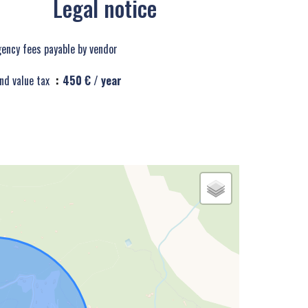
Legal notice
ency fees payable by vendor
nd value tax
450 € / year