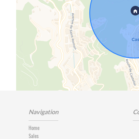
Navigation
Co
Home
Sales