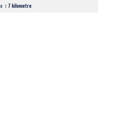
ea
7 kilometre