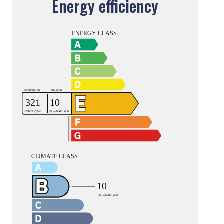
Energy efficiency