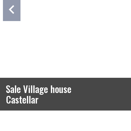
Sale Village house
Castellar