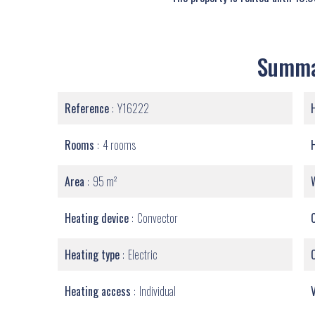
Summ
Reference
Y16222
Rooms
4 rooms
Area
95 m²
Heating device
Convector
Heating type
Electric
Heating access
Individual