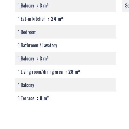
1 Balcony
3 m²
S
1 Eat-in kitchen
24 m²
1 Bedroom
1 Bathroom / Lavatory
1 Balcony
3 m²
1 Living room/dining area
28 m²
1 Balcony
1 Terrace
8 m²