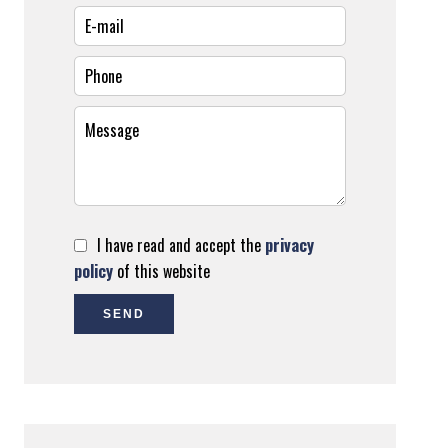
I have read and accept the
privacy
policy
of this website
SEND