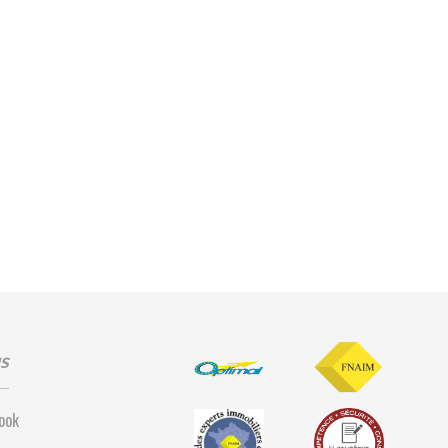
us
ook