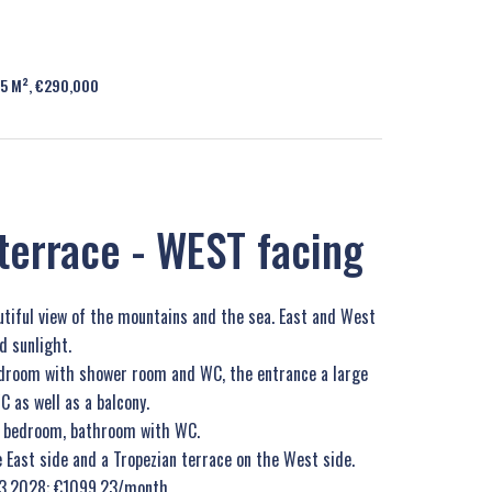
95 M², €290,000
terrace - WEST facing
utiful view of the mountains and the sea. East and West
d sunlight.
bedroom with shower room and WC, the entrance a large
as well as a balcony.
y, bedroom, bathroom with WC.
e East side and a Tropezian terrace on the West side.
.03.2028: €1099.23/month.