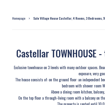
Homepage
Sale Village House Castellar, 4 Rooms, 3 Bedrooms, 
Castellar TOWNHOUSE - 
Exclusive townhouse on 3 levels with many outdoor spaces. Bea
exposure, very goo
The house consists of: on the ground floor: an independent 
bedroom with shower room WC 
Above a dining room kitchen, balcon
On the top floor a through-living room with a balcony on th
The property is rented until 10