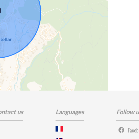
ntact us
Languages
Follow 
Faceb