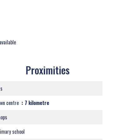
available
Proximities
us
own centre
7 kilometre
hops
imary school