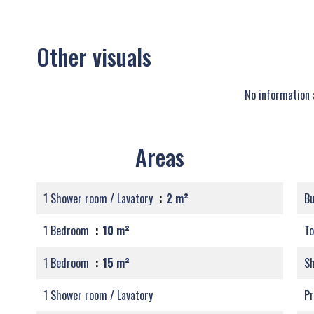
Other visuals
No information 
Areas
1 Shower room / Lavatory
2 m²
B
1 Bedroom
10 m²
T
1 Bedroom
15 m²
S
1 Shower room / Lavatory
Pr