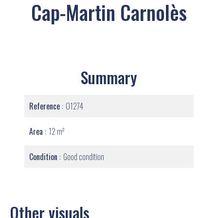
Cap-Martin Carnolès
Summary
Reference
O1274
Area
12 m²
Condition
Good condition
Other visuals