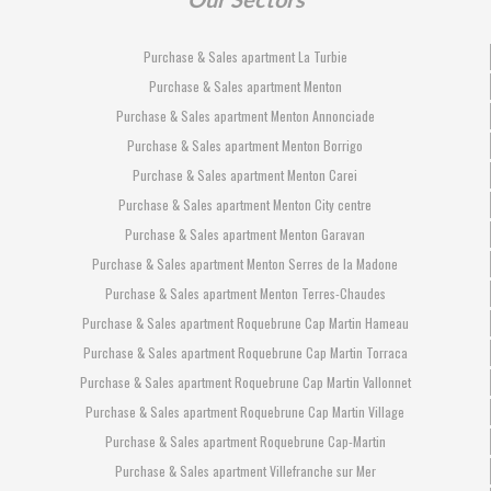
Purchase & Sales apartment La Turbie
Purchase & Sales apartment Menton
Purchase & Sales apartment Menton Annonciade
Purchase & Sales apartment Menton Borrigo
Purchase & Sales apartment Menton Carei
Purchase & Sales apartment Menton City centre
Purchase & Sales apartment Menton Garavan
Purchase & Sales apartment Menton Serres de la Madone
Purchase & Sales apartment Menton Terres-Chaudes
Purchase & Sales apartment Roquebrune Cap Martin Hameau
Purchase & Sales apartment Roquebrune Cap Martin Torraca
Purchase & Sales apartment Roquebrune Cap Martin Vallonnet
Purchase & Sales apartment Roquebrune Cap Martin Village
Purchase & Sales apartment Roquebrune Cap-Martin
Purchase & Sales apartment Villefranche sur Mer