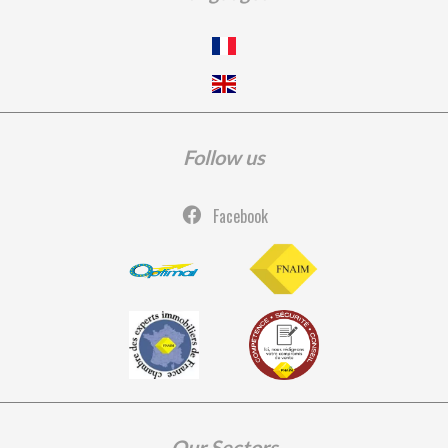
Follow us
Facebook
Our Sectors