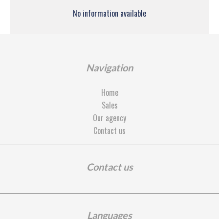
No information available
Navigation
Home
Sales
Our agency
Contact us
Contact us
Languages