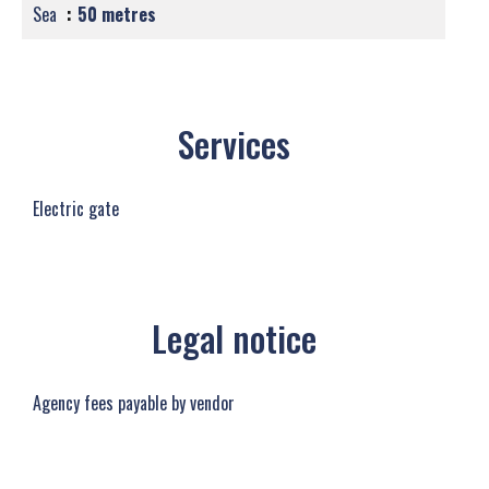
Sea
50 metres
Services
Electric gate
Legal notice
Agency fees payable by vendor