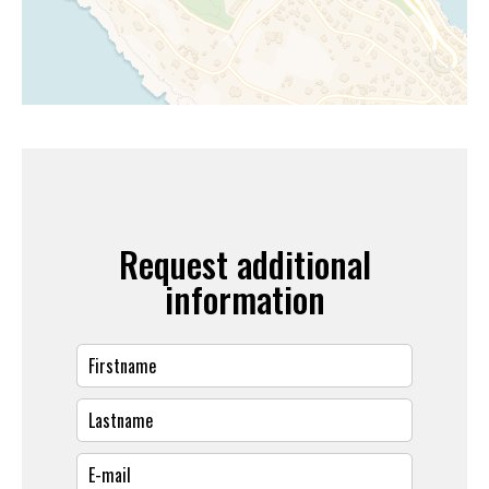
Request additional
information