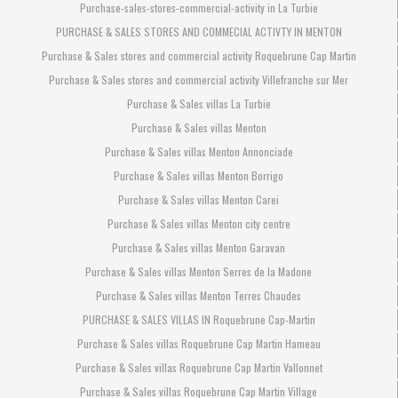
Purchase-sales-stores-commercial-activity in La Turbie
PURCHASE & SALES STORES AND COMMECIAL ACTIVTY IN MENTON
Purchase & Sales stores and commercial activity Roquebrune Cap Martin
Purchase & Sales stores and commercial activity Villefranche sur Mer
Purchase & Sales villas La Turbie
Purchase & Sales villas Menton
Purchase & Sales villas Menton Annonciade
Purchase & Sales villas Menton Borrigo
Purchase & Sales villas Menton Carei
Purchase & Sales villas Menton city centre
Purchase & Sales villas Menton Garavan
Purchase & Sales villas Menton Serres de la Madone
Purchase & Sales villas Menton Terres Chaudes
PURCHASE & SALES VILLAS IN Roquebrune Cap-Martin
Purchase & Sales villas Roquebrune Cap Martin Hameau
Purchase & Sales villas Roquebrune Cap Martin Vallonnet
Purchase & Sales villas Roquebrune Cap Martin Village