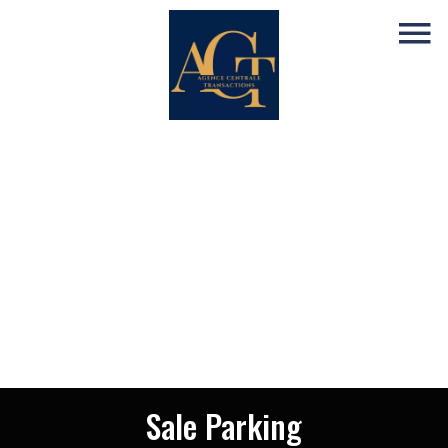
Sale Parking