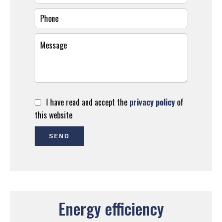
I have read and accept the
privacy policy
of
this website
SEND
Energy efficiency