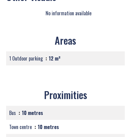
No information available
Areas
1 Outdoor parking
12 m²
Proximities
Bus
10 metres
Town centre
10 metres