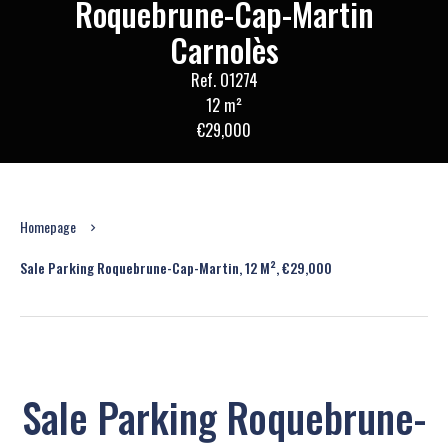
Roquebrune-Cap-Martin
Carnolès
Ref. O1274
12 m²
€29,000
Homepage
Sale Parking Roquebrune-Cap-Martin, 12 M², €29,000
Sale Parking Roquebrune-