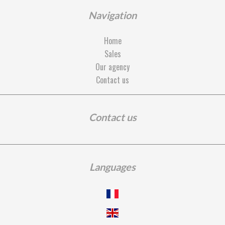
Navigation
Home
Sales
Our agency
Contact us
Contact us
Languages