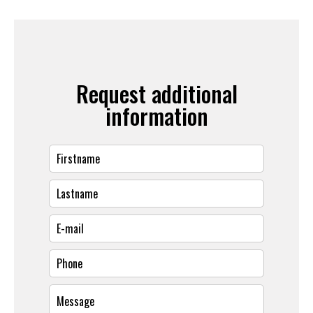
Request additional
information