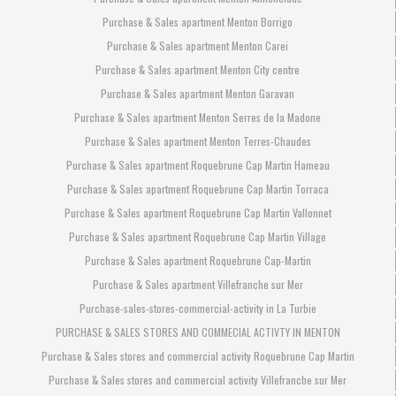
Purchase & Sales apartment Menton Borrigo
Purchase & Sales apartment Menton Carei
Purchase & Sales apartment Menton City centre
Purchase & Sales apartment Menton Garavan
Purchase & Sales apartment Menton Serres de la Madone
Purchase & Sales apartment Menton Terres-Chaudes
Purchase & Sales apartment Roquebrune Cap Martin Hameau
Purchase & Sales apartment Roquebrune Cap Martin Torraca
Purchase & Sales apartment Roquebrune Cap Martin Vallonnet
Purchase & Sales apartment Roquebrune Cap Martin Village
Purchase & Sales apartment Roquebrune Cap-Martin
Purchase & Sales apartment Villefranche sur Mer
Purchase-sales-stores-commercial-activity in La Turbie
PURCHASE & SALES STORES AND COMMECIAL ACTIVTY IN MENTON
Purchase & Sales stores and commercial activity Roquebrune Cap Martin
Purchase & Sales stores and commercial activity Villefranche sur Mer