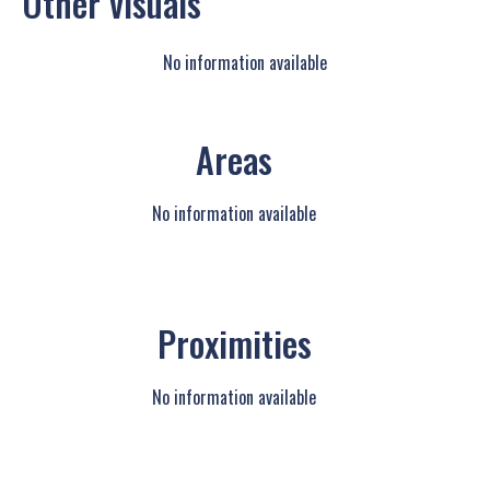
Other visuals
No information available
Areas
No information available
Proximities
No information available