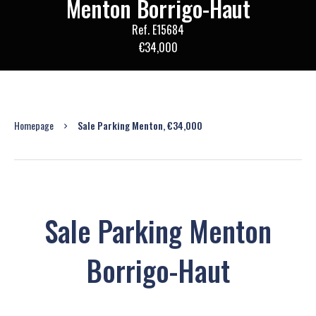
Menton Borrigo-Haut
Ref. E15684
€34,000
Homepage
Sale Parking Menton, €34,000
Sale Parking Menton
Borrigo-Haut