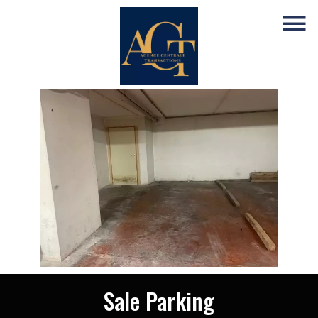
Sale Parking