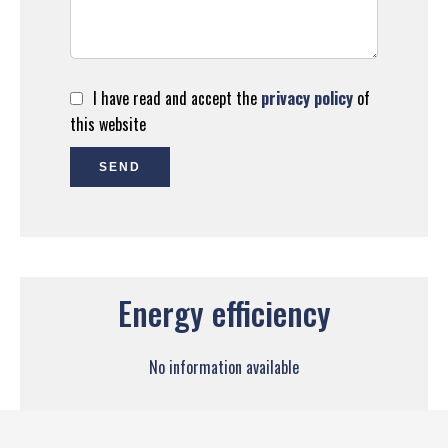
I have read and accept the
privacy policy
of
this website
SEND
Energy efficiency
No information available