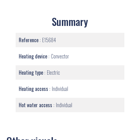
Summary
Reference
E15684
Heating device
Convector
Heating type
Electric
Heating access
Individual
Hot water access
Individual