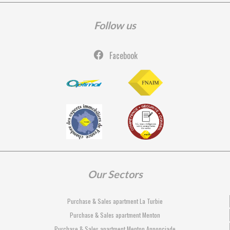
Follow us
Facebook
Our Sectors
Purchase & Sales apartment La Turbie
Purchase & Sales apartment Menton
Purchase & Sales apartment Menton Annonciade