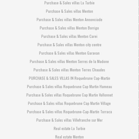
Purchase & Sales villas La Turbie
Purchase & Sales villas Menton
Purchase & Sales villas Menton Annonciade
Purchase & Sales villas Menton Borrigo
Purchase & Sales villas Menton Carei
Purchase & Sales villas Menton city centre
Purchase & Sales villas Menton Garavan
Purchase & Sales villas Menton Serres de la Madone
Purchase & Sales villas Menton Terres Chaudes
PURCHASE & SALES VILLAS IN Roquebrune Cap-Martin
Purchase & Sales villas Roquebrune Cap Martin Hameau
Purchase & Sales villas Roquebrune Cap Martin Vallonnet
Purchase & Sales villas Roquebrune Cap Martin Village
Purchase & Sales villas Roquebrune-Cap-Martin Torraca
Purchase & Sales villas Villefranche sur Mer
Real estate La Turbie
Real estate Menton