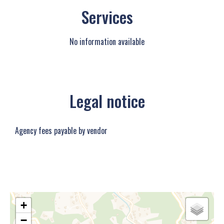
Services
No information available
Legal notice
Agency fees payable by vendor
+
−