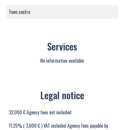
Town centre
Services
No information available
Legal notice
32,000 € Agency fees not included
11.25% ( 3,600 € ) VAT included Agency fees payable by