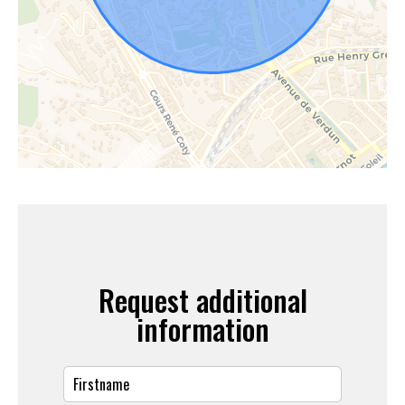
Request additional
information