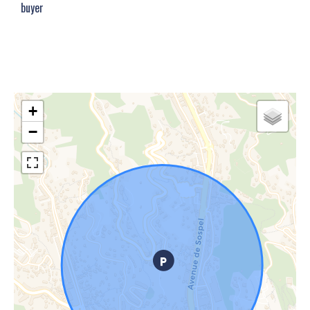
buyer
+
−