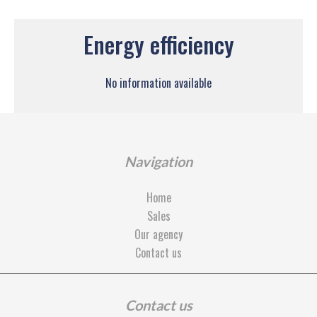
Energy efficiency
No information available
Navigation
Home
Sales
Our agency
Contact us
Contact us