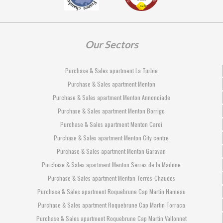
Our Sectors
Purchase & Sales apartment La Turbie
Purchase & Sales apartment Menton
Purchase & Sales apartment Menton Annonciade
Purchase & Sales apartment Menton Borrigo
Purchase & Sales apartment Menton Carei
Purchase & Sales apartment Menton City centre
Purchase & Sales apartment Menton Garavan
Purchase & Sales apartment Menton Serres de la Madone
Purchase & Sales apartment Menton Terres-Chaudes
Purchase & Sales apartment Roquebrune Cap Martin Hameau
Purchase & Sales apartment Roquebrune Cap Martin Torraca
Purchase & Sales apartment Roquebrune Cap Martin Vallonnet