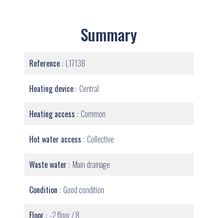
Summary
Reference
L17138
Heating device
Central
Heating access
Common
Hot water access
Collective
Waste water
Main drainage
Condition
Good condition
Floor
-2 floor / 8