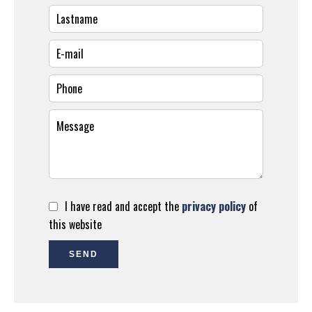
I have read and accept the
privacy policy
of
this website
SEND