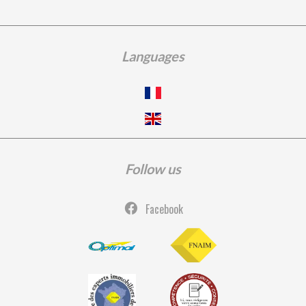
Languages
Follow us
Facebook