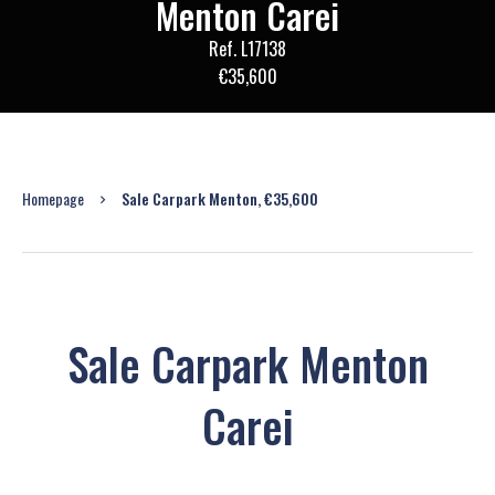
Menton Carei
Ref. L17138
€35,600
Homepage
Sale Carpark Menton, €35,600
Sale Carpark Menton
Carei