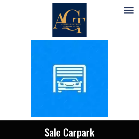
Sale Carpark