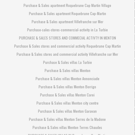
Purchase & Sales apartment Roquebrune Cap Martin Village
Purchase & Sales apartment Roquebrune Cap-Martin
Purchase & Sales apartment Villefranche sur Mer
Purchase-sales-stores-commercial-activity in La Turbie
PURCHASE & SALES STORES AND COMMECIAL ACTIVTY IN MENTON
Purchase & Sales stores and commercial activity Roquebrune Cap Martin
Purchase & Sales stores and commercial activity Villefranche sur Mer
Purchase & Sales villas La Turbie
Purchase & Sales villas Menton
Purchase & Sales villas Menton Annonciade
Purchase & Sales villas Menton Borrigo
Purchase & Sales villas Menton Carei
Purchase & Sales villas Menton city centre
Purchase & Sales villas Menton Garavan
Purchase & Sales villas Menton Serres de la Madone
Purchase & Sales villas Menton Terres Chaudes