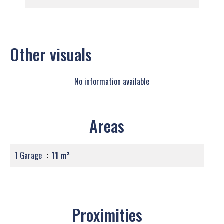
Other visuals
No information available
Areas
1 Garage
11 m²
Proximities