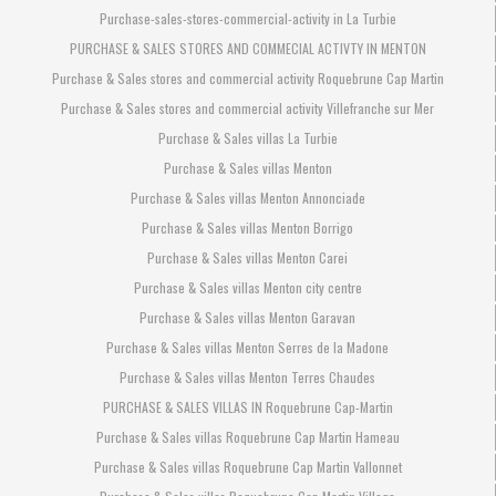
Purchase-sales-stores-commercial-activity in La Turbie
PURCHASE & SALES STORES AND COMMECIAL ACTIVTY IN MENTON
Purchase & Sales stores and commercial activity Roquebrune Cap Martin
Purchase & Sales stores and commercial activity Villefranche sur Mer
Purchase & Sales villas La Turbie
Purchase & Sales villas Menton
Purchase & Sales villas Menton Annonciade
Purchase & Sales villas Menton Borrigo
Purchase & Sales villas Menton Carei
Purchase & Sales villas Menton city centre
Purchase & Sales villas Menton Garavan
Purchase & Sales villas Menton Serres de la Madone
Purchase & Sales villas Menton Terres Chaudes
PURCHASE & SALES VILLAS IN Roquebrune Cap-Martin
Purchase & Sales villas Roquebrune Cap Martin Hameau
Purchase & Sales villas Roquebrune Cap Martin Vallonnet