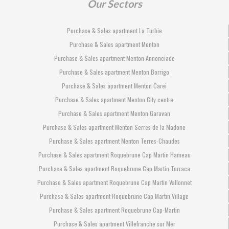
Our Sectors
Purchase & Sales apartment La Turbie
Purchase & Sales apartment Menton
Purchase & Sales apartment Menton Annonciade
Purchase & Sales apartment Menton Borrigo
Purchase & Sales apartment Menton Carei
Purchase & Sales apartment Menton City centre
Purchase & Sales apartment Menton Garavan
Purchase & Sales apartment Menton Serres de la Madone
Purchase & Sales apartment Menton Terres-Chaudes
Purchase & Sales apartment Roquebrune Cap Martin Hameau
Purchase & Sales apartment Roquebrune Cap Martin Torraca
Purchase & Sales apartment Roquebrune Cap Martin Vallonnet
Purchase & Sales apartment Roquebrune Cap Martin Village
Purchase & Sales apartment Roquebrune Cap-Martin
Purchase & Sales apartment Villefranche sur Mer