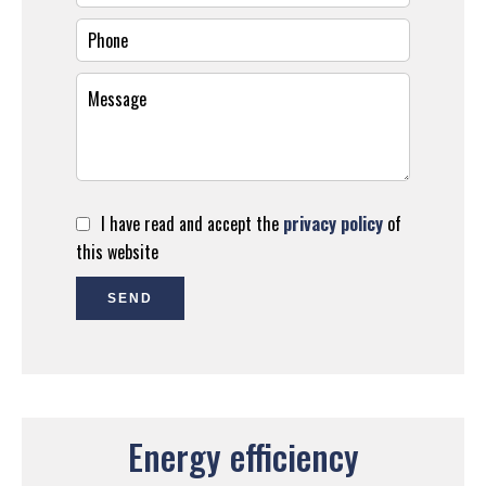
I have read and accept the
privacy policy
of
this website
SEND
Energy efficiency