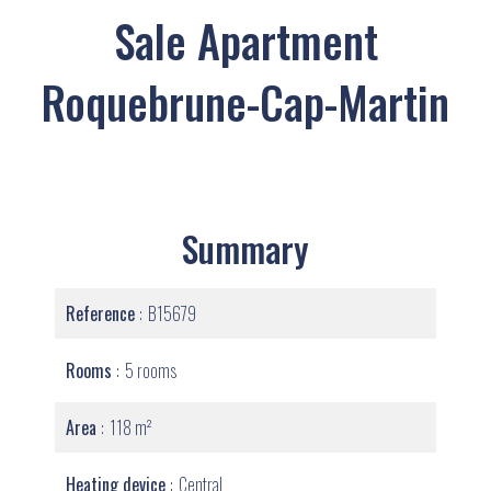
Sale Apartment
Roquebrune-Cap-Martin
Summary
Reference
B15679
Rooms
5 rooms
Area
118 m²
Heating device
Central