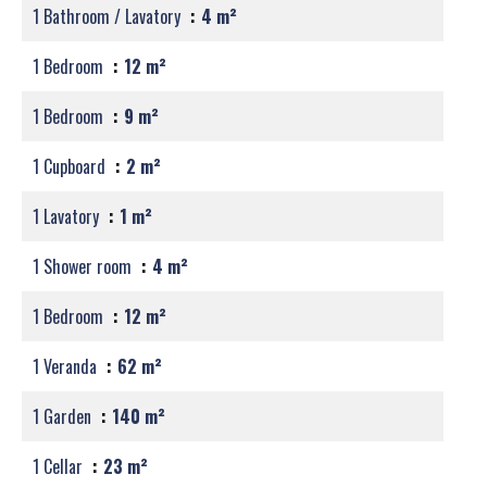
1 Bathroom / Lavatory
4 m²
1 Bedroom
12 m²
1 Bedroom
9 m²
1 Cupboard
2 m²
1 Lavatory
1 m²
1 Shower room
4 m²
1 Bedroom
12 m²
1 Veranda
62 m²
1 Garden
140 m²
1 Cellar
23 m²