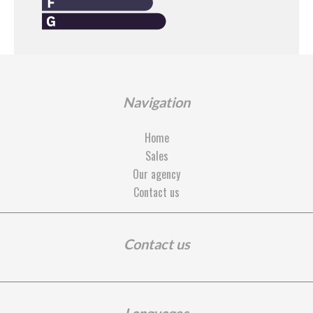
Navigation
Home
Sales
Our agency
Contact us
Contact us