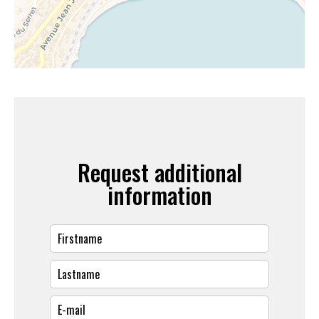
Request additional
information