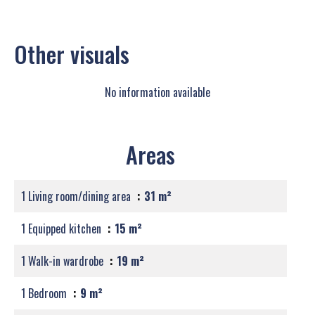
Other visuals
No information available
Areas
1 Living room/dining area
31 m²
1 Equipped kitchen
15 m²
1 Walk-in wardrobe
19 m²
1 Bedroom
9 m²