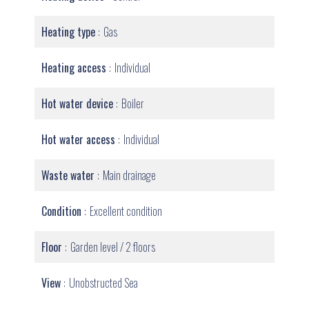
Heating type
Gas
Heating access
Individual
Hot water device
Boiler
Hot water access
Individual
Waste water
Main drainage
Condition
Excellent condition
Floor
Garden level / 2 floors
View
Unobstructed Sea