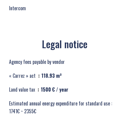
Intercom
Legal notice
Agency fees payable by vendor
« Carrez » act
118.93 m²
Land value tax
1500 € / year
Estimated annual energy expenditure for standard use :
1741€ ~ 2355€