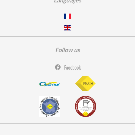
Languages
Follow us
Facebook