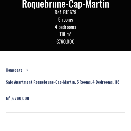
Roquebrune-Cap-Martin
Ref. B15679
5 rooms
4 bedrooms
118 m²
€760,000
Homepage
Sale Apartment Roquebrune-Cap-Martin, 5 Rooms, 4 Bedrooms, 118
M², €760,000