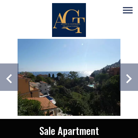
Sale Apartment