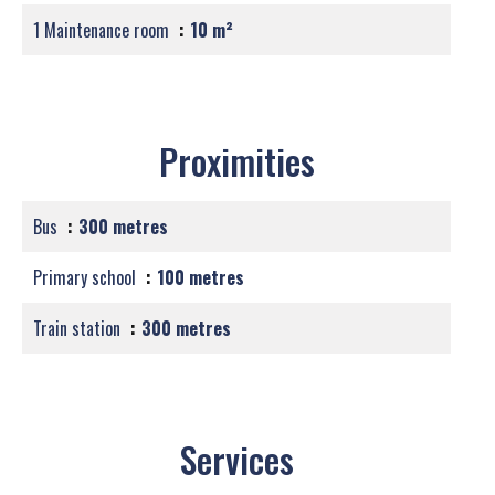
1 Maintenance room
10 m²
Proximities
Bus
300 metres
Primary school
100 metres
Train station
300 metres
Services