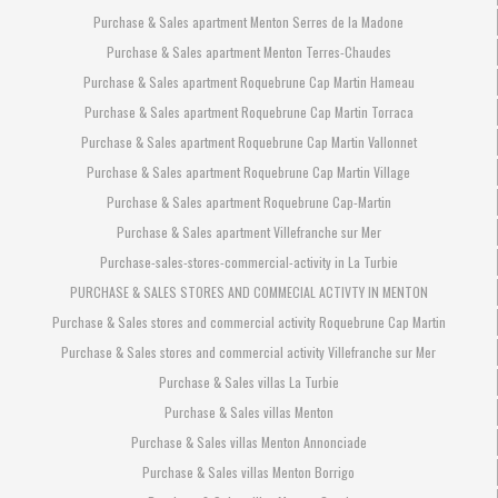
Purchase & Sales apartment Menton Serres de la Madone
Purchase & Sales apartment Menton Terres-Chaudes
Purchase & Sales apartment Roquebrune Cap Martin Hameau
Purchase & Sales apartment Roquebrune Cap Martin Torraca
Purchase & Sales apartment Roquebrune Cap Martin Vallonnet
Purchase & Sales apartment Roquebrune Cap Martin Village
Purchase & Sales apartment Roquebrune Cap-Martin
Purchase & Sales apartment Villefranche sur Mer
Purchase-sales-stores-commercial-activity in La Turbie
PURCHASE & SALES STORES AND COMMECIAL ACTIVTY IN MENTON
Purchase & Sales stores and commercial activity Roquebrune Cap Martin
Purchase & Sales stores and commercial activity Villefranche sur Mer
Purchase & Sales villas La Turbie
Purchase & Sales villas Menton
Purchase & Sales villas Menton Annonciade
Purchase & Sales villas Menton Borrigo