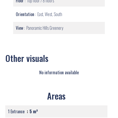
Floor
Top floor / 8 floors
Orientation
East, West, South
View
Panoramic Hills Greenery
Other visuals
No information available
Areas
1 Entrance
5 m²