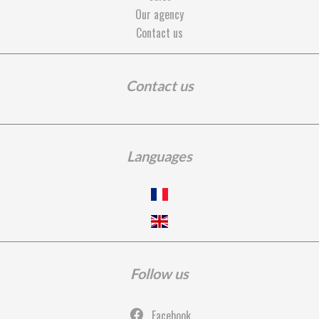
Our agency
Contact us
Contact us
Languages
Follow us
Facebook