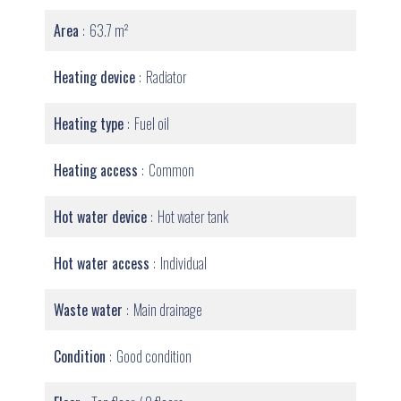
Area
63.7 m²
Heating device
Radiator
Heating type
Fuel oil
Heating access
Common
Hot water device
Hot water tank
Hot water access
Individual
Waste water
Main drainage
Condition
Good condition