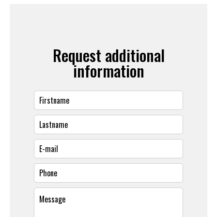
Request additional
information