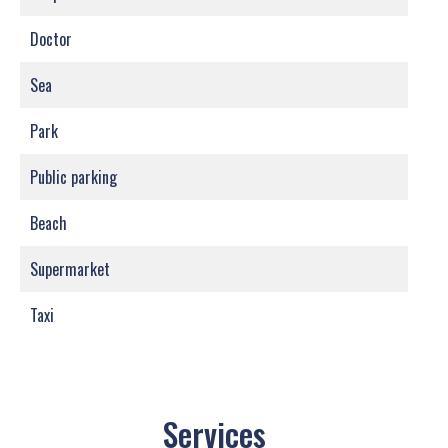
Doctor
Sea
Park
Public parking
Beach
Supermarket
Taxi
Services