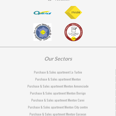
Our Sectors
Purchase & Sales apartment La Turbie
Purchase & Sales apartment Menton
Purchase & Sales apartment Menton Annonciade
Purchase & Sales apartment Menton Borrigo
Purchase & Sales apartment Menton Carei
Purchase & Sales apartment Menton City centre
Purchase & Sales apartment Menton Garavan