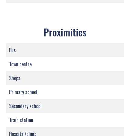
Proximities
Bus
Town centre
Shops
Primary school
Secondary school
Train station
Hospital/clinic