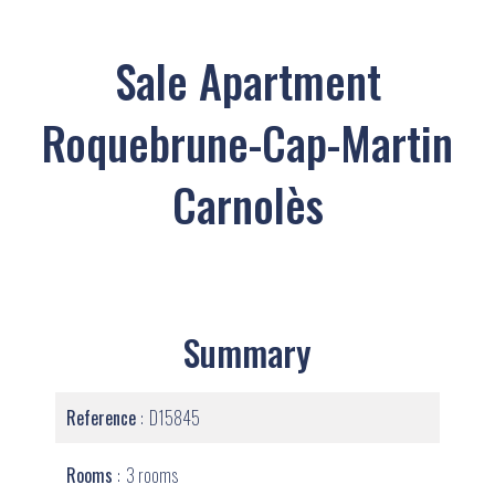
Sale Apartment
Roquebrune-Cap-Martin
Carnolès
Summary
Reference
D15845
Rooms
3 rooms