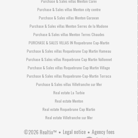
Purchase & Sales villas Menton Carei
Purchase & Sales villas Menton city centre
Purchase & Sales villas Menton Garavan
Purchase & Sales villas Menton Serres de la Madone
Purchase & Sales villas Menton Terres Chaudes
PURCHASE & SALES VILLAS IN Roquebrune Cap-Martin
Purchase & Sales villas Roquebrune Cap Martin Hameau
Purchase & Sales villas Roquebrune Cap Martin Vallonnet
Purchase & Sales villas Roquebrune Cap Martin Village
Purchase & Sales villas Roquebrune-Cap-Martin Torraca
Purchase & Sales villas Villefranche sur Mer
Real estate La Turbie
Real estate Menton
Real estate Roquebrune Cap Martin
Real estate Villefranche sur Mer
Legal notice
Agency fees
©2026 Realtix™