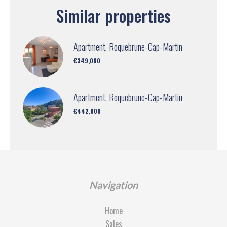
Similar properties
Apartment, Roquebrune-Cap-Martin
€349,000
Apartment, Roquebrune-Cap-Martin
€442,000
Navigation
Home
Sales