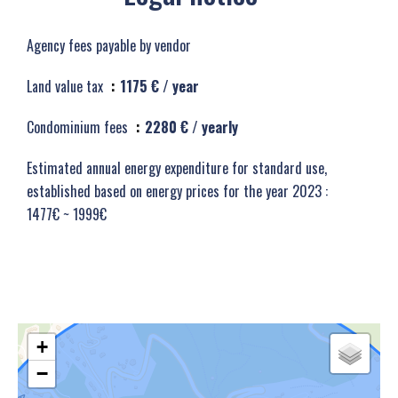
Agency fees payable by vendor
Land value tax
1175 € / year
Condominium fees
2280 € / yearly
Estimated annual energy expenditure for standard use,
established based on energy prices for the year 2023 :
1477€ ~ 1999€
+
−