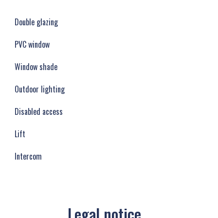
Double glazing
PVC window
Window shade
Outdoor lighting
Disabled access
Lift
Intercom
Legal notice