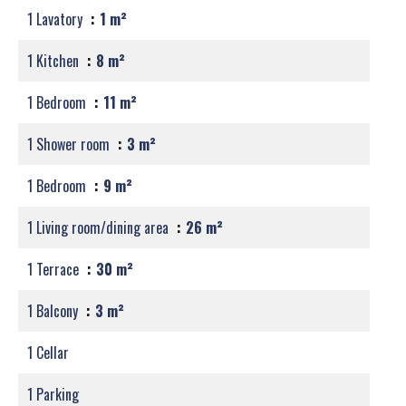
1 Lavatory
1 m²
1 Kitchen
8 m²
1 Bedroom
11 m²
1 Shower room
3 m²
1 Bedroom
9 m²
1 Living room/dining area
26 m²
1 Terrace
30 m²
1 Balcony
3 m²
1 Cellar
1 Parking