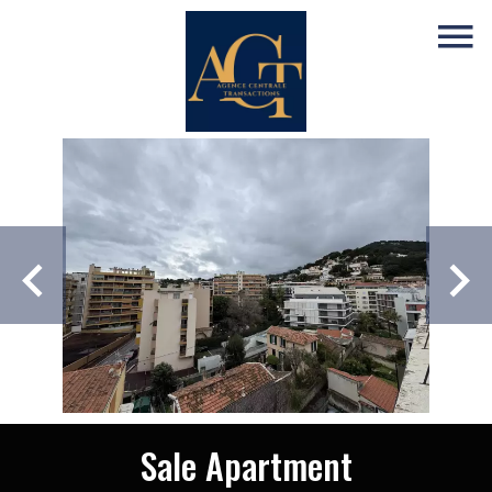
Sale Apartment