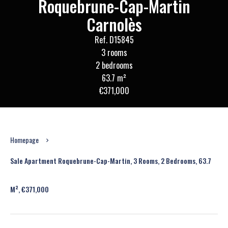
Roquebrune-Cap-Martin
Carnolès
Ref. D15845
3 rooms
2 bedrooms
63.7 m²
€371,000
Homepage
Sale Apartment Roquebrune-Cap-Martin, 3 Rooms, 2 Bedrooms, 63.7
M², €371,000