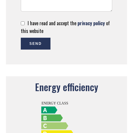
I have read and accept the
privacy policy
of
this website
SEND
Energy efficiency