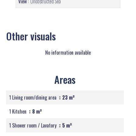
View
Unobstructed Sea
Other visuals
No information available
Areas
1 Living room/dining area
23 m²
1 Kitchen
8 m²
1 Shower room / Lavatory
5 m²