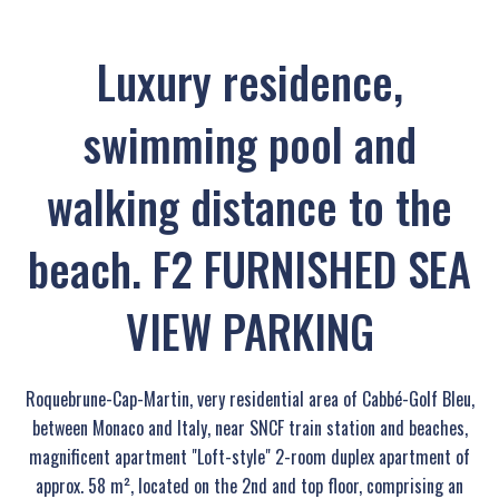
Luxury residence,
swimming pool and
walking distance to the
beach. F2 FURNISHED SEA
VIEW PARKING
Roquebrune-Cap-Martin, very residential area of Cabbé-Golf Bleu,
between Monaco and Italy, near SNCF train station and beaches,
magnificent apartment "Loft-style" 2-room duplex apartment of
approx. 58 m², located on the 2nd and top floor, comprising an