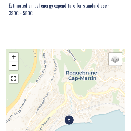
Estimated annual energy expenditure for standard use :
390€ ~ 580€
+
−