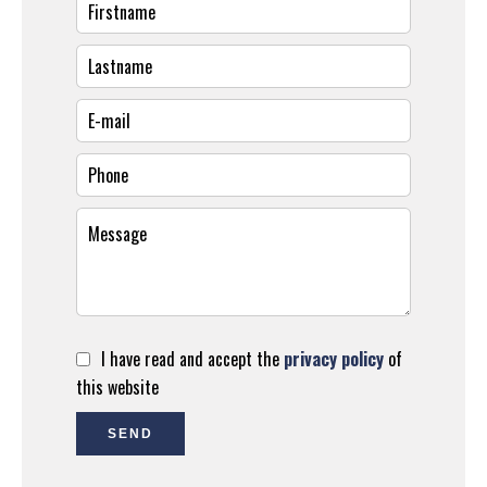
I have read and accept the
privacy policy
of
this website
SEND