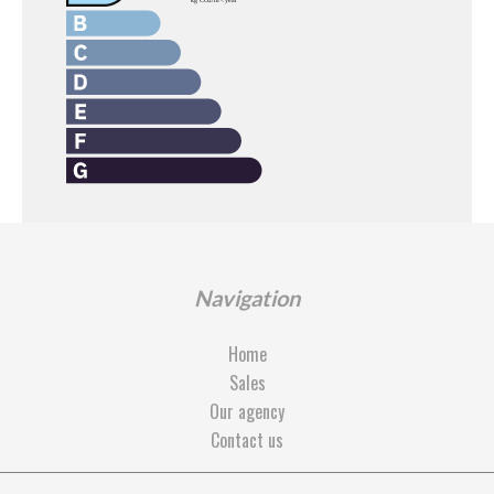
Navigation
Home
Sales
Our agency
Contact us