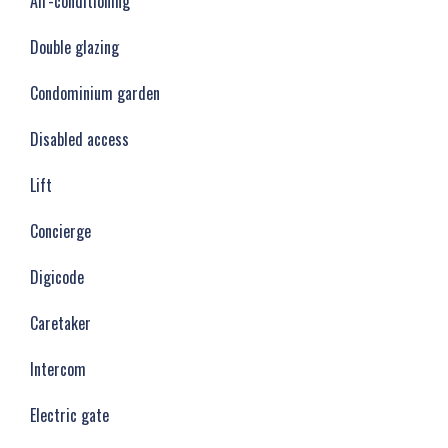
Air-conditioning
Double glazing
Condominium garden
Disabled access
Lift
Concierge
Digicode
Caretaker
Intercom
Electric gate