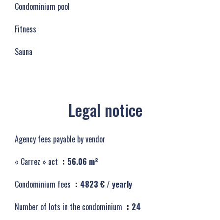
Condominium pool
Fitness
Sauna
Legal notice
Agency fees payable by vendor
« Carrez » act
56.06 m²
Condominium fees
4823 € / yearly
Number of lots in the condominium
24