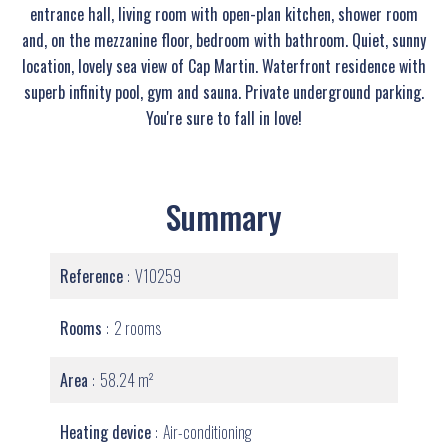
entrance hall, living room with open-plan kitchen, shower room
and, on the mezzanine floor, bedroom with bathroom. Quiet, sunny
location, lovely sea view of Cap Martin. Waterfront residence with
superb infinity pool, gym and sauna. Private underground parking.
You're sure to fall in love!
Summary
Reference
V10259
Rooms
2 rooms
Area
58.24 m²
Heating device
Air-conditioning