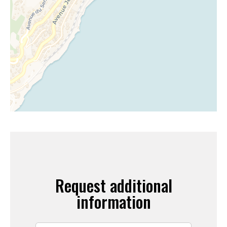
Request additional
information