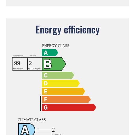
Energy efficiency