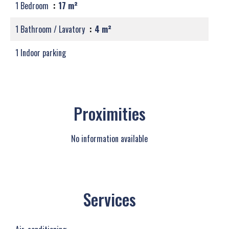
1 Bedroom
17 m²
1 Bathroom / Lavatory
4 m²
1 Indoor parking
Proximities
No information available
Services