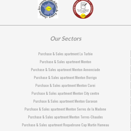
Our Sectors
Purchase & Sales apartment La Turbie
Purchase & Sales apartment Menton
Purchase & Sales apartment Menton Annonciade
Purchase & Sales apartment Menton Borrigo
Purchase & Sales apartment Menton Carei
Purchase & Sales apartment Menton City centre
Purchase & Sales apartment Menton Garavan
Purchase & Sales apartment Menton Serres de la Madone
Purchase & Sales apartment Menton Terres-Chaudes
Purchase & Sales apartment Roquebrune Cap Martin Hameau