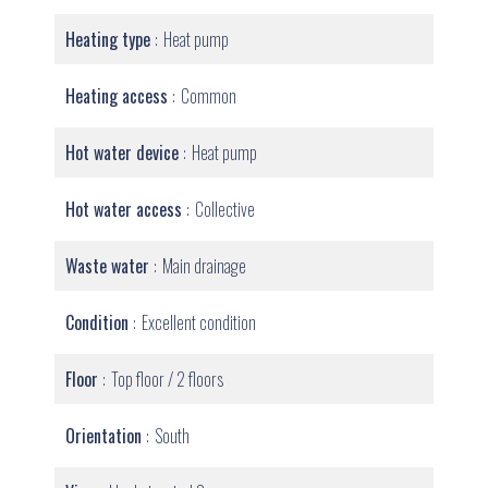
Heating type
Heat pump
Heating access
Common
Hot water device
Heat pump
Hot water access
Collective
Waste water
Main drainage
Condition
Excellent condition
Floor
Top floor / 2 floors
Orientation
South