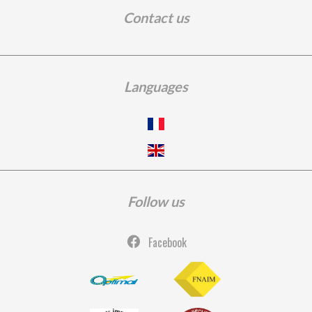
Contact us
Languages
Follow us
Facebook