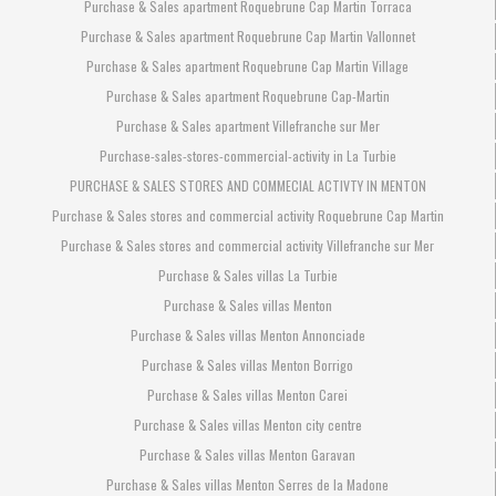
Purchase & Sales apartment Roquebrune Cap Martin Torraca
Purchase & Sales apartment Roquebrune Cap Martin Vallonnet
Purchase & Sales apartment Roquebrune Cap Martin Village
Purchase & Sales apartment Roquebrune Cap-Martin
Purchase & Sales apartment Villefranche sur Mer
Purchase-sales-stores-commercial-activity in La Turbie
PURCHASE & SALES STORES AND COMMECIAL ACTIVTY IN MENTON
Purchase & Sales stores and commercial activity Roquebrune Cap Martin
Purchase & Sales stores and commercial activity Villefranche sur Mer
Purchase & Sales villas La Turbie
Purchase & Sales villas Menton
Purchase & Sales villas Menton Annonciade
Purchase & Sales villas Menton Borrigo
Purchase & Sales villas Menton Carei
Purchase & Sales villas Menton city centre
Purchase & Sales villas Menton Garavan
Purchase & Sales villas Menton Serres de la Madone