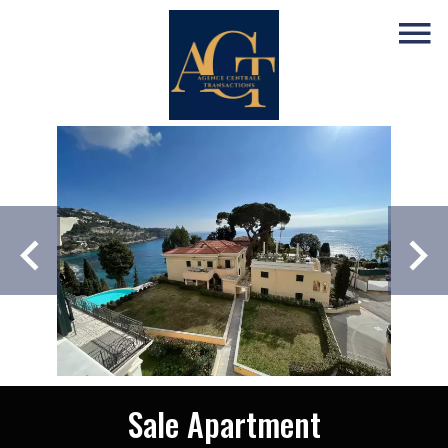
Sale Apartment