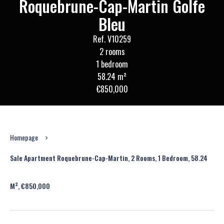
Roquebrune-Cap-Martin Golfe
Bleu
Ref. V10259
2 rooms
1 bedroom
58.24 m²
€850,000
Homepage
Sale Apartment Roquebrune-Cap-Martin, 2 Rooms, 1 Bedroom, 58.24
M², €850,000