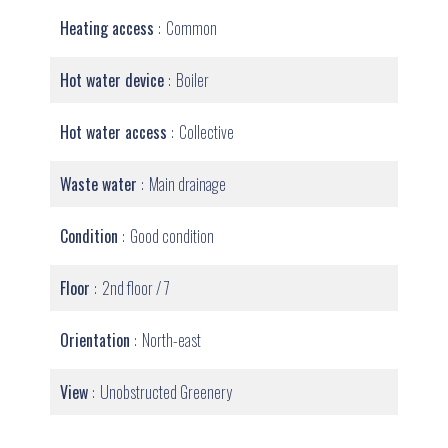
Heating access
Common
Hot water device
Boiler
Hot water access
Collective
Waste water
Main drainage
Condition
Good condition
Floor
2nd floor / 7
Orientation
North-east
View
Unobstructed Greenery