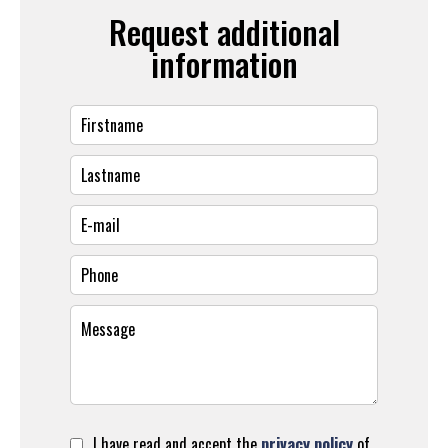
Request additional
information
I have read and accept the
privacy policy
of