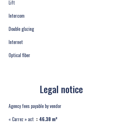
Lift
Intercom
Double glazing
Internet
Optical fiber
Legal notice
Agency fees payable by vendor
« Carrez » act
46.38 m²