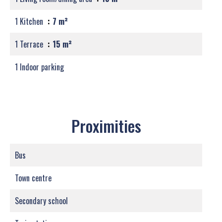
1 Kitchen
7 m²
1 Terrace
15 m²
1 Indoor parking
Proximities
Bus
Town centre
Secondary school