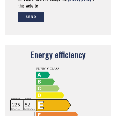
this website
SEND
Energy efficiency