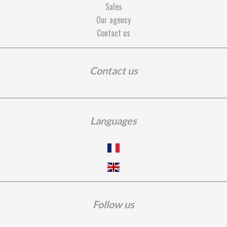
Sales
Our agency
Contact us
Contact us
Languages
Follow us