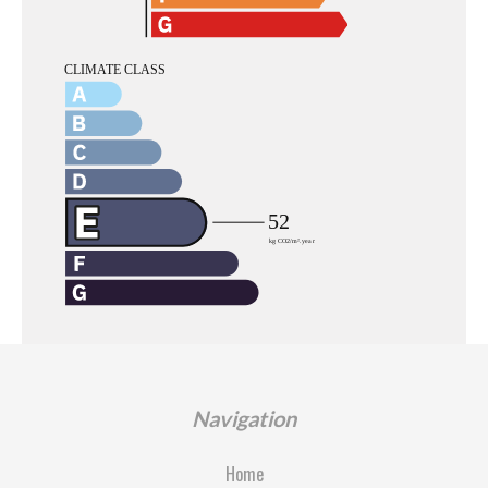
Navigation
Home