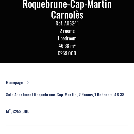
Roquebrune-Cap-Martin
Carnolès
Ref. A06241
2 rooms
1 bedroom
46.38 m²
€259,000
Homepage
Sale Apartment Roquebrune-Cap-Martin, 2 Rooms, 1 Bedroom, 46.38
M², €259,000