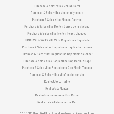
Purchase & Sales villas Menton Carei
Purchase & Sales villas Menton city centre
Purchase & Sales villas Menton Garavan
Purchase & Sales villas Menton Serres de la Madone
Purchase & Sales villas Menton Terres Chaudes
PURCHASE & SALES VILLAS IN Roquebrune Cap-Martin
Purchase & Sales villas Roquebrune Cap Martin Hameau
Purchase & Sales villas Roquebrune Cap Martin Vallonnet
Purchase & Sales villas Roquebrune Cap Martin Village
Purchase & Sales villas Roquebrune-Cap-Martin Torraca
Purchase & Sales villas Villefranche sur Mer
Real estate La Turbie
Real estate Menton
Real estate Roquebrune Cap Martin
Real estate Villefranche sur Mer
Legal notice
Agency fees