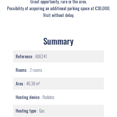
Great opportunity, rare in the area.
Possibility of acquiring an additional parking space at €30,000.
Visit without delay.
Summary
Reference
A06241
Rooms
2 rooms
Area
46.38 m²
Heating device
Radiator
Heating type
Gas