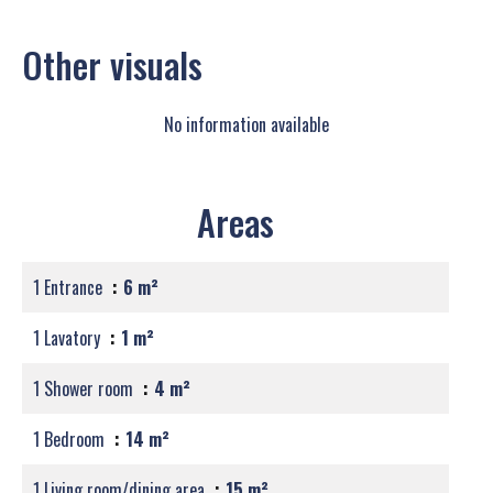
Other visuals
No information available
Areas
1 Entrance
6 m²
1 Lavatory
1 m²
1 Shower room
4 m²
1 Bedroom
14 m²
1 Living room/dining area
15 m²