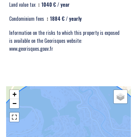
Land value tax
1040 € / year
Condominium fees
1884 € / yearly
Information on the risks to which this property is exposed
is available on the Georisques website:
www.georisques.gouv.fr
+
−