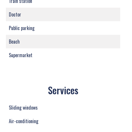
Train station
Doctor
Public parking
Beach
Supermarket
Services
Sliding windows
Air-conditioning