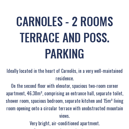
CARNOLES - 2 ROOMS
TERRACE AND POSS.
PARKING
Ideally located in the heart of Carnolès, in a very well-maintained
residence.
On the second floor with elevator, spacious two-room corner
apartment, 46.38m², comprising an entrance hall, separate toilet,
shower room, spacious bedroom, separate kitchen and 15m² living
room opening onto a circular terrace with unobstructed mountain
views.
Very bright, air-conditioned apartment.