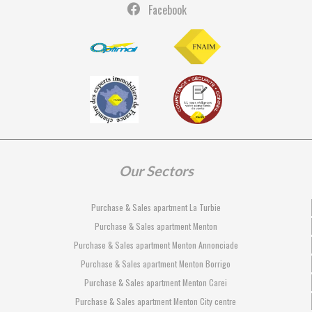
Facebook
Our Sectors
Purchase & Sales apartment La Turbie
Purchase & Sales apartment Menton
Purchase & Sales apartment Menton Annonciade
Purchase & Sales apartment Menton Borrigo
Purchase & Sales apartment Menton Carei
Purchase & Sales apartment Menton City centre