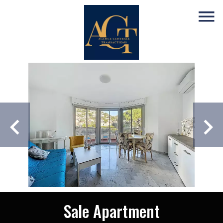
Sale Apartment