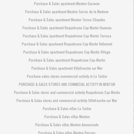
Purchase & Sales apartment Menton Garavan
Purchase & Sales apartment Menton Serres de la Madone
Purchase & Sales apartment Menton Terres-Chaudes
Purchase & Sales apartment Roquebrune Cap Martin Hameau
Purchase & Sales apartment Roquebrune Cap Martin Torraca
Purchase & Sales apartment Roquebrune Cap Martin Vallonnet
Purchase & Sales apartment Roquebrune Cap Martin Village
Purchase & Sales apartment Roquebrune Cap-Martin
Purchase & Sales apartment Villefranche sur Mer
Purchase-sales-stores-commercial-activity in La Turbie
PURCHASE & SALES STORES AND COMMECIAL ACTIVTY IN MENTON
Purchase & Sales stores and commercial activity Roquebrune Cap Martin
Purchase & Sales stores and commercial activity Villefranche sur Mer
Purchase & Sales villas La Turbie
Purchase & Sales villas Menton
Purchase & Sales villas Menton Annonciade
Purchase & Sales villas Menton Borrigo