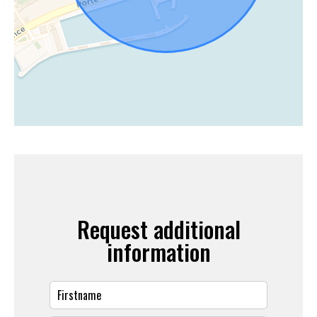
Request additional
information