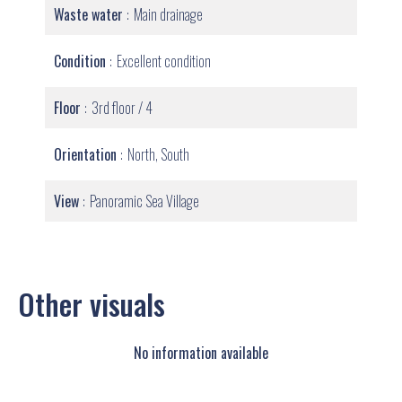
Waste water
Main drainage
Condition
Excellent condition
Floor
3rd floor / 4
Orientation
North, South
View
Panoramic Sea Village
Other visuals
No information available