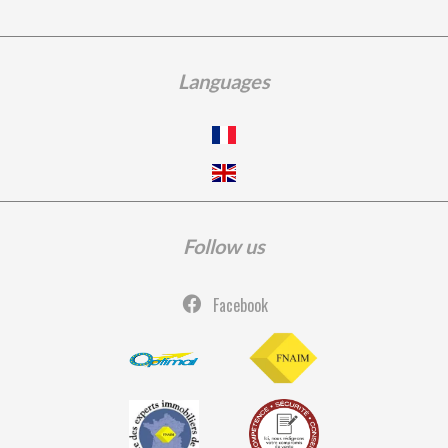
Languages
Follow us
Facebook