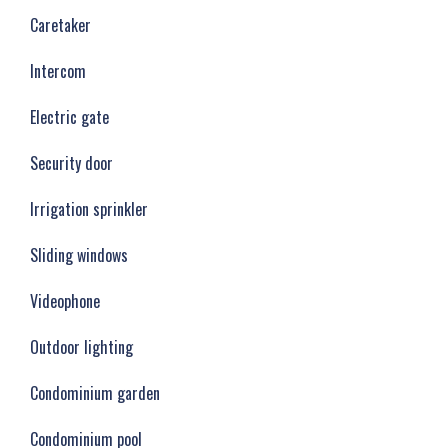
Caretaker
Intercom
Electric gate
Security door
Irrigation sprinkler
Sliding windows
Videophone
Outdoor lighting
Condominium garden
Condominium pool