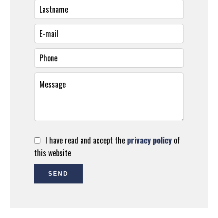
I have read and accept the
privacy policy
of
this website
SEND