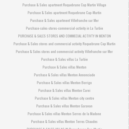
Purchase & Sales apartment Roquebrune Cap Martin Village
Purchase & Sales apartment Roquebrune Cap-Martin
Purchase & Sales apartment Villefranche sur Mer
Purchase-sales-stores-commercial-activity in La Turbie
PURCHASE & SALES STORES AND COMMECIAL ACTIVTY IN MENTON
Purchase & Sales stores and commercial activity Roquebrune Cap Martin
Purchase & Sales stores and commercial activity Villefranche sur Mer
Purchase & Sales villas La Turbie
Purchase & Sales villas Menton
Purchase & Sales villas Menton Annonciade
Purchase & Sales villas Menton Borrigo
Purchase & Sales villas Menton Carei
Purchase & Sales villas Menton city centre
Purchase & Sales villas Menton Garavan
Purchase & Sales villas Menton Serres de la Madone
Purchase & Sales villas Menton Terres Chaudes