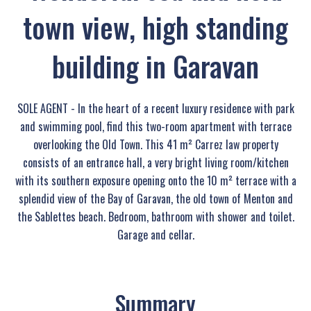
town view, high standing
building in Garavan
SOLE AGENT - In the heart of a recent luxury residence with park
and swimming pool, find this two-room apartment with terrace
overlooking the Old Town. This 41 m² Carrez law property
consists of an entrance hall, a very bright living room/kitchen
with its southern exposure opening onto the 10 m² terrace with a
splendid view of the Bay of Garavan, the old town of Menton and
the Sablettes beach. Bedroom, bathroom with shower and toilet.
Garage and cellar.
Summary