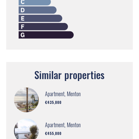
Similar properties
Apartment, Menton
€435,000
Apartment, Menton
€455,000