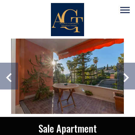
Sale Apartment