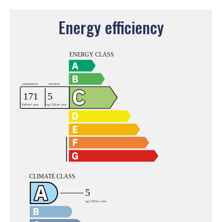
Energy efficiency