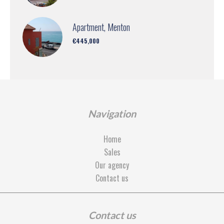
Apartment, Menton
€445,000
Navigation
Home
Sales
Our agency
Contact us
Contact us