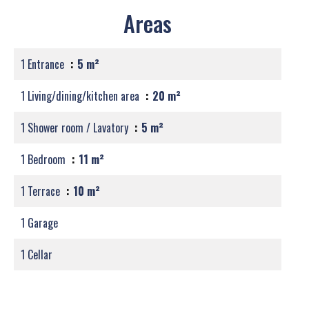
Areas
1 Entrance
5 m²
1 Living/dining/kitchen area
20 m²
1 Shower room / Lavatory
5 m²
1 Bedroom
11 m²
1 Terrace
10 m²
1 Garage
1 Cellar