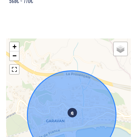
568€ ~ 770€
+
−