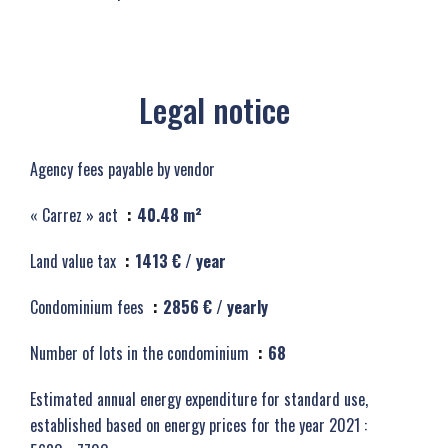
Legal notice
Agency fees payable by vendor
« Carrez » act
40.48 m²
Land value tax
1413 € / year
Condominium fees
2856 € / yearly
Number of lots in the condominium
68
Estimated annual energy expenditure for standard use,
established based on energy prices for the year 2021 :