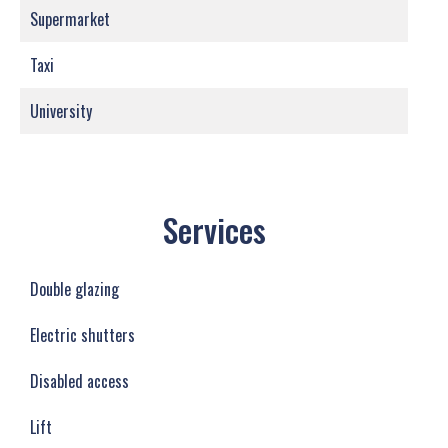
Supermarket
Taxi
University
Services
Double glazing
Electric shutters
Disabled access
Lift