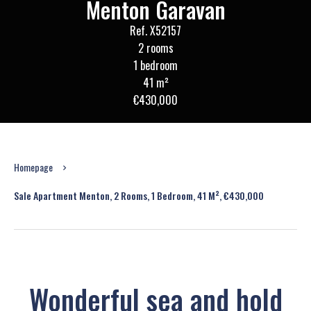
Menton Garavan
Ref. X52157
2 rooms
1 bedroom
41 m²
€430,000
Homepage
Sale Apartment Menton, 2 Rooms, 1 Bedroom, 41 M², €430,000
Wonderful sea and hold