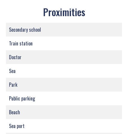
Proximities
Secondary school
Train station
Doctor
Sea
Park
Public parking
Beach
Sea port