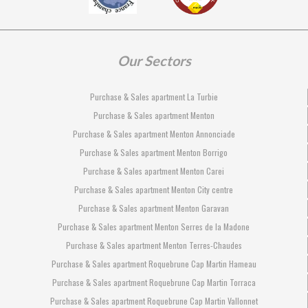
Our Sectors
Purchase & Sales apartment La Turbie
Purchase & Sales apartment Menton
Purchase & Sales apartment Menton Annonciade
Purchase & Sales apartment Menton Borrigo
Purchase & Sales apartment Menton Carei
Purchase & Sales apartment Menton City centre
Purchase & Sales apartment Menton Garavan
Purchase & Sales apartment Menton Serres de la Madone
Purchase & Sales apartment Menton Terres-Chaudes
Purchase & Sales apartment Roquebrune Cap Martin Hameau
Purchase & Sales apartment Roquebrune Cap Martin Torraca
Purchase & Sales apartment Roquebrune Cap Martin Vallonnet