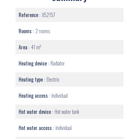
Reference
X52157
Rooms
2 rooms
Area
41 m²
Heating device
Radiator
Heating type
Electric
Heating access
Individual
Hot water device
Hot water tank
Hot water access
Individual