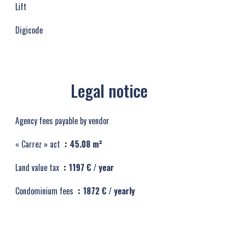
Lift
Digicode
Legal notice
Agency fees payable by vendor
« Carrez » act
45.08 m²
Land value tax
1197 € / year
Condominium fees
1872 € / yearly