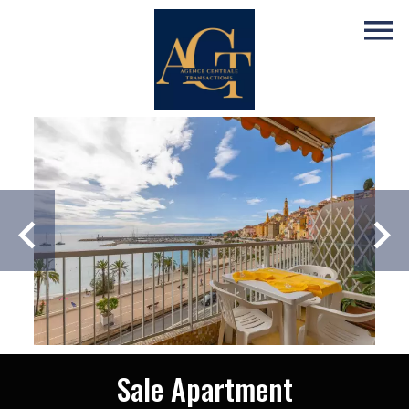
Sale Apartment