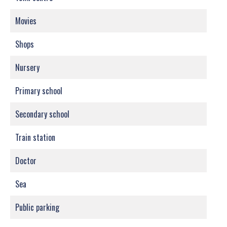
Movies
Shops
Nursery
Primary school
Secondary school
Train station
Doctor
Sea
Public parking