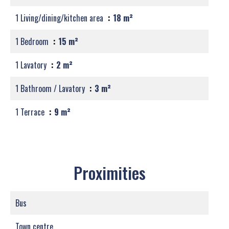
1 Living/dining/kitchen area
18 m²
1 Bedroom
15 m²
1 Lavatory
2 m²
1 Bathroom / Lavatory
3 m²
1 Terrace
9 m²
Proximities
Bus
Town centre