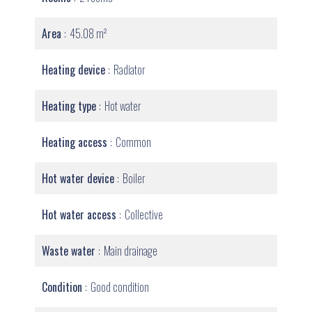
Area
45.08 m²
Heating device
Radiator
Heating type
Hot water
Heating access
Common
Hot water device
Boiler
Hot water access
Collective
Waste water
Main drainage
Condition
Good condition