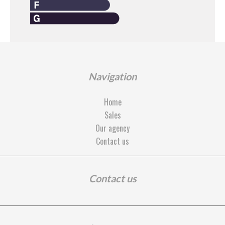
Navigation
Home
Sales
Our agency
Contact us
Contact us