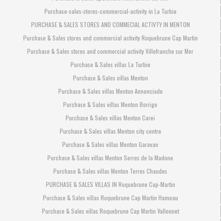
Purchase-sales-stores-commercial-activity in La Turbie
PURCHASE & SALES STORES AND COMMECIAL ACTIVTY IN MENTON
Purchase & Sales stores and commercial activity Roquebrune Cap Martin
Purchase & Sales stores and commercial activity Villefranche sur Mer
Purchase & Sales villas La Turbie
Purchase & Sales villas Menton
Purchase & Sales villas Menton Annonciade
Purchase & Sales villas Menton Borrigo
Purchase & Sales villas Menton Carei
Purchase & Sales villas Menton city centre
Purchase & Sales villas Menton Garavan
Purchase & Sales villas Menton Serres de la Madone
Purchase & Sales villas Menton Terres Chaudes
PURCHASE & SALES VILLAS IN Roquebrune Cap-Martin
Purchase & Sales villas Roquebrune Cap Martin Hameau
Purchase & Sales villas Roquebrune Cap Martin Vallonnet