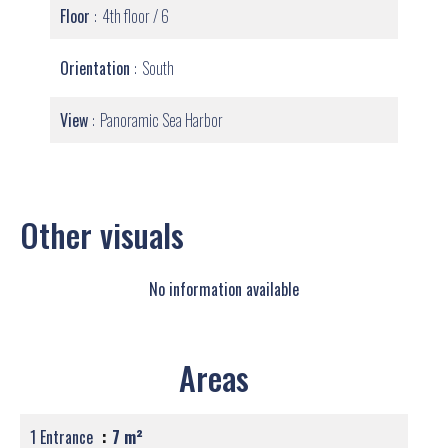
Floor
4th floor / 6
Orientation
South
View
Panoramic Sea Harbor
Other visuals
No information available
Areas
1 Entrance
7 m²