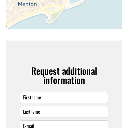
Request additional
information