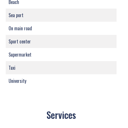
Beach
Sea port
On main road
Sport center
Supermarket
Taxi
University
Services