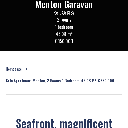
Menton Garavan
Ref. X51837
2 rooms
1 bedroom
45.08 m²
€350,000
Homepage
Sale Apartment Menton, 2 Rooms, 1 Bedroom, 45.08 M², €350,000
Seafront, magnificent