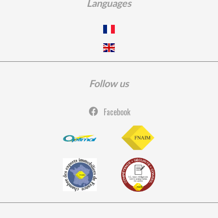
Languages
Follow us
Facebook