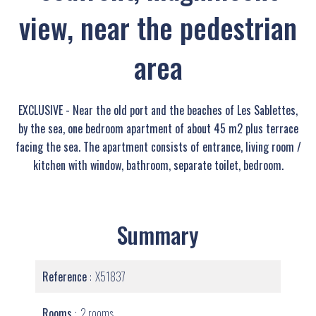
view, near the pedestrian
area
EXCLUSIVE - Near the old port and the beaches of Les Sablettes,
by the sea, one bedroom apartment of about 45 m2 plus terrace
facing the sea. The apartment consists of entrance, living room /
kitchen with window, bathroom, separate toilet, bedroom.
Summary
Reference
X51837
Rooms
2 rooms