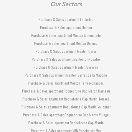
Our Sectors
Purchase & Sales apartment La Turbie
Purchase & Sales apartment Menton
Purchase & Sales apartment Menton Annonciade
Purchase & Sales apartment Menton Borrigo
Purchase & Sales apartment Menton Carei
Purchase & Sales apartment Menton City centre
Purchase & Sales apartment Menton Garavan
Purchase & Sales apartment Menton Serres de la Madone
Purchase & Sales apartment Menton Terres-Chaudes
Purchase & Sales apartment Roquebrune Cap Martin Hameau
Purchase & Sales apartment Roquebrune Cap Martin Torraca
Purchase & Sales apartment Roquebrune Cap Martin Vallonnet
Purchase & Sales apartment Roquebrune Cap Martin Village
Purchase & Sales apartment Roquebrune Cap-Martin
Purchase & Sales apartment Villefranche sur Mer