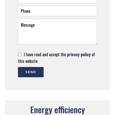
I have read and accept the
privacy policy
of
this website
SEND
Energy efficiency