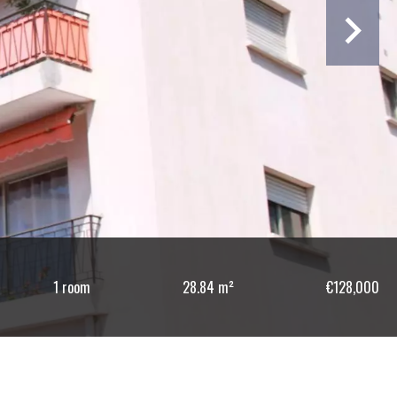
1 room
28.84 m²
€128,000