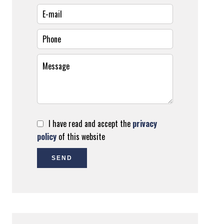
I have read and accept the
privacy
policy
of this website
SEND