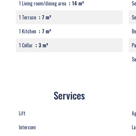
1 Living room/dining area
14 m²
Se
1 Terrace
7 m²
S
1 Kitchen
7 m²
B
1 Cellar
3 m²
Pu
S
Services
Lift
Ag
Intercom
La