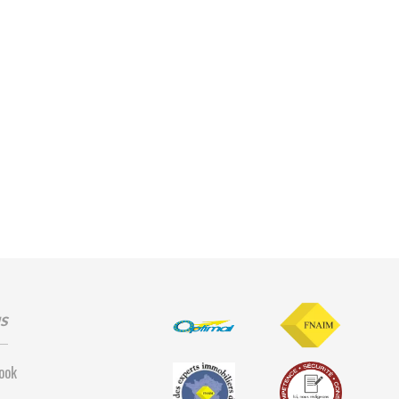
us
ook