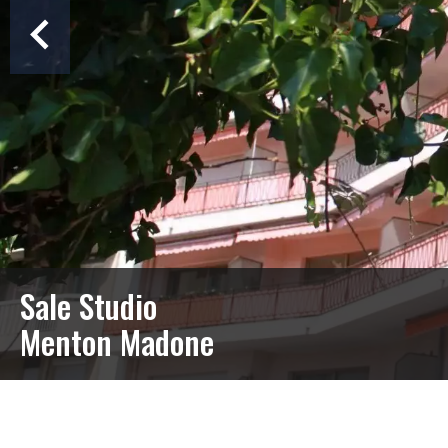
Sale Studio
Menton Madone