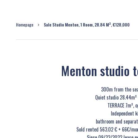
Homepage
Sale Studio Menton, 1 Room, 28.84 M², €128,000
Menton studio te
300m from the sea
Quiet studio 28.44m² o
TERRACE 7m², op
Independent k
bathroom and separate 
Sold rented 563.02 € + 66€/mon
Since 09/23/2022 lease e