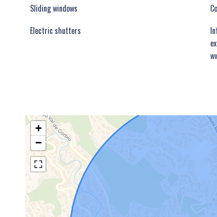
Sliding windows
C
Electric shutters
In
ex
ww
+
−