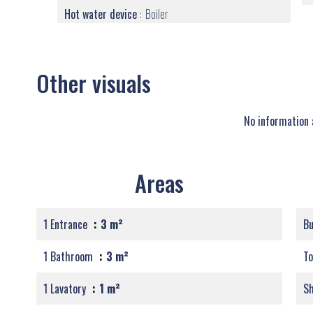
Hot water device
Boiler
Other visuals
No information 
Areas
1 Entrance
3 m²
B
1 Bathroom
3 m²
T
1 Lavatory
1 m²
S