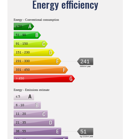
Energy efficiency