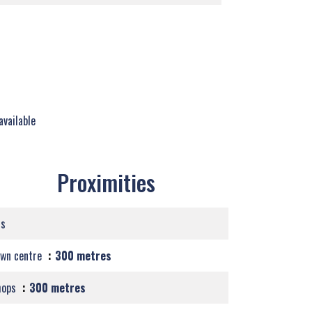
available
Proximities
us
own centre
300 metres
hops
300 metres