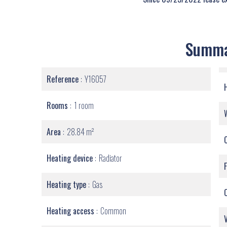
Summ
Reference
Y16057
Rooms
1 room
Area
28.84 m²
Heating device
Radiator
Heating type
Gas
Heating access
Common