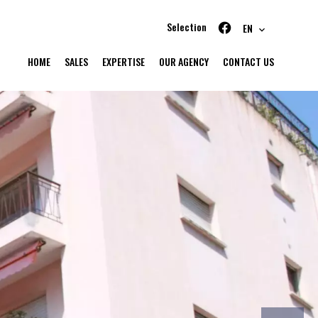
Selection
EN
HOME
SALES
EXPERTISE
OUR AGENCY
CONTACT US