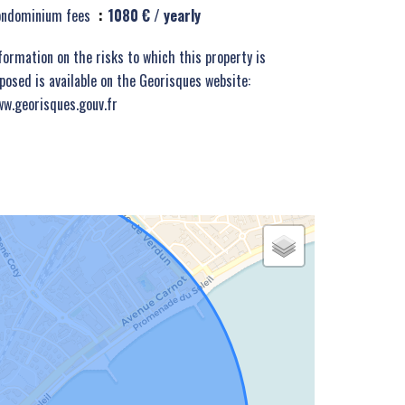
ondominium fees
1080 € / yearly
formation on the risks to which this property is
posed is available on the Georisques website:
w.georisques.gouv.fr