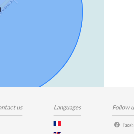
ntact us
Languages
Follow 
Faceb