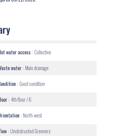
ary
Hot water access
Collective
Waste water
Main drainage
Condition
Good condition
Floor
4th floor / 6
Orientation
North-west
View
Unobstructed Greenery