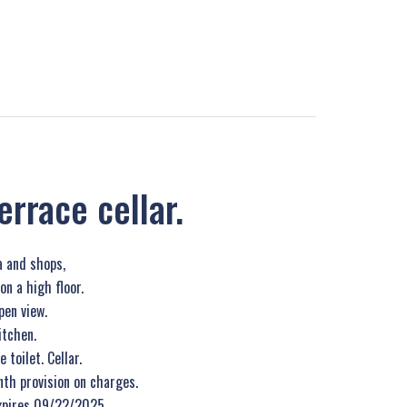
rrace cellar.
 and shops,
n a high floor.
en view.
itchen.
toilet. Cellar.
th provision on charges.
xpires 09/22/2025.