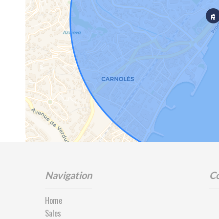
Navigation
Co
Home
Sales