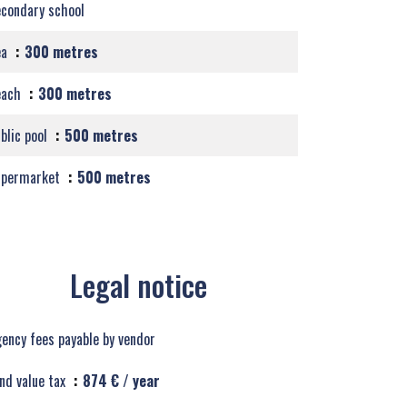
condary school
ea
300 metres
each
300 metres
blic pool
500 metres
upermarket
500 metres
Legal notice
ency fees payable by vendor
nd value tax
874 € / year