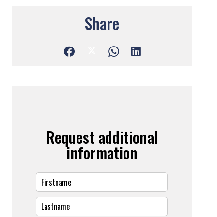
Share
Request additional
information