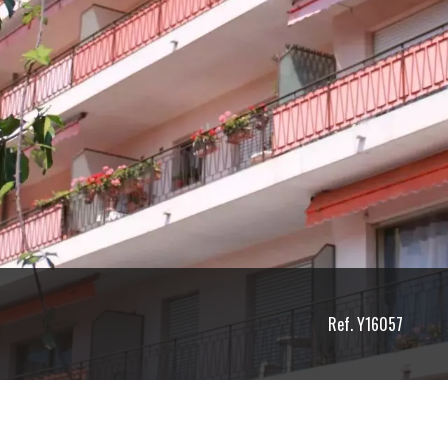
Ref. Y16057