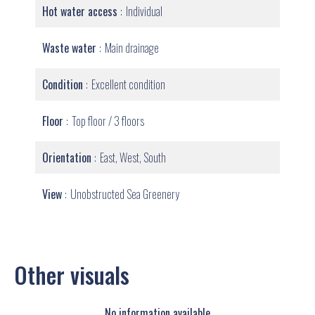
Hot water access
Individual
Waste water
Main drainage
Condition
Excellent condition
Floor
Top floor / 3 floors
Orientation
East, West, South
View
Unobstructed Sea Greenery
Other visuals
No information available