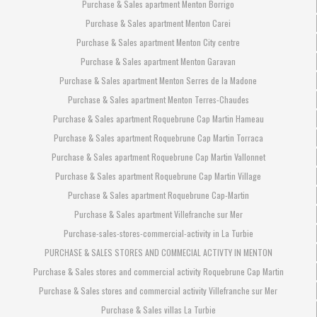
Purchase & Sales apartment Menton Borrigo
Purchase & Sales apartment Menton Carei
Purchase & Sales apartment Menton City centre
Purchase & Sales apartment Menton Garavan
Purchase & Sales apartment Menton Serres de la Madone
Purchase & Sales apartment Menton Terres-Chaudes
Purchase & Sales apartment Roquebrune Cap Martin Hameau
Purchase & Sales apartment Roquebrune Cap Martin Torraca
Purchase & Sales apartment Roquebrune Cap Martin Vallonnet
Purchase & Sales apartment Roquebrune Cap Martin Village
Purchase & Sales apartment Roquebrune Cap-Martin
Purchase & Sales apartment Villefranche sur Mer
Purchase-sales-stores-commercial-activity in La Turbie
PURCHASE & SALES STORES AND COMMECIAL ACTIVTY IN MENTON
Purchase & Sales stores and commercial activity Roquebrune Cap Martin
Purchase & Sales stores and commercial activity Villefranche sur Mer
Purchase & Sales villas La Turbie