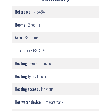
Reference
N15484
Rooms
2 rooms
Area
65.05 m²
Total area
68.3 m²
Heating device
Convector
Heating type
Electric
Heating access
Individual
Hot water device
Hot water tank