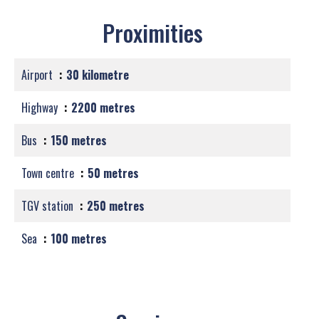
Proximities
Airport
30 kilometre
Highway
2200 metres
Bus
150 metres
Town centre
50 metres
TGV station
250 metres
Sea
100 metres