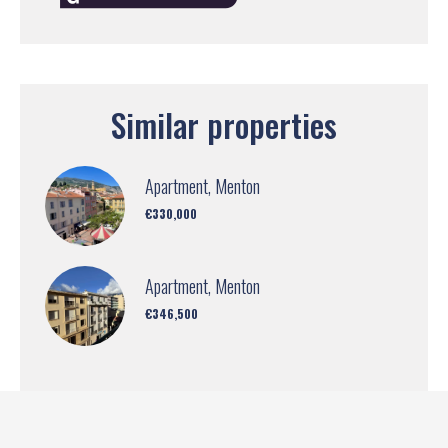
Similar properties
Apartment, Menton
€330,000
Apartment, Menton
€346,500