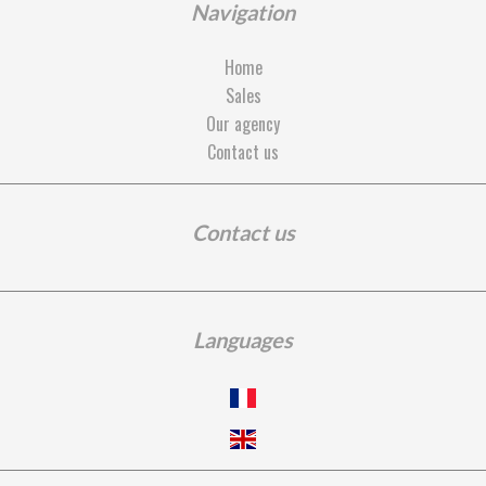
Navigation
Home
Sales
Our agency
Contact us
Contact us
Languages