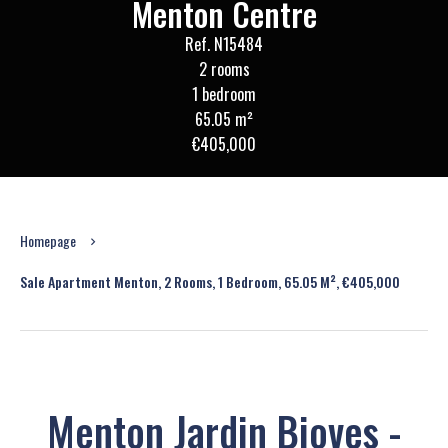
Menton Centre
Ref. N15484
2 rooms
1 bedroom
65.05 m²
€405,000
Homepage
Sale Apartment Menton, 2 Rooms, 1 Bedroom, 65.05 M², €405,000
Menton Jardin Bioves -