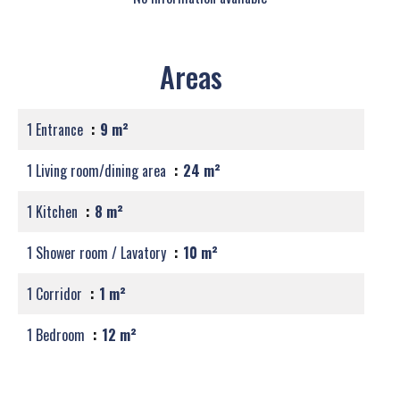
Areas
1 Entrance
9 m²
1 Living room/dining area
24 m²
1 Kitchen
8 m²
1 Shower room / Lavatory
10 m²
1 Corridor
1 m²
1 Bedroom
12 m²