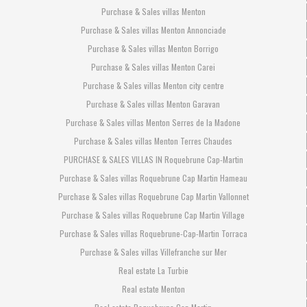
Purchase & Sales villas Menton
Purchase & Sales villas Menton Annonciade
Purchase & Sales villas Menton Borrigo
Purchase & Sales villas Menton Carei
Purchase & Sales villas Menton city centre
Purchase & Sales villas Menton Garavan
Purchase & Sales villas Menton Serres de la Madone
Purchase & Sales villas Menton Terres Chaudes
PURCHASE & SALES VILLAS IN Roquebrune Cap-Martin
Purchase & Sales villas Roquebrune Cap Martin Hameau
Purchase & Sales villas Roquebrune Cap Martin Vallonnet
Purchase & Sales villas Roquebrune Cap Martin Village
Purchase & Sales villas Roquebrune-Cap-Martin Torraca
Purchase & Sales villas Villefranche sur Mer
Real estate La Turbie
Real estate Menton