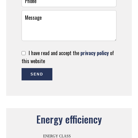
I have read and accept the
privacy policy
of
this website
SEND
Energy efficiency