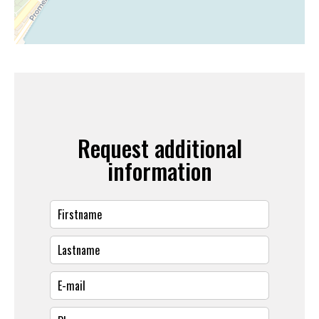
Request additional
information