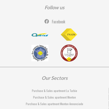
Follow us
Facebook
Our Sectors
Purchase & Sales apartment La Turbie
Purchase & Sales apartment Menton
Purchase & Sales apartment Menton Annonciade