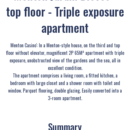
top floor - Triple exposure
apartment
Menton Casino': In a Menton-style house, on the third and top
floor without elevator, magnificent 2P 65M² apartment with triple
exposure, unobstructed view of the gardens and the sea, all in
excellent condition.
The apartment comprises a living room, a fitted kitchen, a
bedroom with large closet and a shower room with toilet and
window. Parquet flooring, double glazing. Easily converted into a
3-room apartment.
Summary