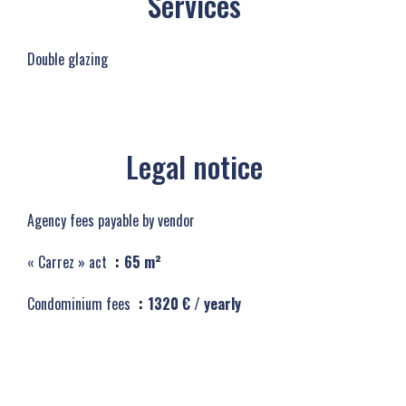
Services
Double glazing
Legal notice
Agency fees payable by vendor
« Carrez » act
65 m²
Condominium fees
1320 € / yearly