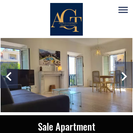
Sale Apartment