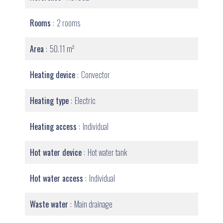
Rooms
2 rooms
Area
50.11 m²
Heating device
Convector
Heating type
Electric
Heating access
Individual
Hot water device
Hot water tank
Hot water access
Individual
Waste water
Main drainage