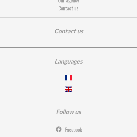
Our agency
Contact us
Contact us
Languages
Follow us
Facebook