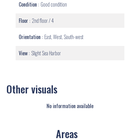
Condition
Good condition
Floor
2nd floor / 4
Orientation
East, West, South-west
View
Slight Sea Harbor
Other visuals
No information available
Areas