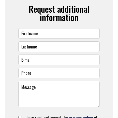
Request additional
information
I have read and accept the
privacy policy
of