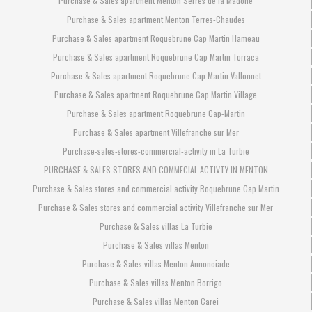
Purchase & Sales apartment Menton Serres de la Madone
Purchase & Sales apartment Menton Terres-Chaudes
Purchase & Sales apartment Roquebrune Cap Martin Hameau
Purchase & Sales apartment Roquebrune Cap Martin Torraca
Purchase & Sales apartment Roquebrune Cap Martin Vallonnet
Purchase & Sales apartment Roquebrune Cap Martin Village
Purchase & Sales apartment Roquebrune Cap-Martin
Purchase & Sales apartment Villefranche sur Mer
Purchase-sales-stores-commercial-activity in La Turbie
PURCHASE & SALES STORES AND COMMECIAL ACTIVTY IN MENTON
Purchase & Sales stores and commercial activity Roquebrune Cap Martin
Purchase & Sales stores and commercial activity Villefranche sur Mer
Purchase & Sales villas La Turbie
Purchase & Sales villas Menton
Purchase & Sales villas Menton Annonciade
Purchase & Sales villas Menton Borrigo
Purchase & Sales villas Menton Carei