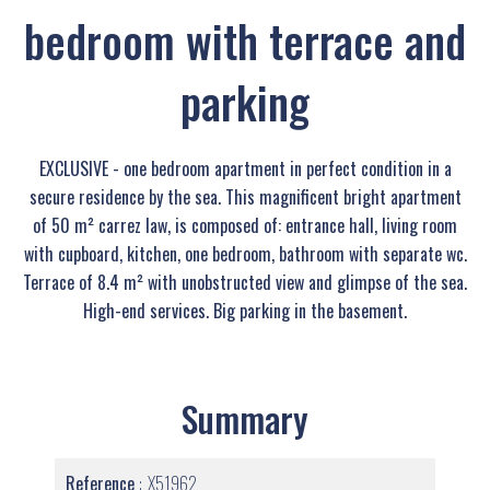
bedroom with terrace and
parking
EXCLUSIVE - one bedroom apartment in perfect condition in a
secure residence by the sea. This magnificent bright apartment
of 50 m² carrez law, is composed of: entrance hall, living room
with cupboard, kitchen, one bedroom, bathroom with separate wc.
Terrace of 8.4 m² with unobstructed view and glimpse of the sea.
High-end services. Big parking in the basement.
Summary
Reference
X51962