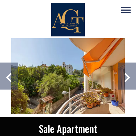
Sale Apartment