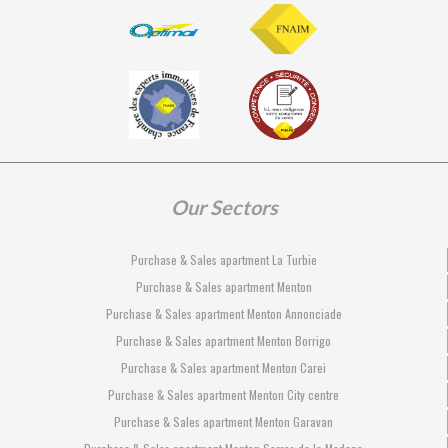
Our Sectors
Purchase & Sales apartment La Turbie
Purchase & Sales apartment Menton
Purchase & Sales apartment Menton Annonciade
Purchase & Sales apartment Menton Borrigo
Purchase & Sales apartment Menton Carei
Purchase & Sales apartment Menton City centre
Purchase & Sales apartment Menton Garavan