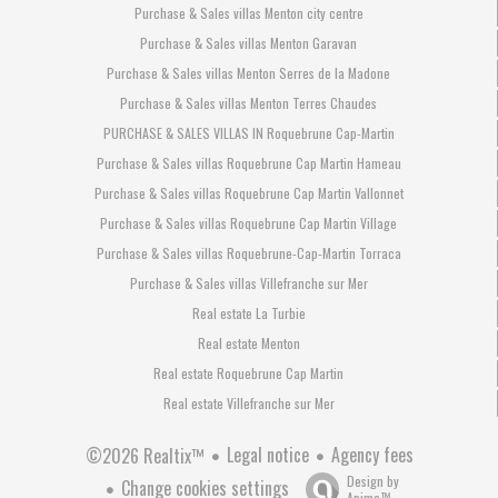
Purchase & Sales villas Menton city centre
Purchase & Sales villas Menton Garavan
Purchase & Sales villas Menton Serres de la Madone
Purchase & Sales villas Menton Terres Chaudes
PURCHASE & SALES VILLAS IN Roquebrune Cap-Martin
Purchase & Sales villas Roquebrune Cap Martin Hameau
Purchase & Sales villas Roquebrune Cap Martin Vallonnet
Purchase & Sales villas Roquebrune Cap Martin Village
Purchase & Sales villas Roquebrune-Cap-Martin Torraca
Purchase & Sales villas Villefranche sur Mer
Real estate La Turbie
Real estate Menton
Real estate Roquebrune Cap Martin
Real estate Villefranche sur Mer
Legal notice
Agency fees
©2026 Realtix™
Design by
Change cookies settings
Apimo™