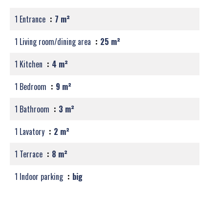
1 Entrance
7 m²
1 Living room/dining area
25 m²
1 Kitchen
4 m²
1 Bedroom
9 m²
1 Bathroom
3 m²
1 Lavatory
2 m²
1 Terrace
8 m²
1 Indoor parking
big