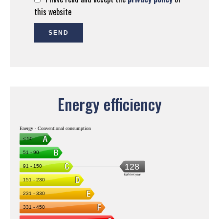
this website
SEND
Energy efficiency