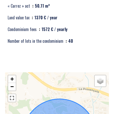
« Carrez » act
50.11 m²
Land value tax
1370 € / year
Condominium fees
1572 € / yearly
Number of lots in the condominium
40
+
−