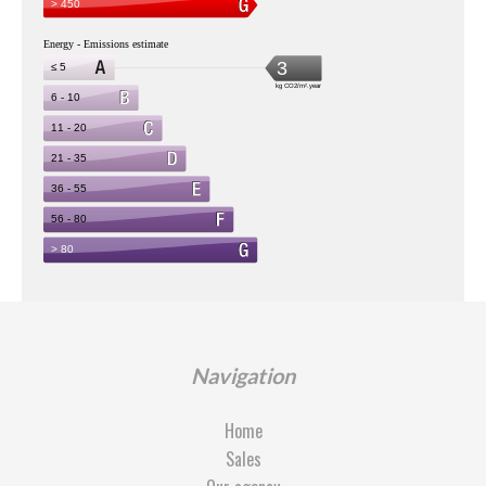
Navigation
Home
Sales