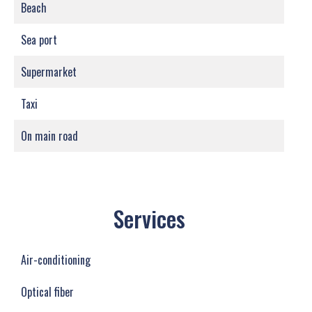
Beach
Sea port
Supermarket
Taxi
On main road
Services
Air-conditioning
Optical fiber