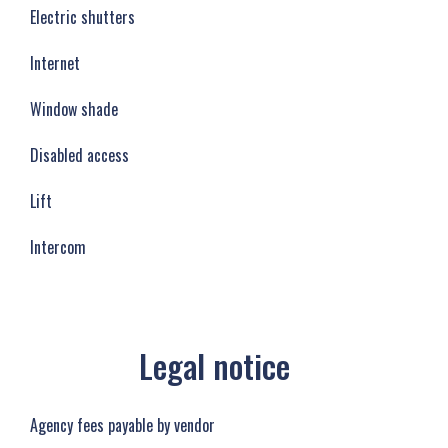
Electric shutters
Internet
Window shade
Disabled access
Lift
Intercom
Legal notice
Agency fees payable by vendor