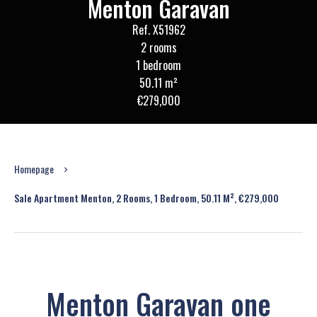
Menton Garavan
Ref. X51962
2 rooms
1 bedroom
50.11 m²
€279,000
Homepage
Sale Apartment Menton, 2 Rooms, 1 Bedroom, 50.11 M², €279,000
Menton Garavan one