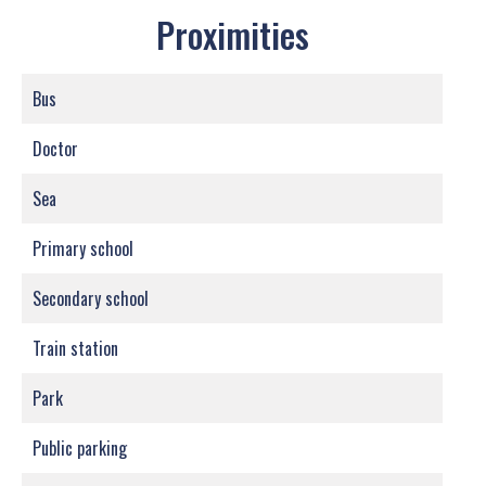
Proximities
Bus
Doctor
Sea
Primary school
Secondary school
Train station
Park
Public parking