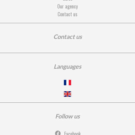
Our agency
Contact us
Contact us
Languages
Follow us
Facebook