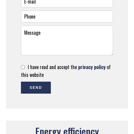
I have read and accept the
privacy policy
of
this website
SEND
Energy efficiency