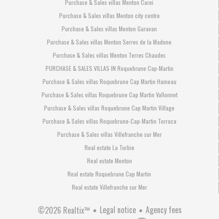
Purchase & Sales villas Menton Carei
Purchase & Sales villas Menton city centre
Purchase & Sales villas Menton Garavan
Purchase & Sales villas Menton Serres de la Madone
Purchase & Sales villas Menton Terres Chaudes
PURCHASE & SALES VILLAS IN Roquebrune Cap-Martin
Purchase & Sales villas Roquebrune Cap Martin Hameau
Purchase & Sales villas Roquebrune Cap Martin Vallonnet
Purchase & Sales villas Roquebrune Cap Martin Village
Purchase & Sales villas Roquebrune-Cap-Martin Torraca
Purchase & Sales villas Villefranche sur Mer
Real estate La Turbie
Real estate Menton
Real estate Roquebrune Cap Martin
Real estate Villefranche sur Mer
Legal notice
Agency fees
©2026 Realtix™