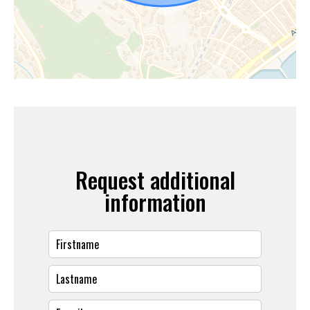
Request additional
information