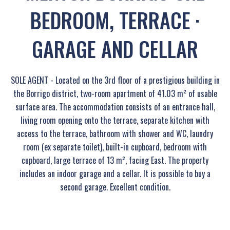
BEDROOM, TERRACE ·
GARAGE AND CELLAR
SOLE AGENT - Located on the 3rd floor of a prestigious building in
the Borrigo district, two-room apartment of 41.03 m² of usable
surface area. The accommodation consists of an entrance hall,
living room opening onto the terrace, separate kitchen with
access to the terrace, bathroom with shower and WC, laundry
room (ex separate toilet), built-in cupboard, bedroom with
cupboard, large terrace of 13 m², facing East. The property
includes an indoor garage and a cellar. It is possible to buy a
second garage. Excellent condition.