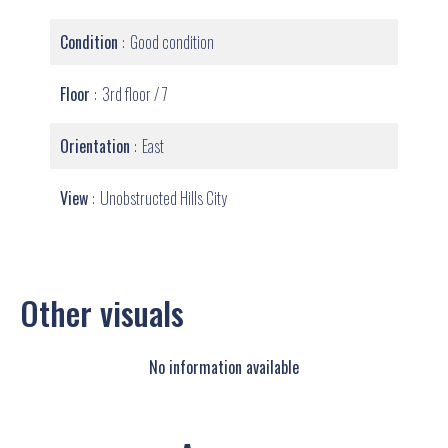
Condition
Good condition
Floor
3rd floor / 7
Orientation
East
View
Unobstructed Hills City
Other visuals
No information available