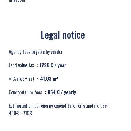
Legal notice
Agency fees payable by vendor
Land value tax
1226 € / year
« Carrez » act
41.03 m²
Condominium fees
864 € / yearly
Estimated annual energy expenditure for standard use :
480€ ~ 710€