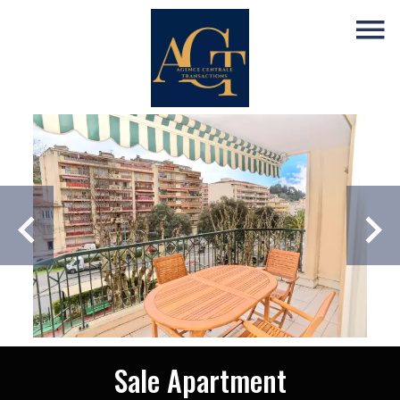
Sale Apartment