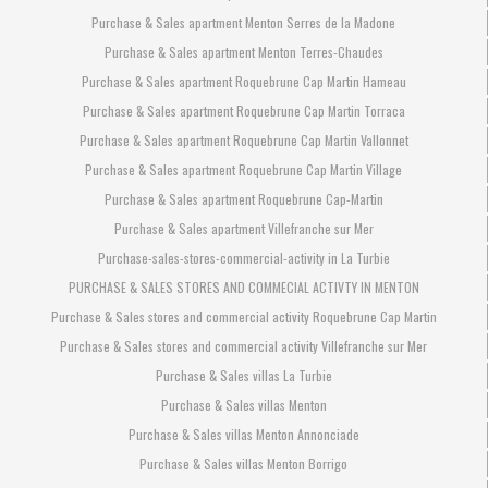
Purchase & Sales apartment Menton Serres de la Madone
Purchase & Sales apartment Menton Terres-Chaudes
Purchase & Sales apartment Roquebrune Cap Martin Hameau
Purchase & Sales apartment Roquebrune Cap Martin Torraca
Purchase & Sales apartment Roquebrune Cap Martin Vallonnet
Purchase & Sales apartment Roquebrune Cap Martin Village
Purchase & Sales apartment Roquebrune Cap-Martin
Purchase & Sales apartment Villefranche sur Mer
Purchase-sales-stores-commercial-activity in La Turbie
PURCHASE & SALES STORES AND COMMECIAL ACTIVTY IN MENTON
Purchase & Sales stores and commercial activity Roquebrune Cap Martin
Purchase & Sales stores and commercial activity Villefranche sur Mer
Purchase & Sales villas La Turbie
Purchase & Sales villas Menton
Purchase & Sales villas Menton Annonciade
Purchase & Sales villas Menton Borrigo