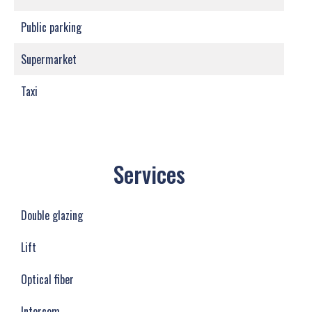
Public parking
Supermarket
Taxi
Services
Double glazing
Lift
Optical fiber
Intercom