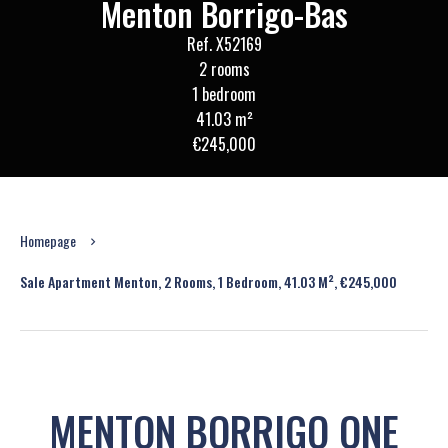
Menton Borrigo-Bas
Ref. X52169
2 rooms
1 bedroom
41.03 m²
€245,000
Homepage
Sale Apartment Menton, 2 Rooms, 1 Bedroom, 41.03 M², €245,000
MENTON BORRIGO ONE