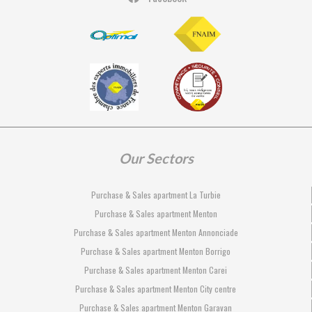
Our Sectors
Purchase & Sales apartment La Turbie
Purchase & Sales apartment Menton
Purchase & Sales apartment Menton Annonciade
Purchase & Sales apartment Menton Borrigo
Purchase & Sales apartment Menton Carei
Purchase & Sales apartment Menton City centre
Purchase & Sales apartment Menton Garavan