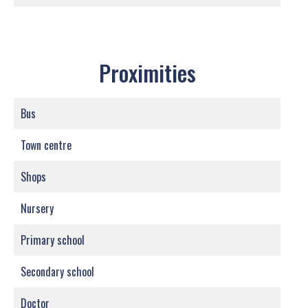
Proximities
Bus
Town centre
Shops
Nursery
Primary school
Secondary school
Doctor