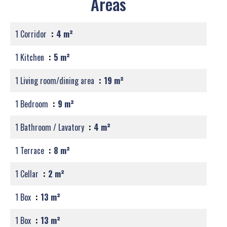
Areas
1 Corridor
4 m²
1 Kitchen
5 m²
1 Living room/dining area
19 m²
1 Bedroom
9 m²
1 Bathroom / Lavatory
4 m²
1 Terrace
8 m²
1 Cellar
2 m²
1 Box
13 m²
1 Box
13 m²