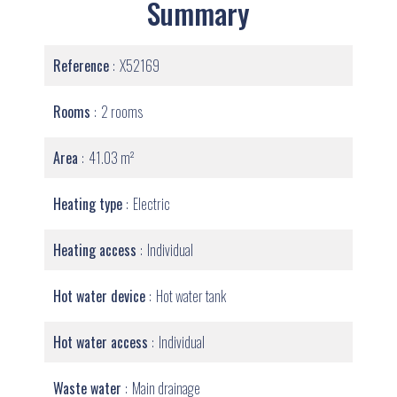
Summary
Reference
X52169
Rooms
2 rooms
Area
41.03 m²
Heating type
Electric
Heating access
Individual
Hot water device
Hot water tank
Hot water access
Individual
Waste water
Main drainage