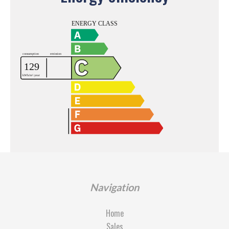
Navigation
Home
Sales