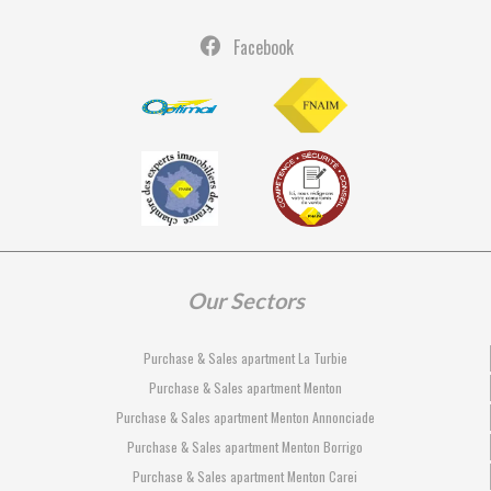
Facebook
Our Sectors
Purchase & Sales apartment La Turbie
Purchase & Sales apartment Menton
Purchase & Sales apartment Menton Annonciade
Purchase & Sales apartment Menton Borrigo
Purchase & Sales apartment Menton Carei