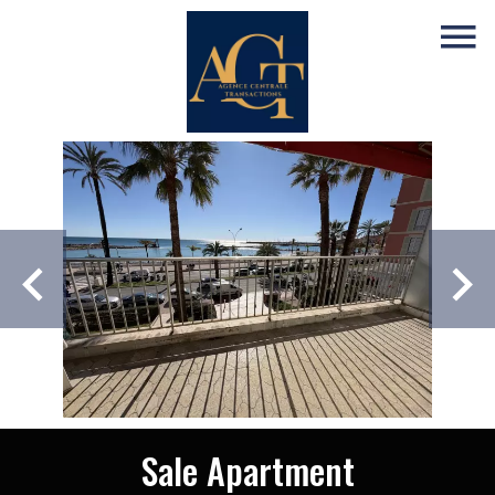
Sale Apartment