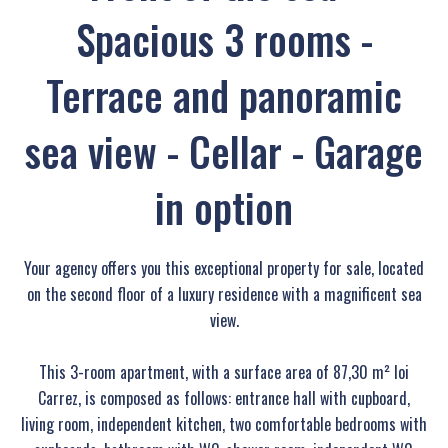
Spacious 3 rooms -
Terrace and panoramic
sea view - Cellar - Garage
in option
Your agency offers you this exceptional property for sale, located
on the second floor of a luxury residence with a magnificent sea
view.
This 3-room apartment, with a surface area of 87,30 m² loi
Carrez, is composed as follows: entrance hall with cupboard,
living room, independent kitchen, two comfortable bedrooms with