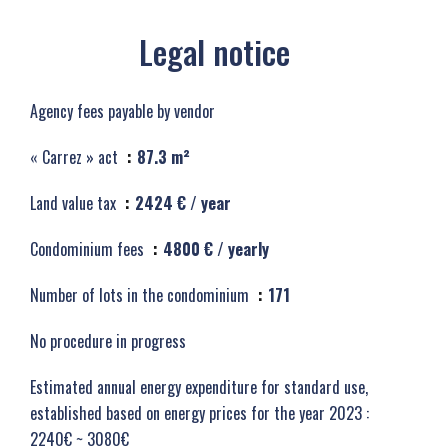
Legal notice
Agency fees payable by vendor
« Carrez » act
87.3 m²
Land value tax
2424 € / year
Condominium fees
4800 € / yearly
Number of lots in the condominium
171
No procedure in progress
Estimated annual energy expenditure for standard use,
established based on energy prices for the year 2023 :
2240€ ~ 3080€