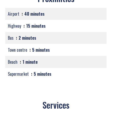
Airport
40 minutes
Highway
15 minutes
Bus
2 minutes
Town centre
5 minutes
Beach
1 minute
Supermarket
5 minutes
Services