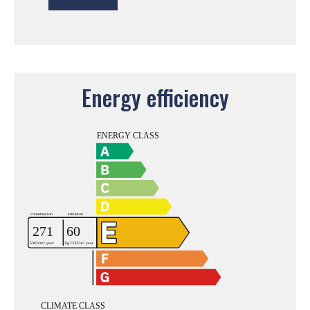
Energy efficiency