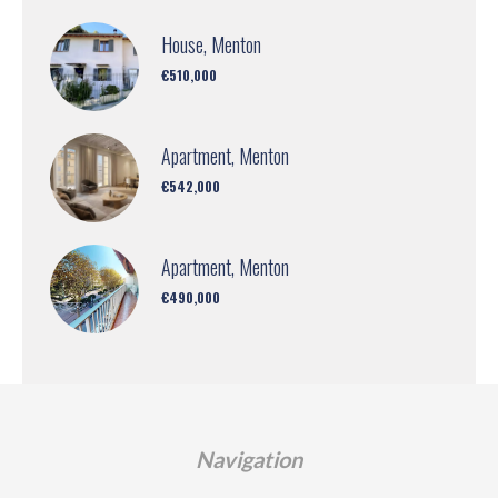
House, Menton
€510,000
Apartment, Menton
€542,000
Apartment, Menton
€490,000
Navigation