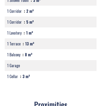
1 Shower room
3 m²
1 Corridor
2 m²
1 Corridor
5 m²
1 Lavatory
1 m²
1 Terrace
13 m²
1 Balcony
8 m²
1 Garage
1 Cellar
3 m²
Proximities