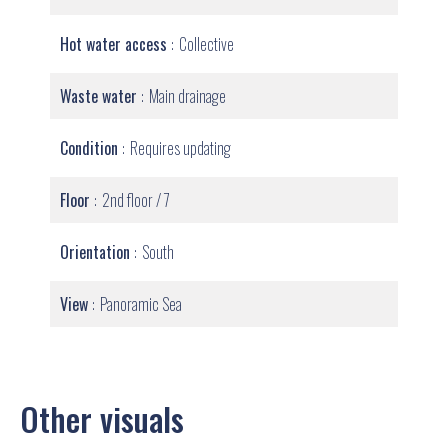
Hot water access
Collective
Waste water
Main drainage
Condition
Requires updating
Floor
2nd floor / 7
Orientation
South
View
Panoramic Sea
Other visuals