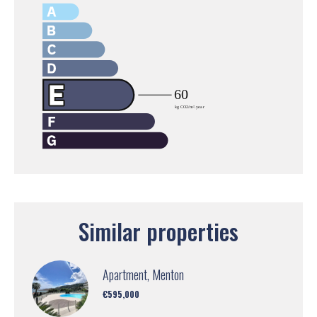
Similar properties
Apartment, Menton
€595,000