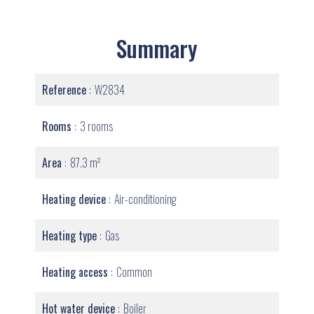
Summary
Reference
W2834
Rooms
3 rooms
Area
87.3 m²
Heating device
Air-conditioning
Heating type
Gas
Heating access
Common
Hot water device
Boiler