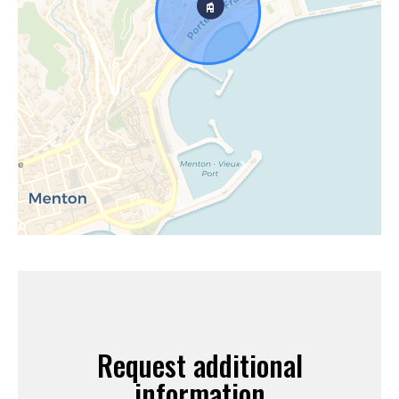
Request additional
information