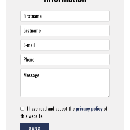
I have read and accept the
privacy policy
of
this website
SEND