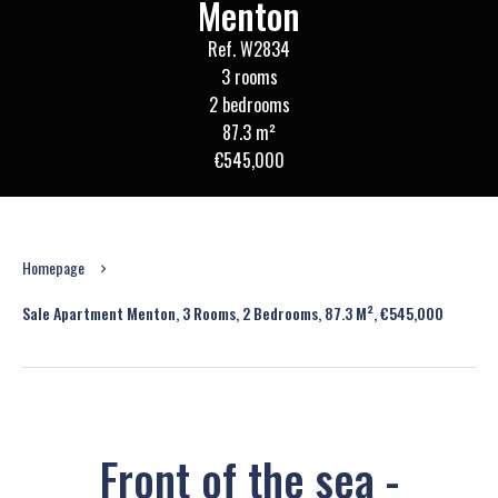
Menton
Ref. W2834
3 rooms
2 bedrooms
87.3 m²
€545,000
Homepage
Sale Apartment Menton, 3 Rooms, 2 Bedrooms, 87.3 M², €545,000
Front of the sea -