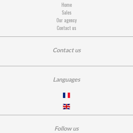
Home
Sales
Our agency
Contact us
Contact us
Languages
Follow us