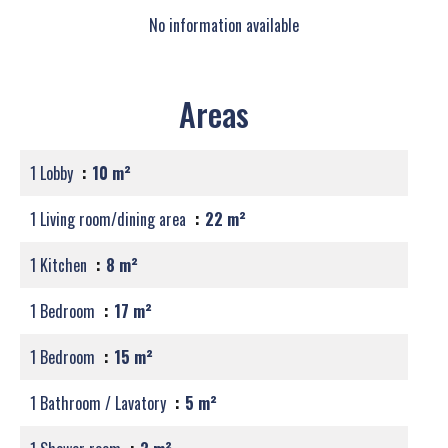
No information available
Areas
1 Lobby
10 m²
1 Living room/dining area
22 m²
1 Kitchen
8 m²
1 Bedroom
17 m²
1 Bedroom
15 m²
1 Bathroom / Lavatory
5 m²