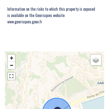
Information on the risks to which this property is exposed
is available on the Georisques website:
www.georisques.gouv.fr
+
−