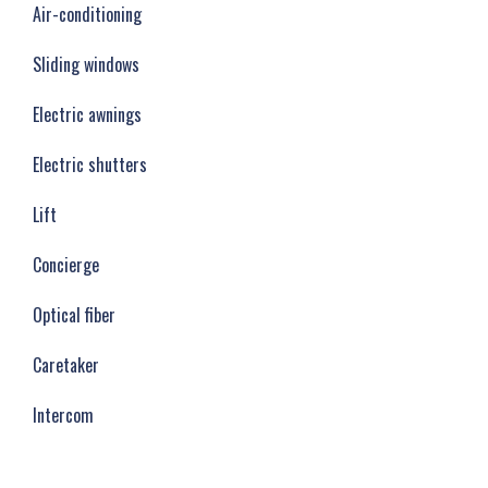
Air-conditioning
Sliding windows
Electric awnings
Electric shutters
Lift
Concierge
Optical fiber
Caretaker
Intercom