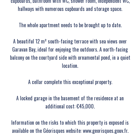
cupboards, bathroom with WC, shower room, independent WC,
hallways with numerous cupboards and storage space.
The whole apartment needs to be brought up to date.
A beautiful 12 m² south-facing terrace with sea views over
Garavan Bay, ideal for enjoying the outdoors. A north-facing
balcony on the courtyard side with ornamental pond, in a quiet
location.
A cellar complete this exceptional property.
A locked garage in the basement of the residence at an
additional cost: €45,000.
Information on the risks to which this property is exposed is
available on the Géorisques website: www.georisques.gouv.fr.