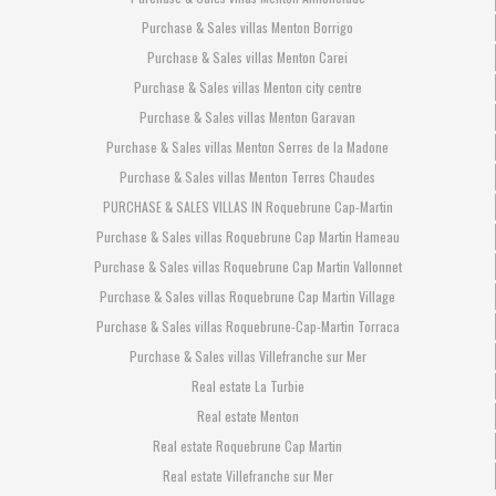
Purchase & Sales villas Menton Borrigo
Purchase & Sales villas Menton Carei
Purchase & Sales villas Menton city centre
Purchase & Sales villas Menton Garavan
Purchase & Sales villas Menton Serres de la Madone
Purchase & Sales villas Menton Terres Chaudes
PURCHASE & SALES VILLAS IN Roquebrune Cap-Martin
Purchase & Sales villas Roquebrune Cap Martin Hameau
Purchase & Sales villas Roquebrune Cap Martin Vallonnet
Purchase & Sales villas Roquebrune Cap Martin Village
Purchase & Sales villas Roquebrune-Cap-Martin Torraca
Purchase & Sales villas Villefranche sur Mer
Real estate La Turbie
Real estate Menton
Real estate Roquebrune Cap Martin
Real estate Villefranche sur Mer