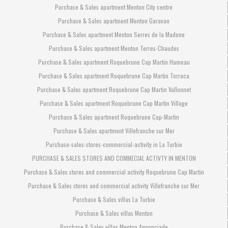
Purchase & Sales apartment Menton City centre
Purchase & Sales apartment Menton Garavan
Purchase & Sales apartment Menton Serres de la Madone
Purchase & Sales apartment Menton Terres-Chaudes
Purchase & Sales apartment Roquebrune Cap Martin Hameau
Purchase & Sales apartment Roquebrune Cap Martin Torraca
Purchase & Sales apartment Roquebrune Cap Martin Vallonnet
Purchase & Sales apartment Roquebrune Cap Martin Village
Purchase & Sales apartment Roquebrune Cap-Martin
Purchase & Sales apartment Villefranche sur Mer
Purchase-sales-stores-commercial-activity in La Turbie
PURCHASE & SALES STORES AND COMMECIAL ACTIVTY IN MENTON
Purchase & Sales stores and commercial activity Roquebrune Cap Martin
Purchase & Sales stores and commercial activity Villefranche sur Mer
Purchase & Sales villas La Turbie
Purchase & Sales villas Menton
Purchase & Sales villas Menton Annonciade