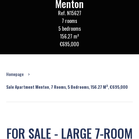
Menton
Ref. N15627
7 rooms
5 bedrooms
156.27 m²
€695,000
Homepage
Sale Apartment Menton, 7 Rooms, 5 Bedrooms, 156.27 M², €695,000
FOR SALE - LARGE 7-ROOM