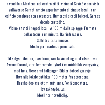
In vendita a Mentone, nel centro città, vicino al Casinò e con vista
sull'Avenue Carnot, ampio appartamento di cinque locali in un
edificio borghese con ascensore. Numerosi piccoli balconi. Garage
doppio custodito.
Vicino a tutti i negozi locali. A 100 m dalle spiagge. Fermata
dell'autobus a un minuto. Da rinfrescare.
Soffitti alti. Luminoso.
Ideale per residenza principale.
Til salgs i Menton, i sentrum, nær kasinoet og med utsikt over
Avenue Carnot, stor femromsleilighet i en middelklassebygning
med heis. Flere små balkonger. Sikker dobbel garasje.
Nær alle lokale butikker. 100 meter fra strendene.
Bussholdeplass ett minutt unna. For å oppdatere.
Høy takhøyde. Lys.
Ideell for hovedbolig.