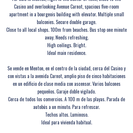
Casino and overlooking Avenue Carnot, spacious five-room
apartment in a bourgeois building with elevator. Multiple small
balconies. Secure double garage.
Close to all local shops. 100m from beaches. Bus stop one minute
away. Needs refreshing.
High ceilings. Bright.
Ideal main residence.
Se vende en Menton, en el centro de la ciudad, cerca del Casino y
con vistas a la avenida Carnot, amplio piso de cinco habitaciones
en un edificio de clase media con ascensor. Varios balcones
pequeños. Garaje doble vigilado.
Cerca de todos los comercios. A 100 m de las playas. Parada de
autobús a un minuto. Para refrescar.
Techos altos. Luminoso.
Ideal para vivienda habitual.