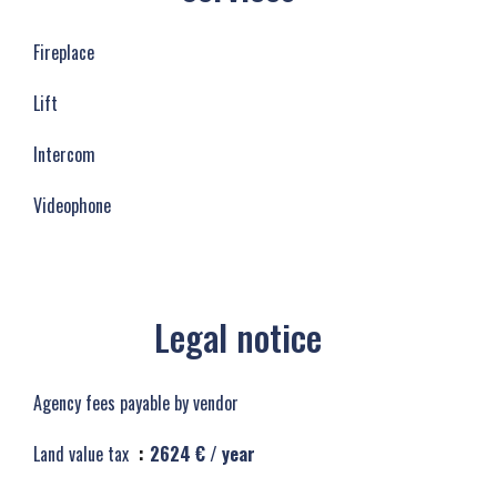
Fireplace
Lift
Intercom
Videophone
Legal notice
Agency fees payable by vendor
Land value tax
2624 € / year