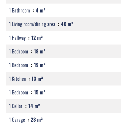
1 Bathroom
4 m²
1 Living room/dining area
40 m²
1 Hallway
12 m²
1 Bedroom
18 m²
1 Bedroom
19 m²
1 Kitchen
13 m²
1 Bedroom
15 m²
1 Cellar
14 m²
1 Garage
28 m²