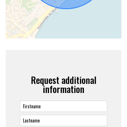
Request additional
information