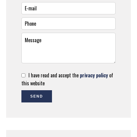
I have read and accept the
privacy policy
of
this website
SEND