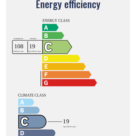
Energy efficiency