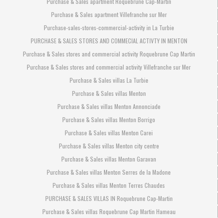
Purchase & Sales apartment Roquebrune Cap-Martin
Purchase & Sales apartment Villefranche sur Mer
Purchase-sales-stores-commercial-activity in La Turbie
PURCHASE & SALES STORES AND COMMECIAL ACTIVTY IN MENTON
Purchase & Sales stores and commercial activity Roquebrune Cap Martin
Purchase & Sales stores and commercial activity Villefranche sur Mer
Purchase & Sales villas La Turbie
Purchase & Sales villas Menton
Purchase & Sales villas Menton Annonciade
Purchase & Sales villas Menton Borrigo
Purchase & Sales villas Menton Carei
Purchase & Sales villas Menton city centre
Purchase & Sales villas Menton Garavan
Purchase & Sales villas Menton Serres de la Madone
Purchase & Sales villas Menton Terres Chaudes
PURCHASE & SALES VILLAS IN Roquebrune Cap-Martin
Purchase & Sales villas Roquebrune Cap Martin Hameau