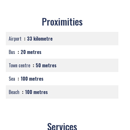
Proximities
Airport
33 kilometre
Bus
20 metres
Town centre
50 metres
Sea
100 metres
Beach
100 metres
Services