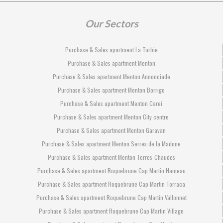
Our Sectors
Purchase & Sales apartment La Turbie
Purchase & Sales apartment Menton
Purchase & Sales apartment Menton Annonciade
Purchase & Sales apartment Menton Borrigo
Purchase & Sales apartment Menton Carei
Purchase & Sales apartment Menton City centre
Purchase & Sales apartment Menton Garavan
Purchase & Sales apartment Menton Serres de la Madone
Purchase & Sales apartment Menton Terres-Chaudes
Purchase & Sales apartment Roquebrune Cap Martin Hameau
Purchase & Sales apartment Roquebrune Cap Martin Torraca
Purchase & Sales apartment Roquebrune Cap Martin Vallonnet
Purchase & Sales apartment Roquebrune Cap Martin Village