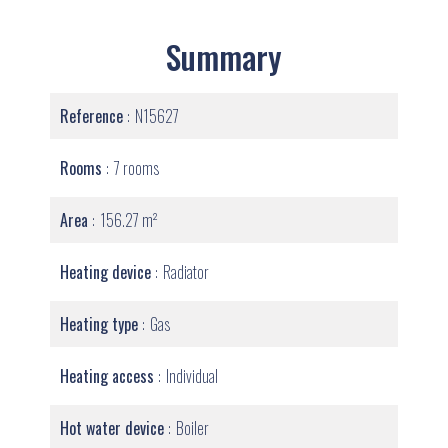
Summary
Reference
N15627
Rooms
7 rooms
Area
156.27 m²
Heating device
Radiator
Heating type
Gas
Heating access
Individual
Hot water device
Boiler