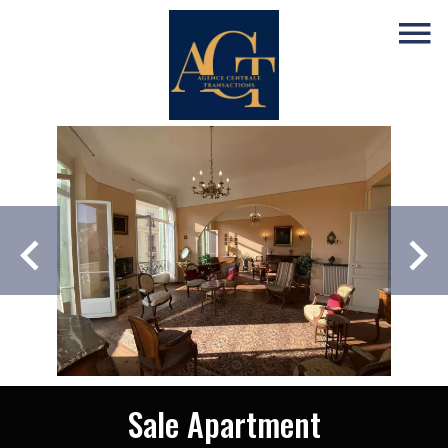
Sale Apartment