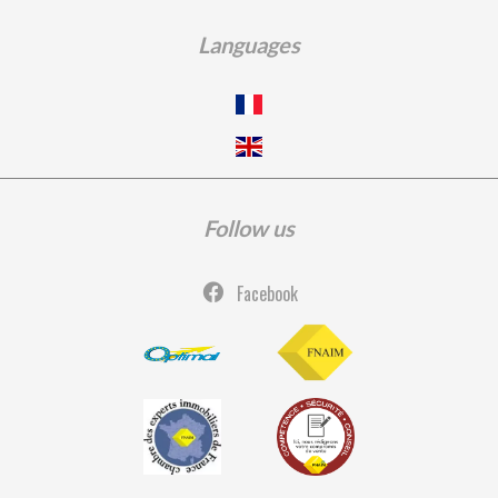
Languages
Follow us
Facebook