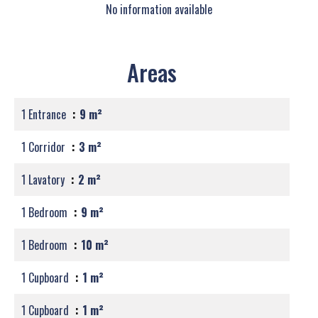
No information available
Areas
1 Entrance
9 m²
1 Corridor
3 m²
1 Lavatory
2 m²
1 Bedroom
9 m²
1 Bedroom
10 m²
1 Cupboard
1 m²
1 Cupboard
1 m²