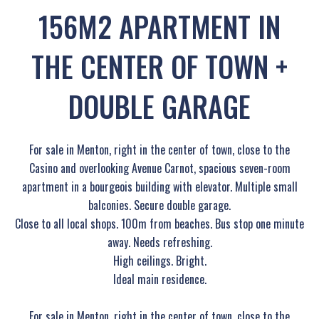
156M2 APARTMENT IN
THE CENTER OF TOWN +
DOUBLE GARAGE
For sale in Menton, right in the center of town, close to the
Casino and overlooking Avenue Carnot, spacious seven-room
apartment in a bourgeois building with elevator. Multiple small
balconies. Secure double garage.
Close to all local shops. 100m from beaches. Bus stop one minute
away. Needs refreshing.
High ceilings. Bright.
Ideal main residence.
For sale in Menton, right in the center of town, close to the