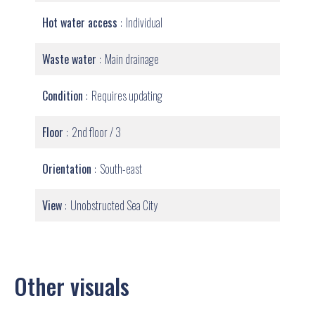
Hot water access
Individual
Waste water
Main drainage
Condition
Requires updating
Floor
2nd floor / 3
Orientation
South-east
View
Unobstructed Sea City
Other visuals