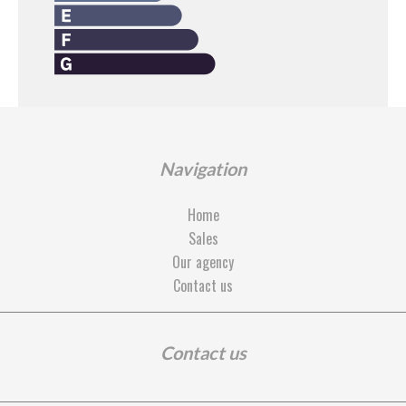
Navigation
Home
Sales
Our agency
Contact us
Contact us