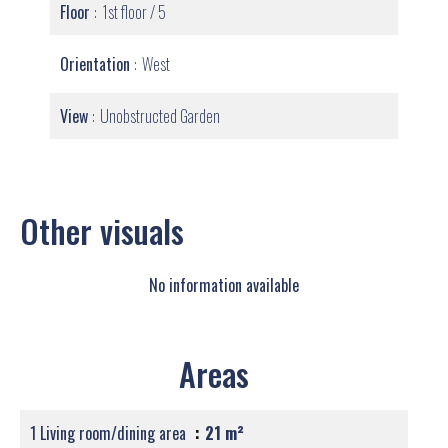
Floor
1st floor / 5
Orientation
West
View
Unobstructed Garden
Other visuals
No information available
Areas
1 Living room/dining area
21 m²