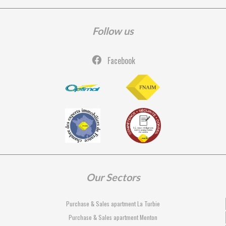
Follow us
Facebook
Our Sectors
Purchase & Sales apartment La Turbie
Purchase & Sales apartment Menton