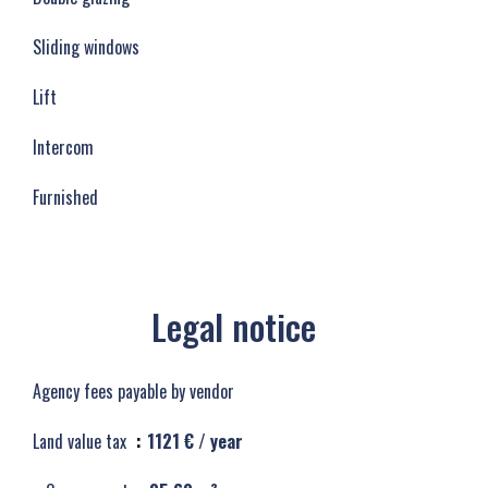
Sliding windows
Lift
Intercom
Furnished
Legal notice
Agency fees payable by vendor
Land value tax
1121 € / year