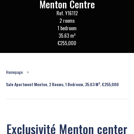
Menton Centre
Ref. Y16112
2 rooms
1 bedroom
35.63 m²
€255,000
Homepage
Sale Apartment Menton, 2 Rooms, 1 Bedroom, 35.63 M², €255,000
Exclusivité Menton center