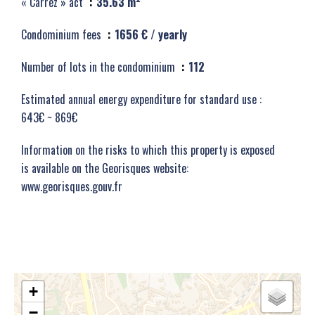
« Carrez » act
35.63 m²
Condominium fees
1656 € / yearly
Number of lots in the condominium
112
Estimated annual energy expenditure for standard use :
643€ ~ 869€
Information on the risks to which this property is exposed
is available on the Georisques website:
www.georisques.gouv.fr
+
−