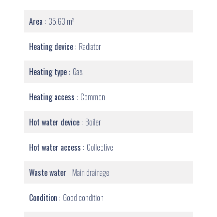
Area
35.63 m²
Heating device
Radiator
Heating type
Gas
Heating access
Common
Hot water device
Boiler
Hot water access
Collective
Waste water
Main drainage
Condition
Good condition