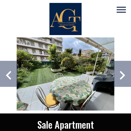
Sale Apartment