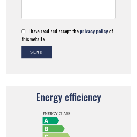
I have read and accept the
privacy policy
of
this website
SEND
Energy efficiency