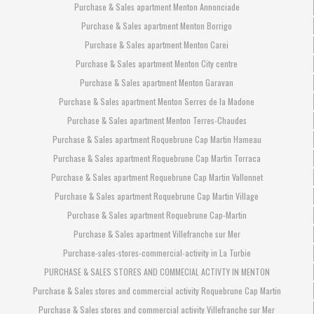
Purchase & Sales apartment Menton Annonciade
Purchase & Sales apartment Menton Borrigo
Purchase & Sales apartment Menton Carei
Purchase & Sales apartment Menton City centre
Purchase & Sales apartment Menton Garavan
Purchase & Sales apartment Menton Serres de la Madone
Purchase & Sales apartment Menton Terres-Chaudes
Purchase & Sales apartment Roquebrune Cap Martin Hameau
Purchase & Sales apartment Roquebrune Cap Martin Torraca
Purchase & Sales apartment Roquebrune Cap Martin Vallonnet
Purchase & Sales apartment Roquebrune Cap Martin Village
Purchase & Sales apartment Roquebrune Cap-Martin
Purchase & Sales apartment Villefranche sur Mer
Purchase-sales-stores-commercial-activity in La Turbie
PURCHASE & SALES STORES AND COMMECIAL ACTIVTY IN MENTON
Purchase & Sales stores and commercial activity Roquebrune Cap Martin
Purchase & Sales stores and commercial activity Villefranche sur Mer