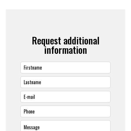
Request additional
information