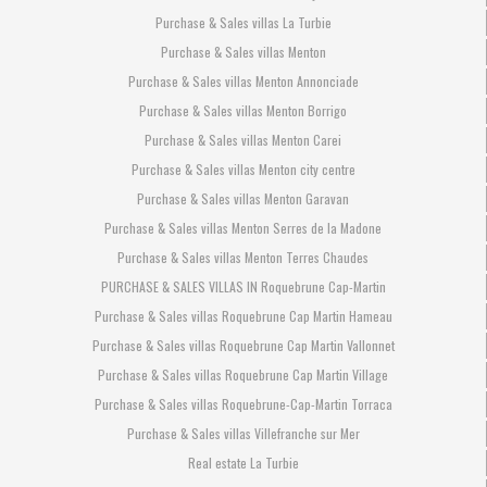
Purchase & Sales villas La Turbie
Purchase & Sales villas Menton
Purchase & Sales villas Menton Annonciade
Purchase & Sales villas Menton Borrigo
Purchase & Sales villas Menton Carei
Purchase & Sales villas Menton city centre
Purchase & Sales villas Menton Garavan
Purchase & Sales villas Menton Serres de la Madone
Purchase & Sales villas Menton Terres Chaudes
PURCHASE & SALES VILLAS IN Roquebrune Cap-Martin
Purchase & Sales villas Roquebrune Cap Martin Hameau
Purchase & Sales villas Roquebrune Cap Martin Vallonnet
Purchase & Sales villas Roquebrune Cap Martin Village
Purchase & Sales villas Roquebrune-Cap-Martin Torraca
Purchase & Sales villas Villefranche sur Mer
Real estate La Turbie