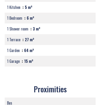
1 Kitchen
5 m²
1 Bedroom
6 m²
1 Shower room
3 m²
1 Terrace
27 m²
1 Garden
64 m²
1 Garage
15 m²
Proximities
Bus