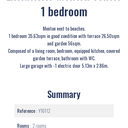
1 bedroom
Menton next to beaches.
1 bedroom 35.63sqm in good condition with terrace 26.50sqm
and garden 56sqm.
Composed of a living room, bedroom, equipped kitchen, covered
garden terrace, bathroom with WC.
Large garage with -1 electric door 5.13m x 2.86m.
Summary
Reference
Y16112
Rooms
2 rooms