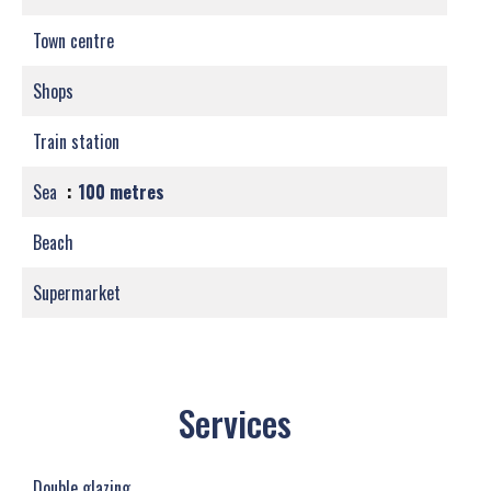
Town centre
Shops
Train station
Sea
100 metres
Beach
Supermarket
Services
Double glazing