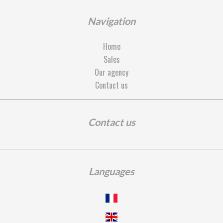
Navigation
Home
Sales
Our agency
Contact us
Contact us
Languages