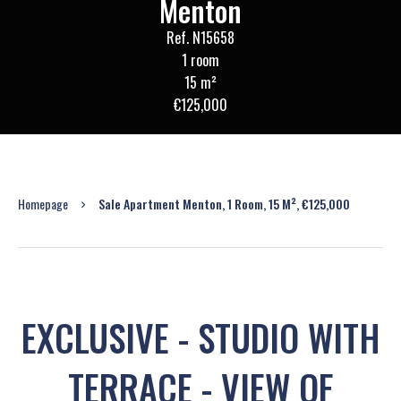
Menton
Ref. N15658
1 room
15 m²
€125,000
Homepage
Sale Apartment Menton, 1 Room, 15 M², €125,000
EXCLUSIVE - STUDIO WITH
TERRACE - VIEW OF