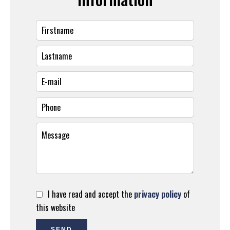
I have read and accept the
privacy policy
of
this website
SEND