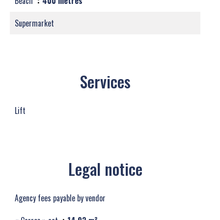
Beach
400 metres
Supermarket
Services
Lift
Legal notice
Agency fees payable by vendor