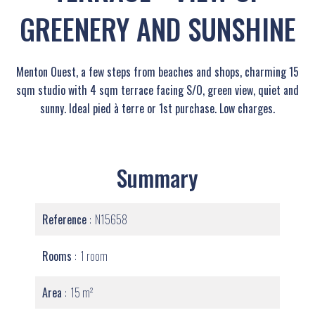
GREENERY AND SUNSHINE
Menton Ouest, a few steps from beaches and shops, charming 15
sqm studio with 4 sqm terrace facing S/O, green view, quiet and
sunny. Ideal pied à terre or 1st purchase. Low charges.
Summary
Reference
N15658
Rooms
1 room
Area
15 m²