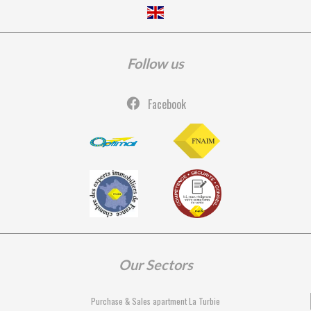
Follow us
Facebook
Our Sectors
Purchase & Sales apartment La Turbie