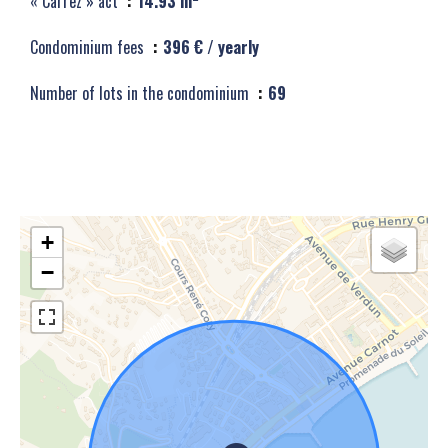
« Carrez » act
14.93 m²
Condominium fees
396 € / yearly
Number of lots in the condominium
69
+
−