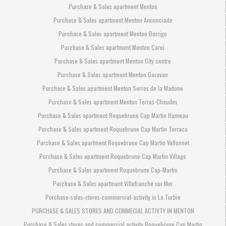
Purchase & Sales apartment Menton
Purchase & Sales apartment Menton Annonciade
Purchase & Sales apartment Menton Borrigo
Purchase & Sales apartment Menton Carei
Purchase & Sales apartment Menton City centre
Purchase & Sales apartment Menton Garavan
Purchase & Sales apartment Menton Serres de la Madone
Purchase & Sales apartment Menton Terres-Chaudes
Purchase & Sales apartment Roquebrune Cap Martin Hameau
Purchase & Sales apartment Roquebrune Cap Martin Torraca
Purchase & Sales apartment Roquebrune Cap Martin Vallonnet
Purchase & Sales apartment Roquebrune Cap Martin Village
Purchase & Sales apartment Roquebrune Cap-Martin
Purchase & Sales apartment Villefranche sur Mer
Purchase-sales-stores-commercial-activity in La Turbie
PURCHASE & SALES STORES AND COMMECIAL ACTIVTY IN MENTON
Purchase & Sales stores and commercial activity Roquebrune Cap Martin