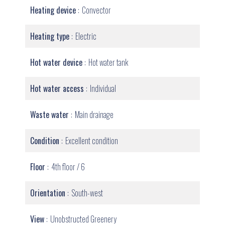
Heating device
Convector
Heating type
Electric
Hot water device
Hot water tank
Hot water access
Individual
Waste water
Main drainage
Condition
Excellent condition
Floor
4th floor / 6
Orientation
South-west
View
Unobstructed Greenery