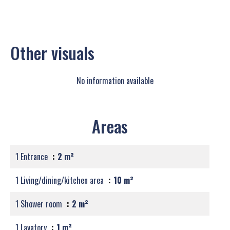
Other visuals
No information available
Areas
1 Entrance
2 m²
1 Living/dining/kitchen area
10 m²
1 Shower room
2 m²
1 Lavatory
1 m²