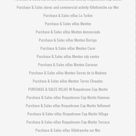
Purchase & Sales stores and commercial activity Villefranche sur Mer
Purchase & Sales villas La Turbie
Purchase & Sales villas Menton
Purchase & Sales villas Menton Annonciade
Purchase & Sales villas Menton Borrigo
Purchase & Sales villas Menton Carei
Purchase & Sales villas Menton city centre
Purchase & Sales villas Menton Garavan
Purchase & Sales villas Menton Serres de la Madone
Purchase & Sales villas Menton Terres Chaudes
PURCHASE & SALES VILLAS IN Roquebrune Cap-Martin
Purchase & Sales villas Roquebrune Cap Martin Hameau
Purchase & Sales villas Roquebrune Cap Martin Vallonnet
Purchase & Sales villas Roquebrune Cap Martin Village
Purchase & Sales villas Roquebrune-Cap-Martin Torraca
Purchase & Sales villas Villefranche sur Mer