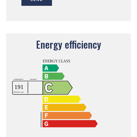
Energy efficiency