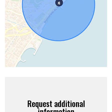
Request additional
information