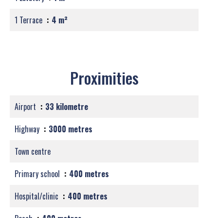
1 Terrace
4 m²
Proximities
Airport
33 kilometre
Highway
3000 metres
Town centre
Primary school
400 metres
Hospital/clinic
400 metres