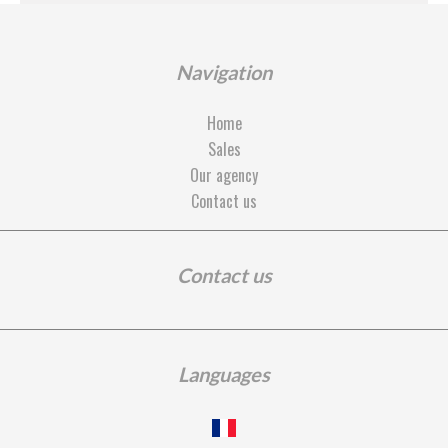
Navigation
Home
Sales
Our agency
Contact us
Contact us
Languages