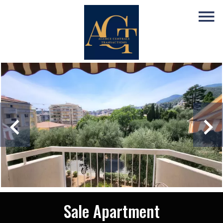
Sale Apartment