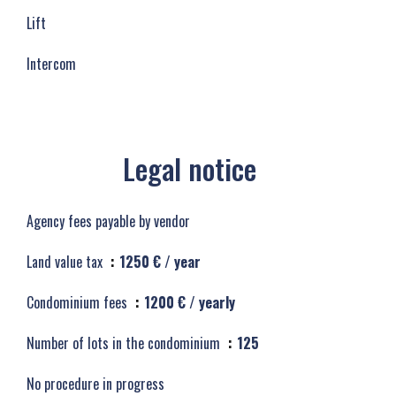
Lift
Intercom
Legal notice
Agency fees payable by vendor
Land value tax
1250 € / year
Condominium fees
1200 € / yearly
Number of lots in the condominium
125
No procedure in progress