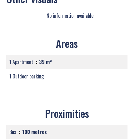
No information available
Areas
1 Apartment
39 m²
1 Outdoor parking
Proximities
Bus
100 metres