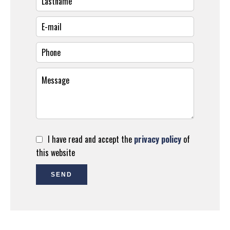
I have read and accept the
privacy policy
of
this website
SEND