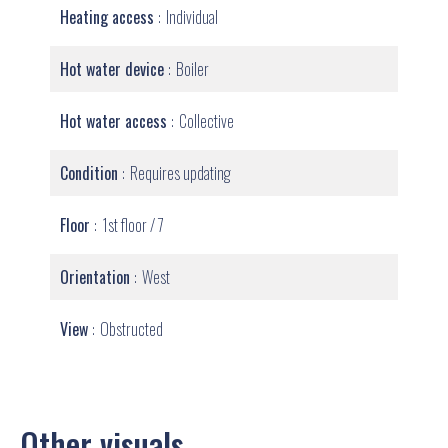
Heating access
Individual
Hot water device
Boiler
Hot water access
Collective
Condition
Requires updating
Floor
1st floor / 7
Orientation
West
View
Obstructed
Other visuals