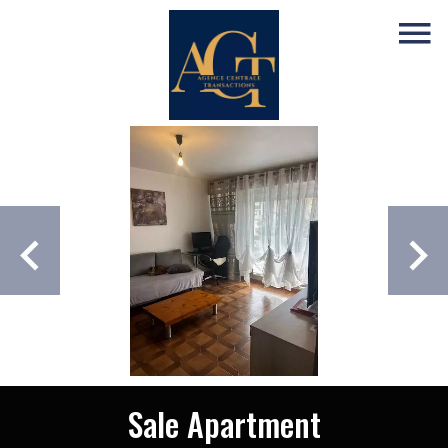
Sale Apartment