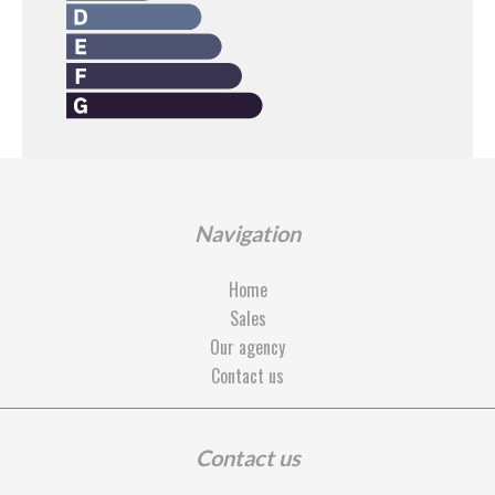
Navigation
Home
Sales
Our agency
Contact us
Contact us