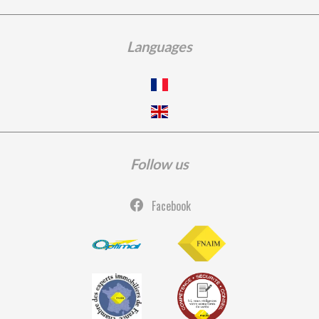
Languages
Follow us
Facebook