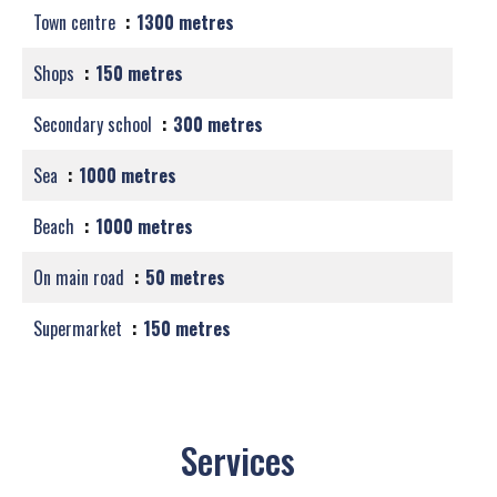
Town centre
1300 metres
Shops
150 metres
Secondary school
300 metres
Sea
1000 metres
Beach
1000 metres
On main road
50 metres
Supermarket
150 metres
Services