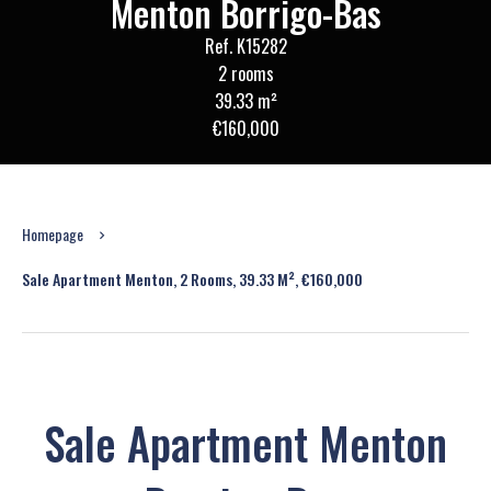
Menton Borrigo-Bas
Ref. K15282
2 rooms
39.33 m²
€160,000
Homepage
Sale Apartment Menton, 2 Rooms, 39.33 M², €160,000
Sale Apartment Menton