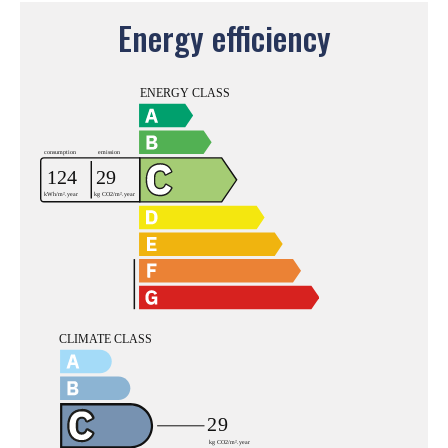
Energy efficiency