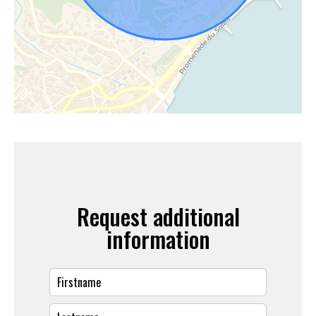
Request additional
information