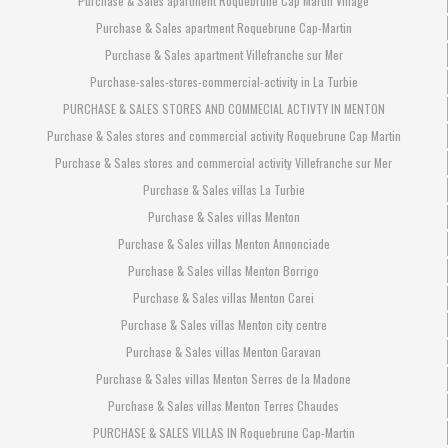
Purchase & Sales apartment Roquebrune Cap Martin Village
Purchase & Sales apartment Roquebrune Cap-Martin
Purchase & Sales apartment Villefranche sur Mer
Purchase-sales-stores-commercial-activity in La Turbie
PURCHASE & SALES STORES AND COMMECIAL ACTIVTY IN MENTON
Purchase & Sales stores and commercial activity Roquebrune Cap Martin
Purchase & Sales stores and commercial activity Villefranche sur Mer
Purchase & Sales villas La Turbie
Purchase & Sales villas Menton
Purchase & Sales villas Menton Annonciade
Purchase & Sales villas Menton Borrigo
Purchase & Sales villas Menton Carei
Purchase & Sales villas Menton city centre
Purchase & Sales villas Menton Garavan
Purchase & Sales villas Menton Serres de la Madone
Purchase & Sales villas Menton Terres Chaudes
PURCHASE & SALES VILLAS IN Roquebrune Cap-Martin