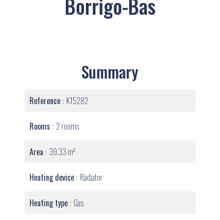
Borrigo-Bas
Summary
Reference
K15282
Rooms
2 rooms
Area
39.33 m²
Heating device
Radiator
Heating type
Gas