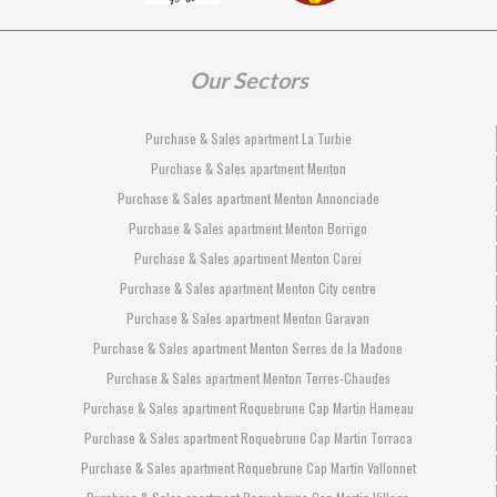
Our Sectors
Purchase & Sales apartment La Turbie
Purchase & Sales apartment Menton
Purchase & Sales apartment Menton Annonciade
Purchase & Sales apartment Menton Borrigo
Purchase & Sales apartment Menton Carei
Purchase & Sales apartment Menton City centre
Purchase & Sales apartment Menton Garavan
Purchase & Sales apartment Menton Serres de la Madone
Purchase & Sales apartment Menton Terres-Chaudes
Purchase & Sales apartment Roquebrune Cap Martin Hameau
Purchase & Sales apartment Roquebrune Cap Martin Torraca
Purchase & Sales apartment Roquebrune Cap Martin Vallonnet