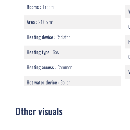
Rooms
1 room
Area
21.65 m²
Heating device
Radiator
Heating type
Gas
Heating access
Common
Hot water device
Boiler
Other visuals