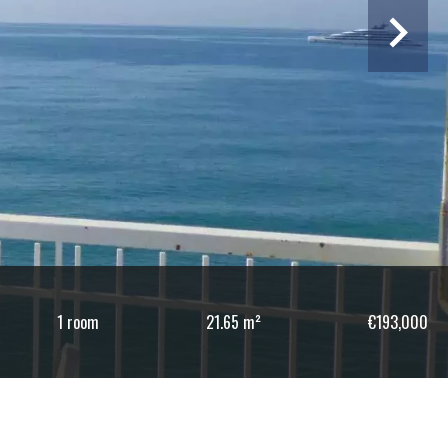
1 room
21.65 m²
€193,000