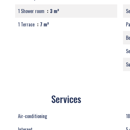
1 Shower room
3 m²
S
1 Terrace
7 m²
Pa
B
Se
S
Services
Air-conditioning
18
Internet
5.