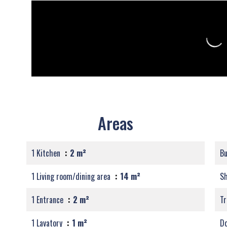
Areas
1 Kitchen
2 m²
B
1 Living room/dining area
14 m²
S
1 Entrance
2 m²
Tr
1 Lavatory
1 m²
Do