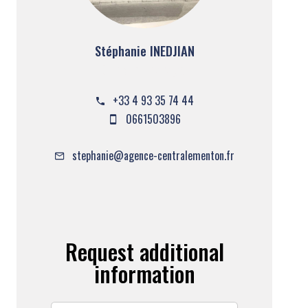
Stéphanie INEDJIAN
Company manager
+33 4 93 35 74 44
0661503896
stephanie@agence-centralementon.fr
Request additional
information