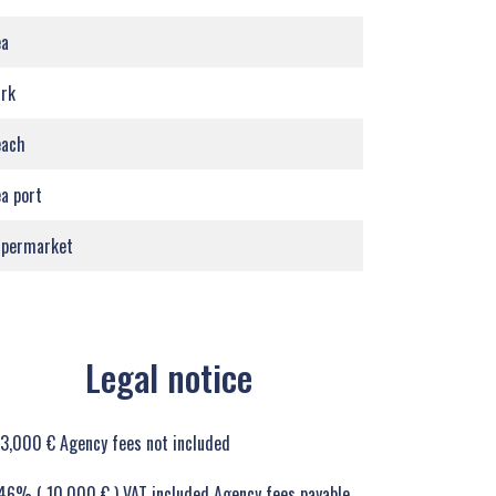
ea
rk
each
a port
upermarket
Legal notice
3,000 € Agency fees not included
46% ( 10,000 € ) VAT included Agency fees payable