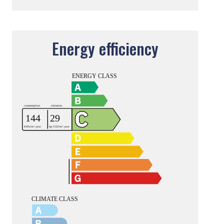
Energy efficiency