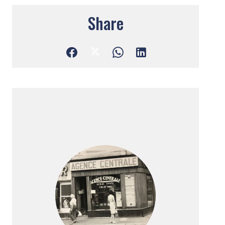
Share