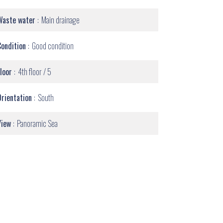
Waste water
Main drainage
Condition
Good condition
Floor
4th floor / 5
Orientation
South
View
Panoramic Sea