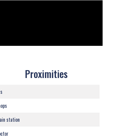
Proximities
us
hops
ain station
ctor