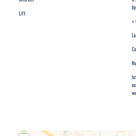
by
Lift
« 
La
C
Nu
In
ex
ww