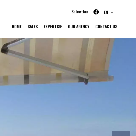
Selection
EN
HOME
SALES
EXPERTISE
OUR AGENCY
CONTACT US