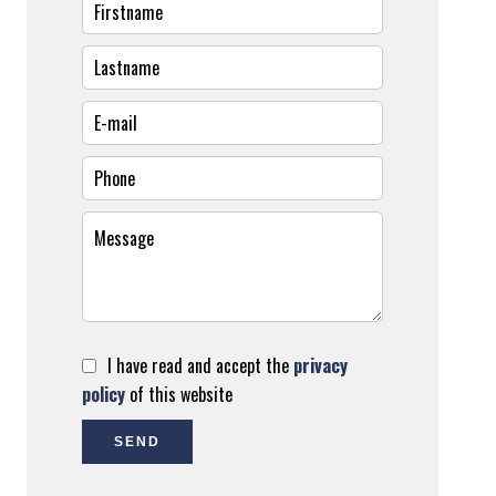
I have read and accept the
privacy
policy
of this website
SEND