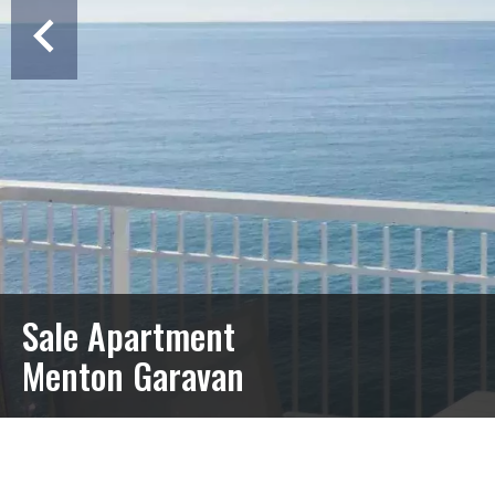
Sale Apartment
Menton Garavan