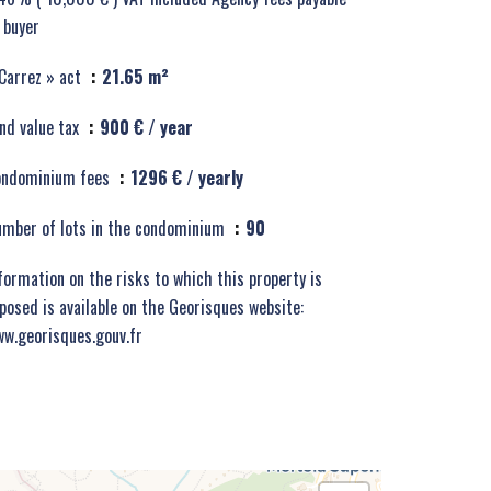
 buyer
Carrez » act
21.65 m²
nd value tax
900 € / year
ondominium fees
1296 € / yearly
mber of lots in the condominium
90
formation on the risks to which this property is
posed is available on the Georisques website:
w.georisques.gouv.fr