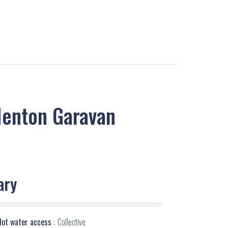
Menton Garavan
ary
Hot water access
Collective