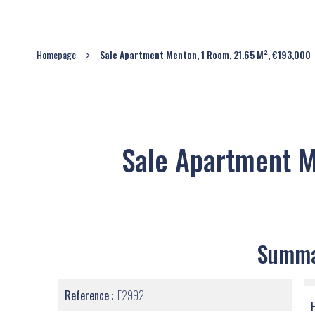
Homepage
Sale Apartment Menton, 1 Room, 21.65 M², €193,000
Sale Apartment 
Summ
Reference
F2992