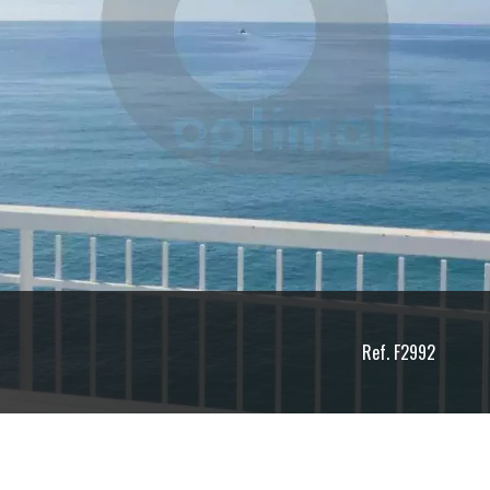
Ref. F2992