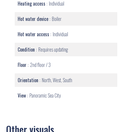
Heating access
Individual
Hot water device
Boiler
Hot water access
Individual
Condition
Requires updating
Floor
2nd floor / 3
Orientation
North, West, South
View
Panoramic Sea City
Other visuals