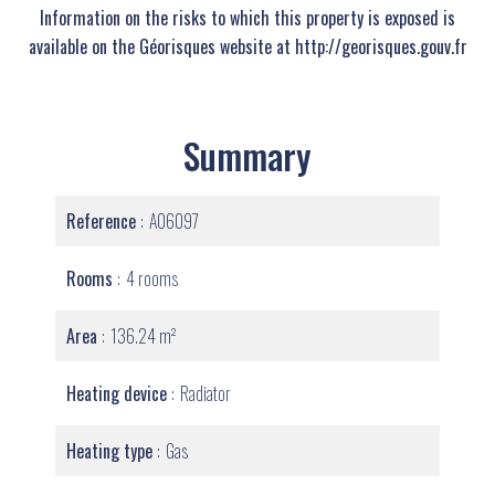
Information on the risks to which this property is exposed is
available on the Géorisques website at http://georisques.gouv.fr
Summary
Reference
A06097
Rooms
4 rooms
Area
136.24 m²
Heating device
Radiator
Heating type
Gas