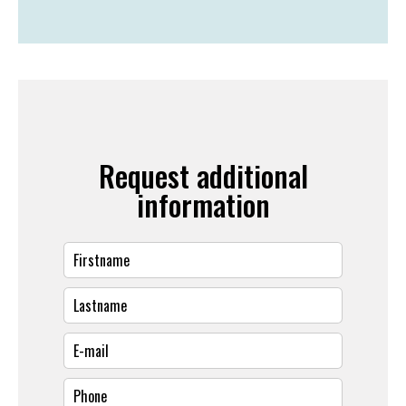
Request additional
information