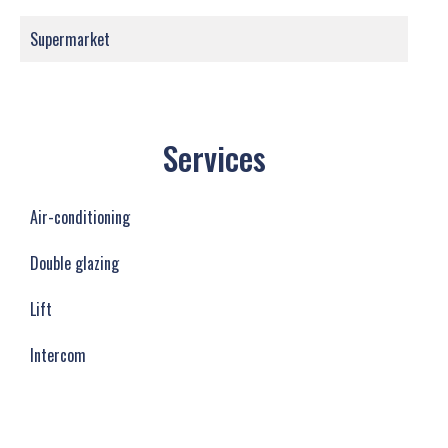
Supermarket
Services
Air-conditioning
Double glazing
Lift
Intercom