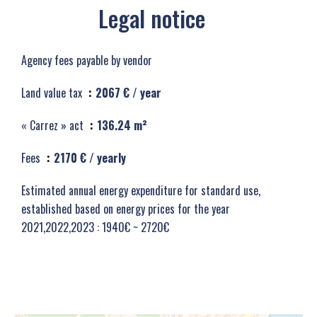
Legal notice
Agency fees payable by vendor
Land value tax
2067 € / year
« Carrez » act
136.24 m²
Fees
2170 € / yearly
Estimated annual energy expenditure for standard use,
established based on energy prices for the year
2021,2022,2023 : 1940€ ~ 2720€