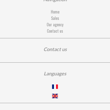
Home
Sales
Our agency
Contact us
Contact us
Languages