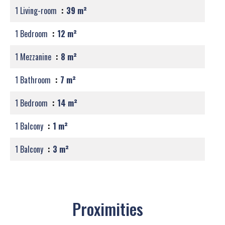
1 Living-room
39 m²
1 Bedroom
12 m²
1 Mezzanine
8 m²
1 Bathroom
7 m²
1 Bedroom
14 m²
1 Balcony
1 m²
1 Balcony
3 m²
Proximities