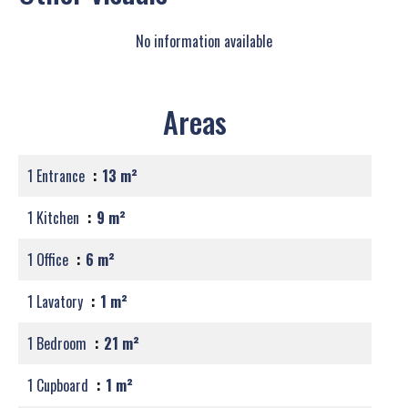
No information available
Areas
1 Entrance
13 m²
1 Kitchen
9 m²
1 Office
6 m²
1 Lavatory
1 m²
1 Bedroom
21 m²
1 Cupboard
1 m²