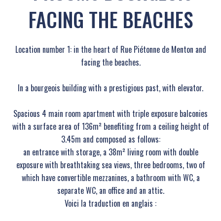
FACING THE BEACHES
Location number 1: in the heart of Rue Piétonne de Menton and
facing the beaches.
In a bourgeois building with a prestigious past, with elevator.
Spacious 4 main room apartment with triple exposure balconies
with a surface area of ​​136m² benefiting from a ceiling height of
3.45m and composed as follows:
an entrance with storage, a 38m² living room with double
exposure with breathtaking sea views, three bedrooms, two of
which have convertible mezzanines, a bathroom with WC, a
separate WC, an office and an attic.
Voici la traduction en anglais :