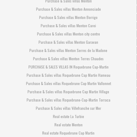
Purchase & Sales villas Menton
Purchase & Sales villas Menton Annonciade
Purchase & Sales villas Menton Borrigo
Purchase & Sales villas Menton Carei
Purchase & Sales villas Menton city centre
Purchase & Sales villas Menton Garavan
Purchase & Sales villas Menton Serres de la Madone
Purchase & Sales villas Menton Terres Chaudes
PURCHASE & SALES VILLAS IN Roquebrune Cap-Martin
Purchase & Sales villas Roquebrune Cap Martin Hameau
Purchase & Sales villas Roquebrune Cap Martin Vallonnet
Purchase & Sales villas Roquebrune Cap Martin Village
Purchase & Sales villas Roquebrune-Cap-Martin Torraca
Purchase & Sales villas Villefranche sur Mer
Real estate La Turbie
Real estate Menton
Real estate Roquebrune Cap Martin