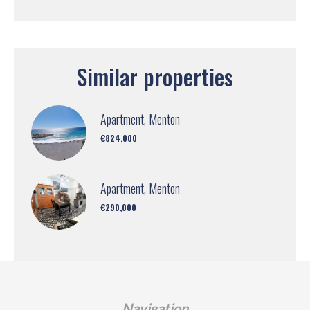
Similar properties
Apartment, Menton
€824,000
Apartment, Menton
€290,000
Navigation