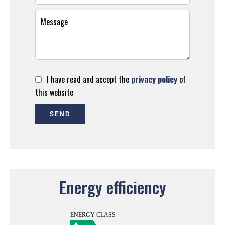
I have read and accept the
privacy policy
of
this website
SEND
Energy efficiency