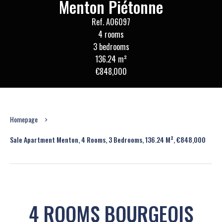
Menton Piétonne
Ref. A06097
4 rooms
3 bedrooms
136.24 m²
€848,000
Homepage
Sale Apartment Menton, 4 Rooms, 3 Bedrooms, 136.24 M², €848,000
4 ROOMS BOURGEOIS