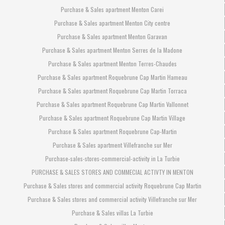
Purchase & Sales apartment Menton Carei
Purchase & Sales apartment Menton City centre
Purchase & Sales apartment Menton Garavan
Purchase & Sales apartment Menton Serres de la Madone
Purchase & Sales apartment Menton Terres-Chaudes
Purchase & Sales apartment Roquebrune Cap Martin Hameau
Purchase & Sales apartment Roquebrune Cap Martin Torraca
Purchase & Sales apartment Roquebrune Cap Martin Vallonnet
Purchase & Sales apartment Roquebrune Cap Martin Village
Purchase & Sales apartment Roquebrune Cap-Martin
Purchase & Sales apartment Villefranche sur Mer
Purchase-sales-stores-commercial-activity in La Turbie
PURCHASE & SALES STORES AND COMMECIAL ACTIVTY IN MENTON
Purchase & Sales stores and commercial activity Roquebrune Cap Martin
Purchase & Sales stores and commercial activity Villefranche sur Mer
Purchase & Sales villas La Turbie