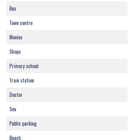
Bus
Town centre
Movies
Shops
Primary school
Train station
Doctor
Sea
Public parking
Beach