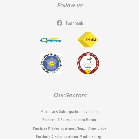
Follow us
Facebook
Our Sectors
Purchase & Sales apartment La Turbie
Purchase & Sales apartment Menton
Purchase & Sales apartment Menton Annonciade
Purchase & Sales apartment Menton Borrigo