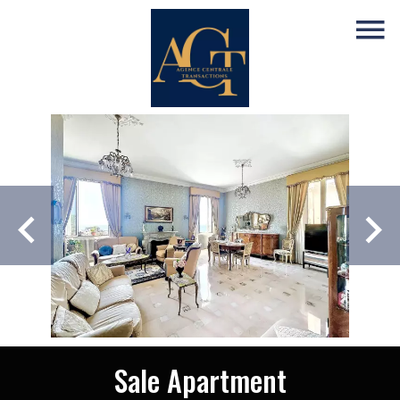
Sale Apartment