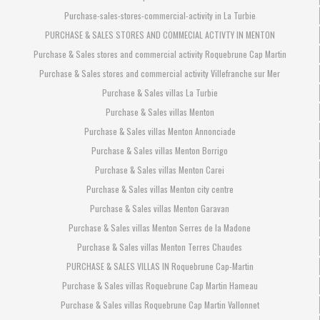
Purchase-sales-stores-commercial-activity in La Turbie
PURCHASE & SALES STORES AND COMMECIAL ACTIVTY IN MENTON
Purchase & Sales stores and commercial activity Roquebrune Cap Martin
Purchase & Sales stores and commercial activity Villefranche sur Mer
Purchase & Sales villas La Turbie
Purchase & Sales villas Menton
Purchase & Sales villas Menton Annonciade
Purchase & Sales villas Menton Borrigo
Purchase & Sales villas Menton Carei
Purchase & Sales villas Menton city centre
Purchase & Sales villas Menton Garavan
Purchase & Sales villas Menton Serres de la Madone
Purchase & Sales villas Menton Terres Chaudes
PURCHASE & SALES VILLAS IN Roquebrune Cap-Martin
Purchase & Sales villas Roquebrune Cap Martin Hameau
Purchase & Sales villas Roquebrune Cap Martin Vallonnet