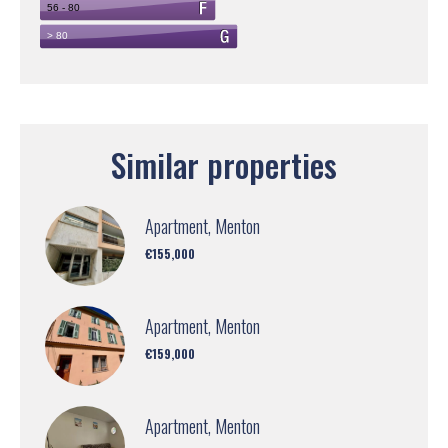
Similar properties
Apartment, Menton
€155,000
Apartment, Menton
€159,000
Apartment, Menton