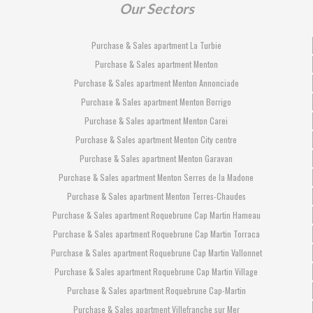
Our Sectors
Purchase & Sales apartment La Turbie
Purchase & Sales apartment Menton
Purchase & Sales apartment Menton Annonciade
Purchase & Sales apartment Menton Borrigo
Purchase & Sales apartment Menton Carei
Purchase & Sales apartment Menton City centre
Purchase & Sales apartment Menton Garavan
Purchase & Sales apartment Menton Serres de la Madone
Purchase & Sales apartment Menton Terres-Chaudes
Purchase & Sales apartment Roquebrune Cap Martin Hameau
Purchase & Sales apartment Roquebrune Cap Martin Torraca
Purchase & Sales apartment Roquebrune Cap Martin Vallonnet
Purchase & Sales apartment Roquebrune Cap Martin Village
Purchase & Sales apartment Roquebrune Cap-Martin
Purchase & Sales apartment Villefranche sur Mer