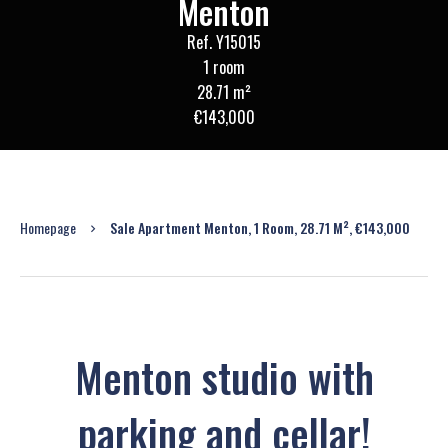
Menton
Ref. Y15015
1 room
28.71 m²
€143,000
Homepage
Sale Apartment Menton, 1 Room, 28.71 M², €143,000
Menton studio with
parking and cellar!