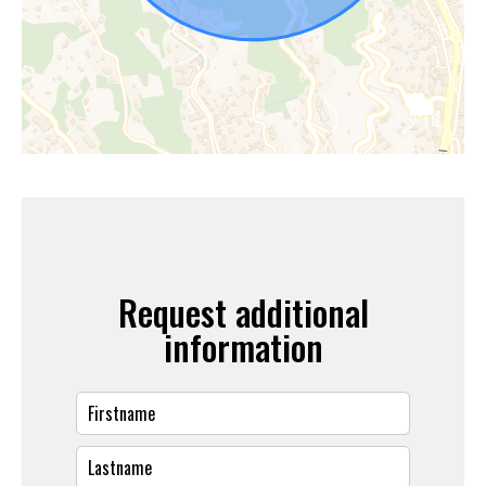
Request additional
information