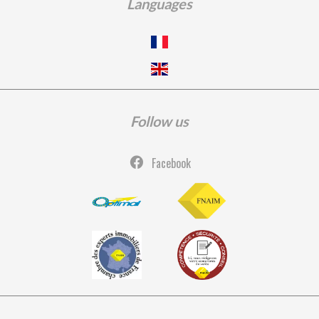
Languages
Follow us
Facebook