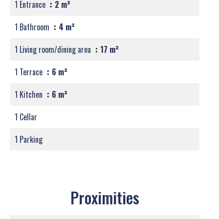
1 Entrance
2 m²
1 Bathroom
4 m²
1 Living room/dining area
17 m²
1 Terrace
6 m²
1 Kitchen
6 m²
1 Cellar
1 Parking
Proximities