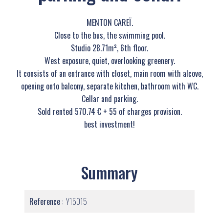
MENTON CAREÏ.
Close to the bus, the swimming pool.
Studio 28.71m², 6th floor.
West exposure, quiet, overlooking greenery.
It consists of an entrance with closet, main room with alcove,
opening onto balcony, separate kitchen, bathroom with WC.
Cellar and parking.
Sold rented 570.74 € + 55 of charges provision.
best investment!
Summary
Reference
Y15015