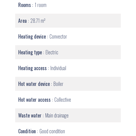
Rooms
1 room
Area
28.71 m²
Heating device
Convector
Heating type
Electric
Heating access
Individual
Hot water device
Boiler
Hot water access
Collective
Waste water
Main drainage
Condition
Good condition