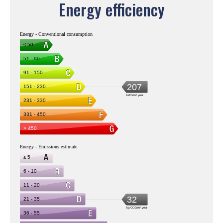
Energy efficiency