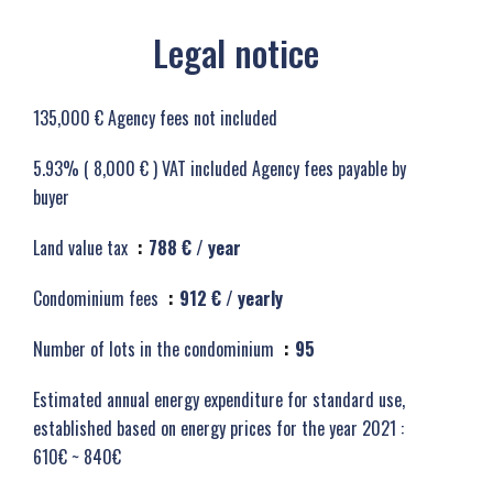
Legal notice
135,000 € Agency fees not included
5.93% ( 8,000 € ) VAT included Agency fees payable by
buyer
Land value tax
788 € / year
Condominium fees
912 € / yearly
Number of lots in the condominium
95
Estimated annual energy expenditure for standard use,
established based on energy prices for the year 2021 :
610€ ~ 840€