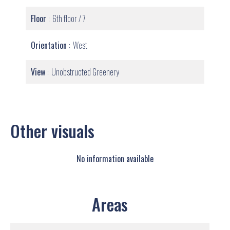
Floor
6th floor / 7
Orientation
West
View
Unobstructed Greenery
Other visuals
No information available
Areas