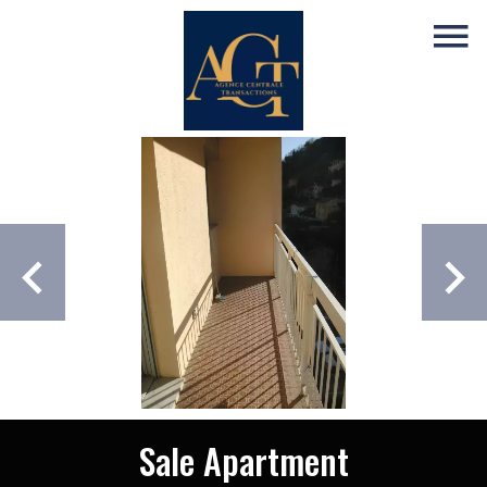
Sale Apartment