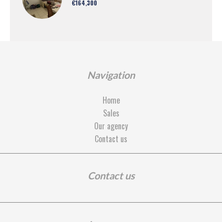
€164,300
Navigation
Home
Sales
Our agency
Contact us
Contact us