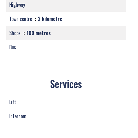
Highway
Town centre
2 kilometre
Shops
100 metres
Bus
Services
Lift
Intercom