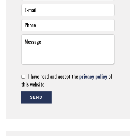
I have read and accept the
privacy policy
of
this website
SEND