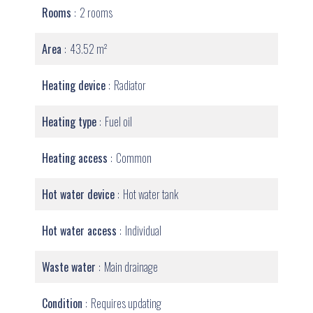
Rooms
2 rooms
Area
43.52 m²
Heating device
Radiator
Heating type
Fuel oil
Heating access
Common
Hot water device
Hot water tank
Hot water access
Individual
Waste water
Main drainage
Condition
Requires updating