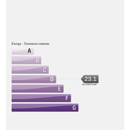
Energy - Emissions estimate
23.1
kg CO2/m².year