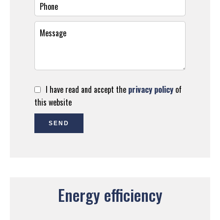
I have read and accept the
privacy policy
of
this website
SEND
Energy efficiency