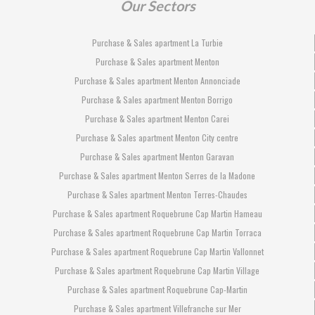
Our Sectors
Purchase & Sales apartment La Turbie
Purchase & Sales apartment Menton
Purchase & Sales apartment Menton Annonciade
Purchase & Sales apartment Menton Borrigo
Purchase & Sales apartment Menton Carei
Purchase & Sales apartment Menton City centre
Purchase & Sales apartment Menton Garavan
Purchase & Sales apartment Menton Serres de la Madone
Purchase & Sales apartment Menton Terres-Chaudes
Purchase & Sales apartment Roquebrune Cap Martin Hameau
Purchase & Sales apartment Roquebrune Cap Martin Torraca
Purchase & Sales apartment Roquebrune Cap Martin Vallonnet
Purchase & Sales apartment Roquebrune Cap Martin Village
Purchase & Sales apartment Roquebrune Cap-Martin
Purchase & Sales apartment Villefranche sur Mer