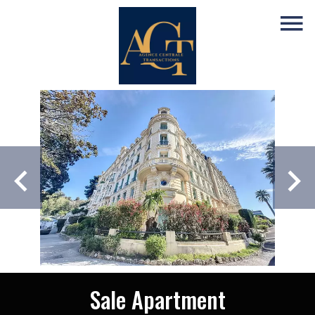
Sale Apartment