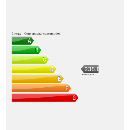
Energy - Conventional consumption
238.8
kWh/m².year