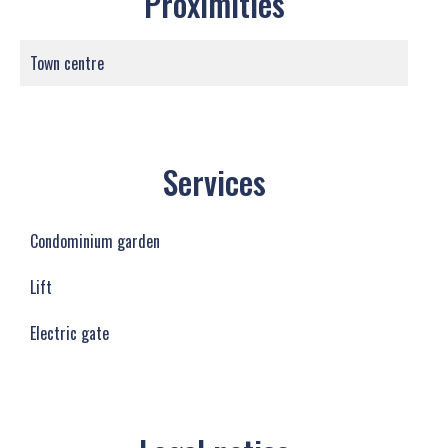
Proximities
Town centre
Services
Condominium garden
Lift
Electric gate