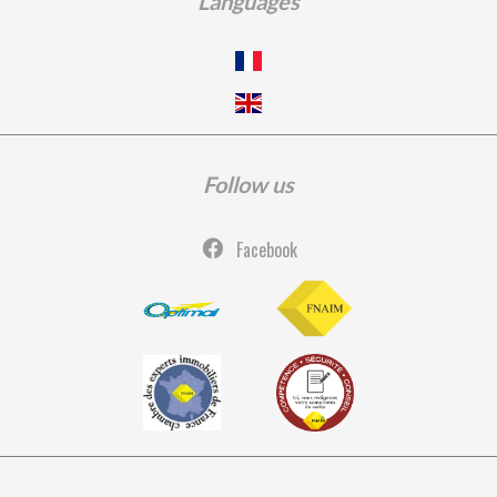
Languages
Follow us
Facebook