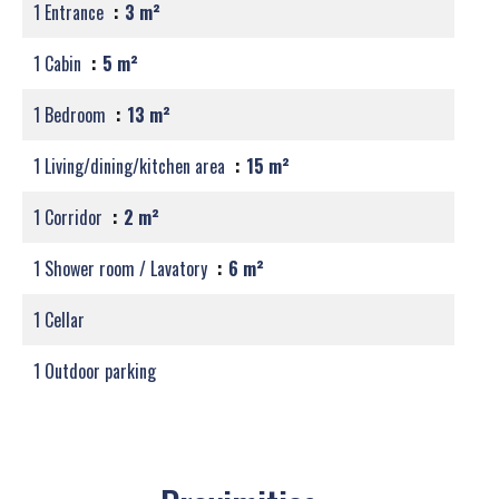
1 Entrance
3 m²
1 Cabin
5 m²
1 Bedroom
13 m²
1 Living/dining/kitchen area
15 m²
1 Corridor
2 m²
1 Shower room / Lavatory
6 m²
1 Cellar
1 Outdoor parking