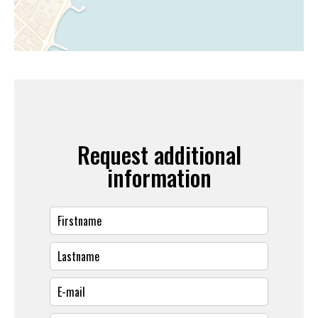
Request additional
information