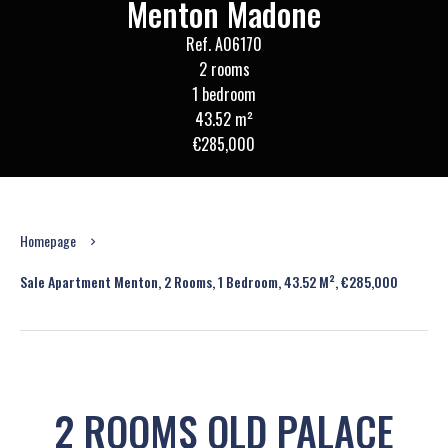
Menton Madone
Ref. A06170
2 rooms
1 bedroom
43.52 m²
€285,000
Homepage
Sale Apartment Menton, 2 Rooms, 1 Bedroom, 43.52 M², €285,000
2 ROOMS OLD PALACE