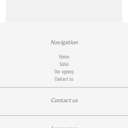
Navigation
Home
Sales
Our agency
Contact us
Contact us