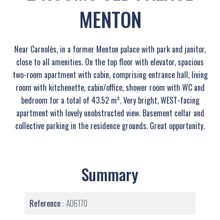
MENTON
Near Carnolès, in a former Menton palace with park and janitor,
close to all amenities. On the top floor with elevator, spacious
two-room apartment with cabin, comprising entrance hall, living
room with kitchenette, cabin/office, shower room with WC and
bedroom for a total of 43.52 m². Very bright, WEST-facing
apartment with lovely unobstructed view. Basement cellar and
collective parking in the residence grounds. Great opportunity.
Summary
Reference
A06170