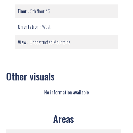
Floor
5th floor / 5
Orientation
West
View
Unobstructed Mountains
Other visuals
No information available
Areas