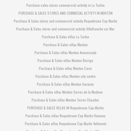
Purchase-sales-stores-commercial-activity in La Turbie
PURCHASE & SALES STORES AND COMMECIAL ACTIVTY IN MENTON
Purchase & Sales stores and commercial activity Roquebrune Cap Martin
Purchase & Sales stores and commercial activity Villefranche sur Mer
Purchase & Sales villas La Turbie
Purchase & Sales villas Menton
Purchase & Sales villas Menton Annonciade
Purchase & Sales villas Menton Borrigo
Purchase & Sales villas Menton Carei
Purchase & Sales villas Menton city centre
Purchase & Sales villas Menton Garavan
Purchase & Sales villas Menton Serres de la Madone
Purchase & Sales villas Menton Terres Chaudes
PURCHASE & SALES VILLAS IN Roquebrune Cap-Martin
Purchase & Sales villas Roquebrune Cap Martin Hameau
Purchase & Sales villas Roquebrune Cap Martin Vallonnet