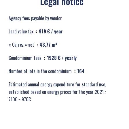
Legal notice
Agency fees payable by vendor
Land value tax
919 € / year
« Carrez » act
43,77 m²
Condominium fees
1928 € / yearly
Number of lots in the condominium
164
Estimated annual energy expenditure for standard use,
established based on energy prices for the year 2021 :
710€ ~ 970€