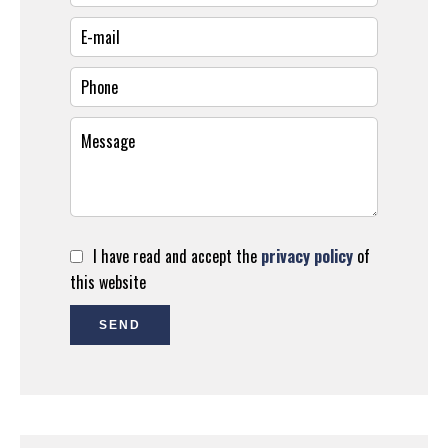
I have read and accept the
privacy policy
of
this website
SEND