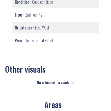
Condition
Good condition
Floor
2nd floor / 2
Orientation
East, West
View
Unobstructed Street
Other visuals
No information available
Areas