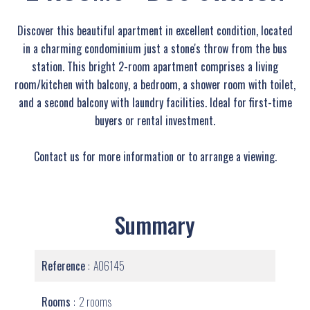
Discover this beautiful apartment in excellent condition, located
in a charming condominium just a stone's throw from the bus
station. This bright 2-room apartment comprises a living
room/kitchen with balcony, a bedroom, a shower room with toilet,
and a second balcony with laundry facilities. Ideal for first-time
buyers or rental investment.
Contact us for more information or to arrange a viewing.
Summary
Reference
A06145
Rooms
2 rooms