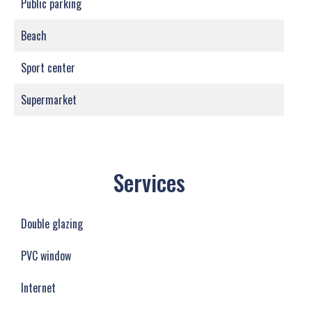
Public parking
Beach
Sport center
Supermarket
Services
Double glazing
PVC window
Internet