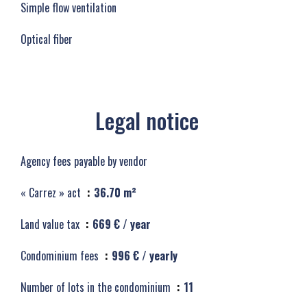
Simple flow ventilation
Optical fiber
Legal notice
Agency fees payable by vendor
« Carrez » act
36.70 m²
Land value tax
669 € / year
Condominium fees
996 € / yearly
Number of lots in the condominium
11