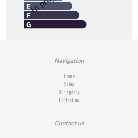
Navigation
Home
Sales
Our agency
Contact us
Contact us