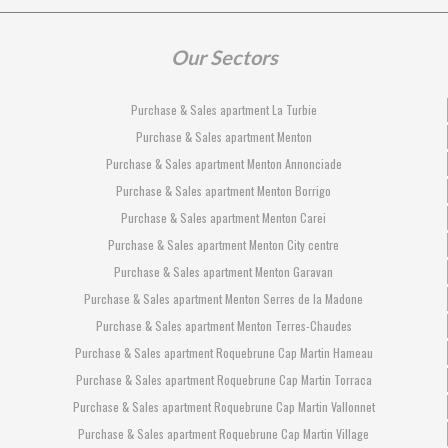
Our Sectors
Purchase & Sales apartment La Turbie
Purchase & Sales apartment Menton
Purchase & Sales apartment Menton Annonciade
Purchase & Sales apartment Menton Borrigo
Purchase & Sales apartment Menton Carei
Purchase & Sales apartment Menton City centre
Purchase & Sales apartment Menton Garavan
Purchase & Sales apartment Menton Serres de la Madone
Purchase & Sales apartment Menton Terres-Chaudes
Purchase & Sales apartment Roquebrune Cap Martin Hameau
Purchase & Sales apartment Roquebrune Cap Martin Torraca
Purchase & Sales apartment Roquebrune Cap Martin Vallonnet
Purchase & Sales apartment Roquebrune Cap Martin Village