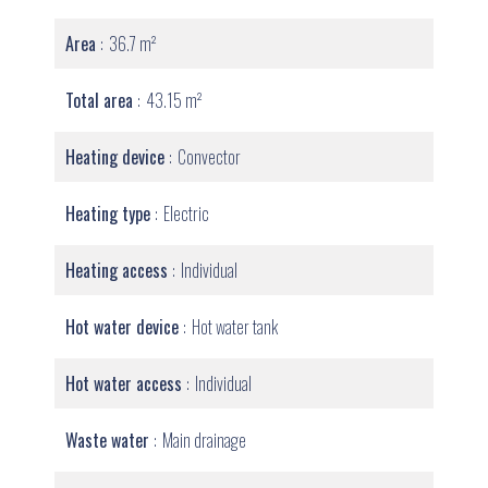
Area
36.7 m²
Total area
43.15 m²
Heating device
Convector
Heating type
Electric
Heating access
Individual
Hot water device
Hot water tank
Hot water access
Individual
Waste water
Main drainage