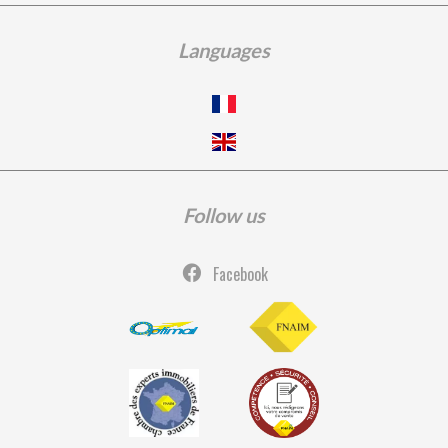
Languages
Follow us
Facebook