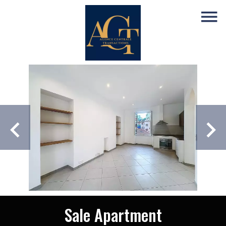
Sale Apartment