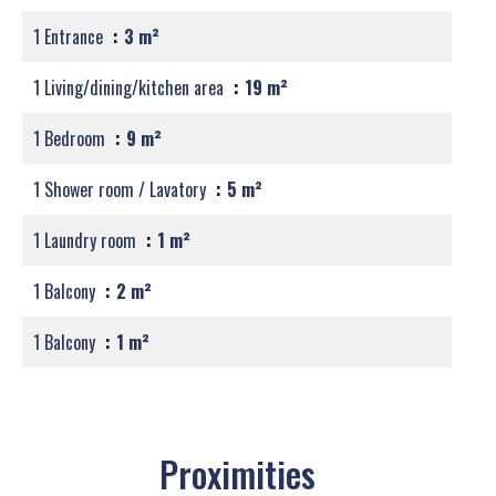
1 Entrance
3 m²
1 Living/dining/kitchen area
19 m²
1 Bedroom
9 m²
1 Shower room / Lavatory
5 m²
1 Laundry room
1 m²
1 Balcony
2 m²
1 Balcony
1 m²
Proximities