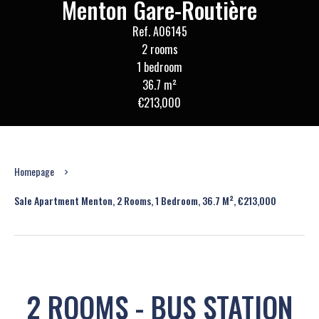
Menton Gare-Routière
Ref. A06145
2 rooms
1 bedroom
36.7 m²
€213,000
Homepage
Sale Apartment Menton, 2 Rooms, 1 Bedroom, 36.7 M², €213,000
2 ROOMS - BUS STATION