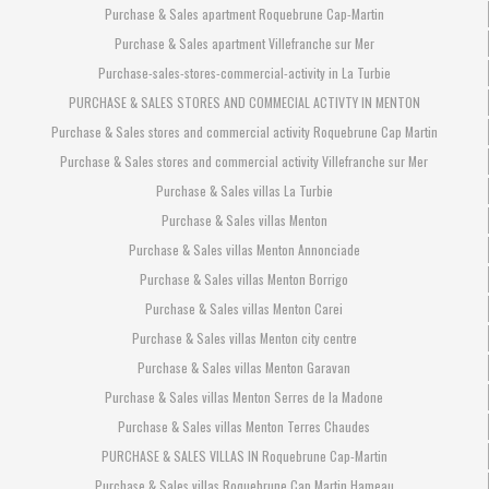
Purchase & Sales apartment Roquebrune Cap-Martin
Purchase & Sales apartment Villefranche sur Mer
Purchase-sales-stores-commercial-activity in La Turbie
PURCHASE & SALES STORES AND COMMECIAL ACTIVTY IN MENTON
Purchase & Sales stores and commercial activity Roquebrune Cap Martin
Purchase & Sales stores and commercial activity Villefranche sur Mer
Purchase & Sales villas La Turbie
Purchase & Sales villas Menton
Purchase & Sales villas Menton Annonciade
Purchase & Sales villas Menton Borrigo
Purchase & Sales villas Menton Carei
Purchase & Sales villas Menton city centre
Purchase & Sales villas Menton Garavan
Purchase & Sales villas Menton Serres de la Madone
Purchase & Sales villas Menton Terres Chaudes
PURCHASE & SALES VILLAS IN Roquebrune Cap-Martin
Purchase & Sales villas Roquebrune Cap Martin Hameau