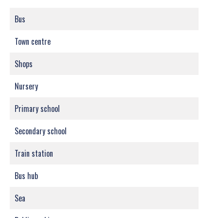
Bus
Town centre
Shops
Nursery
Primary school
Secondary school
Train station
Bus hub
Sea