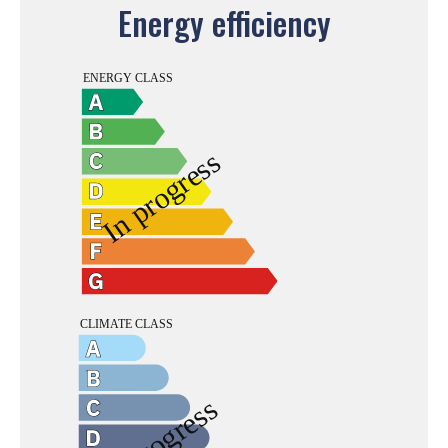
Energy efficiency