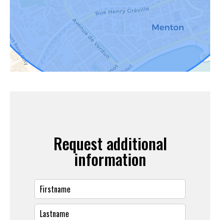
Request additional
information