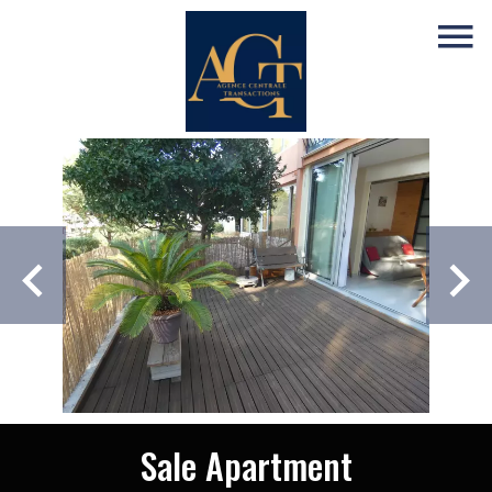
Sale Apartment