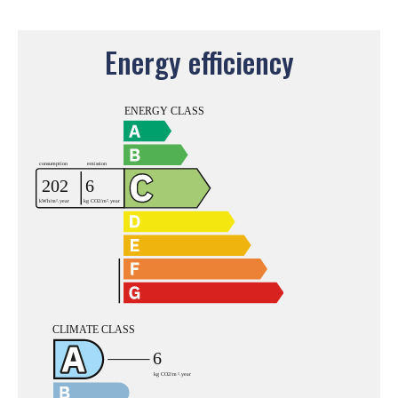
Energy efficiency