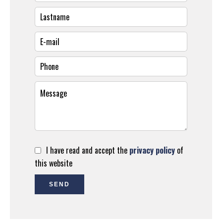
I have read and accept the
privacy policy
of
this website
SEND