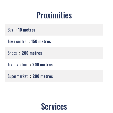
Proximities
Bus
10 metres
Town centre
150 metres
Shops
200 metres
Train station
200 metres
Supermarket
200 metres
Services