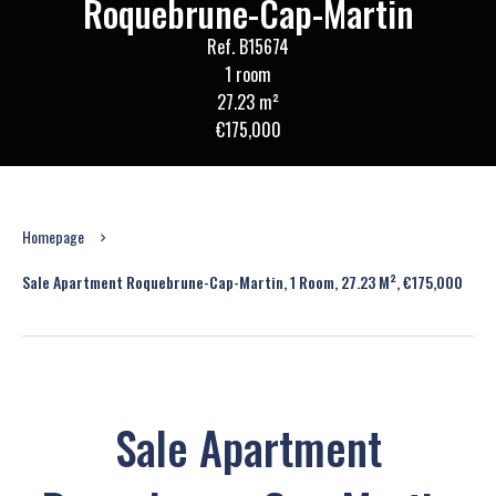
Roquebrune-Cap-Martin
Ref. B15674
1 room
27.23 m²
€175,000
Homepage
Sale Apartment Roquebrune-Cap-Martin, 1 Room, 27.23 M², €175,000
Sale Apartment