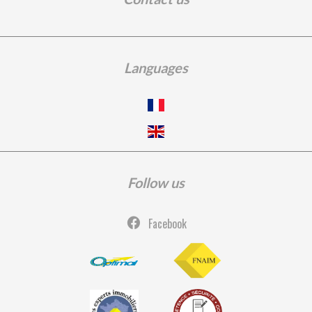
Languages
Follow us
Facebook