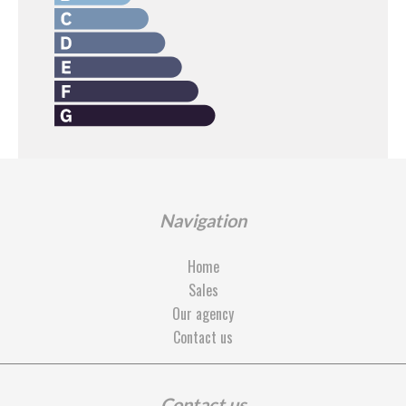
Navigation
Home
Sales
Our agency
Contact us
Contact us