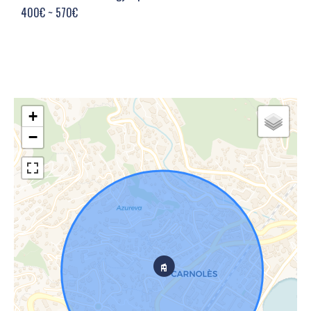
400€ ~ 570€
+
−