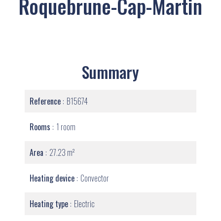
Roquebrune-Cap-Martin
Summary
Reference
B15674
Rooms
1 room
Area
27.23 m²
Heating device
Convector
Heating type
Electric