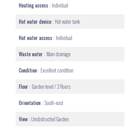
Heating access
Individual
Hot water device
Hot water tank
Hot water access
Individual
Waste water
Main drainage
Condition
Excellent condition
Floor
Garden level / 3 floors
Orientation
South-east
View
Unobstructed Garden