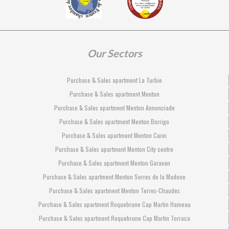
Our Sectors
Purchase & Sales apartment La Turbie
Purchase & Sales apartment Menton
Purchase & Sales apartment Menton Annonciade
Purchase & Sales apartment Menton Borrigo
Purchase & Sales apartment Menton Carei
Purchase & Sales apartment Menton City centre
Purchase & Sales apartment Menton Garavan
Purchase & Sales apartment Menton Serres de la Madone
Purchase & Sales apartment Menton Terres-Chaudes
Purchase & Sales apartment Roquebrune Cap Martin Hameau
Purchase & Sales apartment Roquebrune Cap Martin Torraca