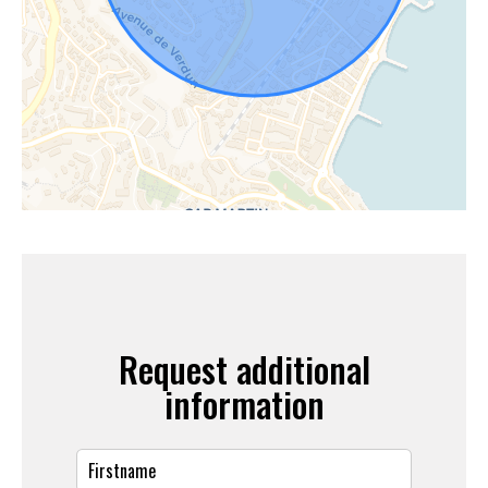
Request additional
information