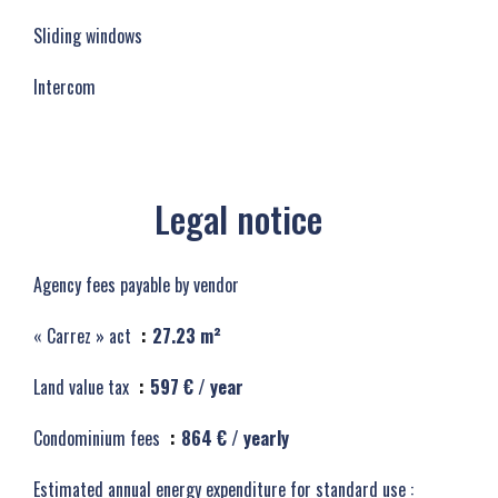
Sliding windows
Intercom
Legal notice
Agency fees payable by vendor
« Carrez » act
27.23 m²
Land value tax
597 € / year
Condominium fees
864 € / yearly
Estimated annual energy expenditure for standard use :