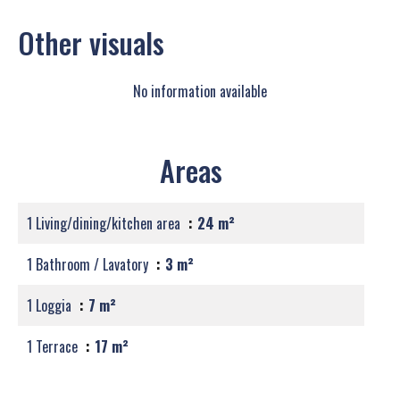
Other visuals
No information available
Areas
1 Living/dining/kitchen area
24 m²
1 Bathroom / Lavatory
3 m²
1 Loggia
7 m²
1 Terrace
17 m²