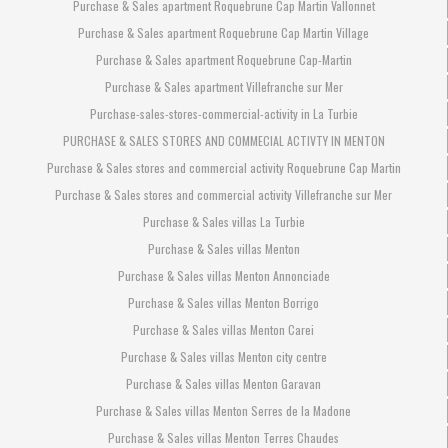
Purchase & Sales apartment Roquebrune Cap Martin Vallonnet
Purchase & Sales apartment Roquebrune Cap Martin Village
Purchase & Sales apartment Roquebrune Cap-Martin
Purchase & Sales apartment Villefranche sur Mer
Purchase-sales-stores-commercial-activity in La Turbie
PURCHASE & SALES STORES AND COMMECIAL ACTIVTY IN MENTON
Purchase & Sales stores and commercial activity Roquebrune Cap Martin
Purchase & Sales stores and commercial activity Villefranche sur Mer
Purchase & Sales villas La Turbie
Purchase & Sales villas Menton
Purchase & Sales villas Menton Annonciade
Purchase & Sales villas Menton Borrigo
Purchase & Sales villas Menton Carei
Purchase & Sales villas Menton city centre
Purchase & Sales villas Menton Garavan
Purchase & Sales villas Menton Serres de la Madone
Purchase & Sales villas Menton Terres Chaudes