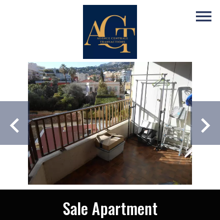
Sale Apartment