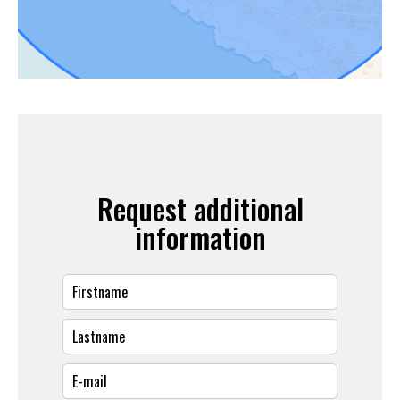
Request additional
information