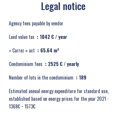
Legal notice
Agency fees payable by vendor
Land value tax
1042 € / year
« Carrez » act
65.64 m²
Condominium fees
2525 € / yearly
Number of lots in the condominium
189
Estimated annual energy expenditure for standard use,
established based on energy prices for the year 2021 :
1368€ ~ 1573€