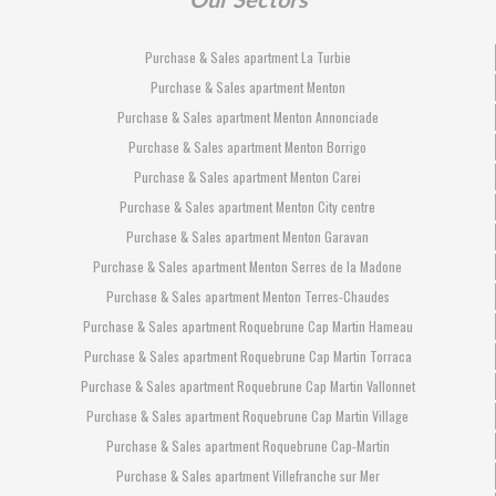
Purchase & Sales apartment La Turbie
Purchase & Sales apartment Menton
Purchase & Sales apartment Menton Annonciade
Purchase & Sales apartment Menton Borrigo
Purchase & Sales apartment Menton Carei
Purchase & Sales apartment Menton City centre
Purchase & Sales apartment Menton Garavan
Purchase & Sales apartment Menton Serres de la Madone
Purchase & Sales apartment Menton Terres-Chaudes
Purchase & Sales apartment Roquebrune Cap Martin Hameau
Purchase & Sales apartment Roquebrune Cap Martin Torraca
Purchase & Sales apartment Roquebrune Cap Martin Vallonnet
Purchase & Sales apartment Roquebrune Cap Martin Village
Purchase & Sales apartment Roquebrune Cap-Martin
Purchase & Sales apartment Villefranche sur Mer