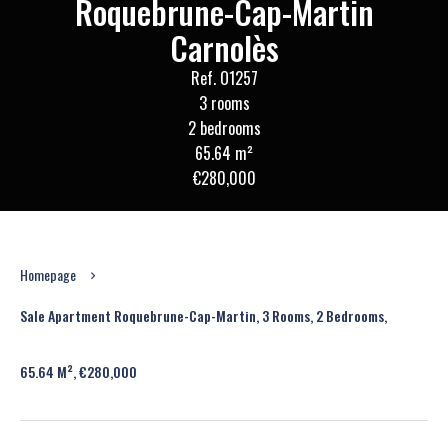
Roquebrune-Cap-Martin
Carnolès
Ref. O1257
3 rooms
2 bedrooms
65.64 m²
€280,000
Homepage
Sale Apartment Roquebrune-Cap-Martin, 3 Rooms, 2 Bedrooms,
65.64 M², €280,000