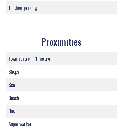
1 Indoor parking
Proximities
Town centre
1 metre
Shops
Sea
Beach
Bus
Supermarket