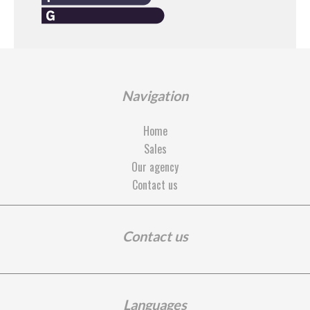
Navigation
Home
Sales
Our agency
Contact us
Contact us
Languages