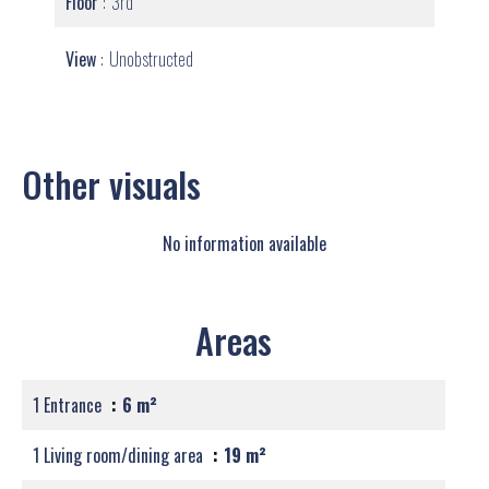
Floor
3rd
View
Unobstructed
Other visuals
No information available
Areas
1 Entrance
6 m²
1 Living room/dining area
19 m²