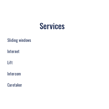
Services
Sliding windows
Internet
Lift
Intercom
Caretaker