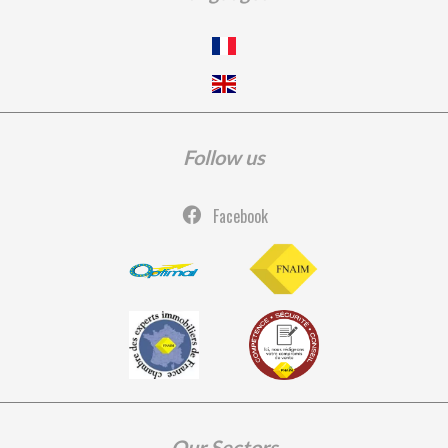
Follow us
Facebook
Our Sectors