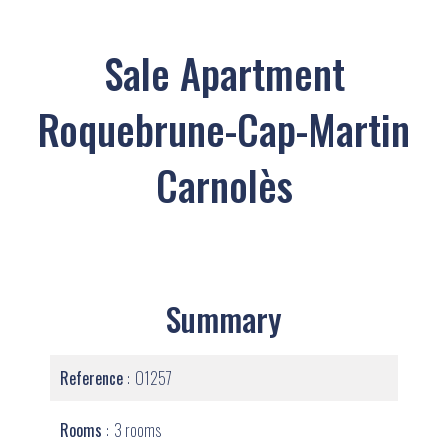
Sale Apartment
Roquebrune-Cap-Martin
Carnolès
Summary
Reference
O1257
Rooms
3 rooms