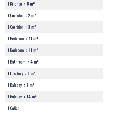
1 Kitchen
8 m²
1 Corridor
2 m²
1 Corridor
3 m²
1 Bedroom
11 m²
1 Bedroom
11 m²
1 Bathroom
4 m²
1 Lavatory
1 m²
1 Balcony
7 m²
1 Balcony
14 m²
1 Cellar