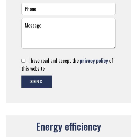
I have read and accept the
privacy policy
of
this website
SEND
Energy efficiency