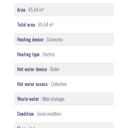
Area
65.64 m²
Total area
65.64 m²
Heating device
Convector
Heating type
Electric
Hot water device
Boiler
Hot water access
Collective
Waste water
Main drainage
Condition
Good condition