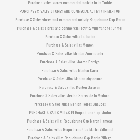
Purchase-sales-stores-commercial-activity in La Turbie
PURCHASE & SALES STORES AND COMMECIAL ACTIVTY IN MENTON
Purchase & Sales stores and commercial activity Roquebrune Cap Martin
Purchase & Sales stores and commercial activity Villefranche sur Mer
Purchase & Sales villas La Turbie
Purchase & Sales villas Menton
Purchase & Sales villas Menton Annonciade
Purchase & Sales villas Menton Borrigo
Purchase & Sales villas Menton Carei
Purchase & Sales villas Menton city centre
Purchase & Sales villas Menton Garavan
Purchase & Sales villas Menton Serres de la Madone
Purchase & Sales villas Menton Terres Chaudes
PURCHASE & SALES VILLAS IN Roquebrune Cap-Martin
Purchase & Sales villas Roquebrune Cap Martin Hameau
Purchase & Sales villas Roquebrune Cap Martin Vallonnet
Purchase & Sales villas Roquebrune Cap Martin Village