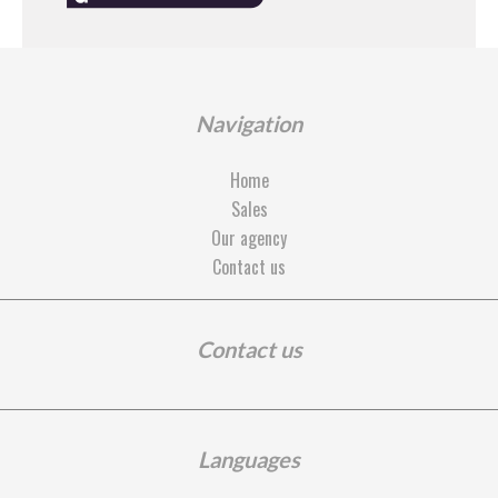
Navigation
Home
Sales
Our agency
Contact us
Contact us
Languages