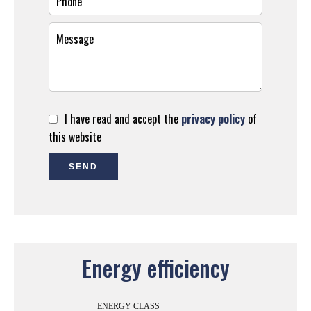
I have read and accept the
privacy policy
of
this website
SEND
Energy efficiency