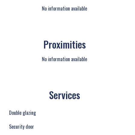
No information available
Proximities
No information available
Services
Double glazing
Security door