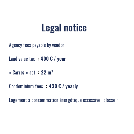
Legal notice
Agency fees payable by vendor
Land value tax
400 € / year
« Carrez » act
22 m²
Condominium fees
430 € / yearly
Logement à consommation énergétique excessive : classe F