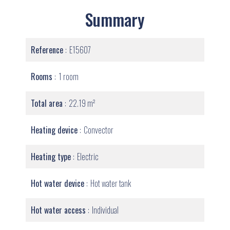
Summary
Reference
E15607
Rooms
1 room
Total area
22.19 m²
Heating device
Convector
Heating type
Electric
Hot water device
Hot water tank
Hot water access
Individual