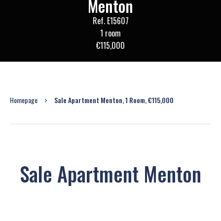
Menton
Ref. E15607
1 room
€115,000
Homepage
Sale Apartment Menton, 1 Room, €115,000
Sale Apartment Menton