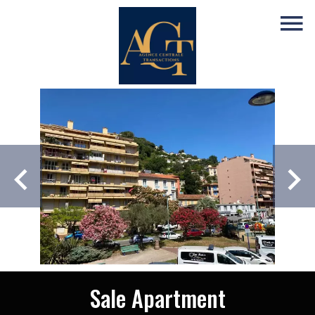
Sale Apartment