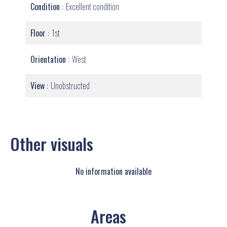
Condition
Excellent condition
Floor
1st
Orientation
West
View
Unobstructed
Other visuals
No information available
Areas