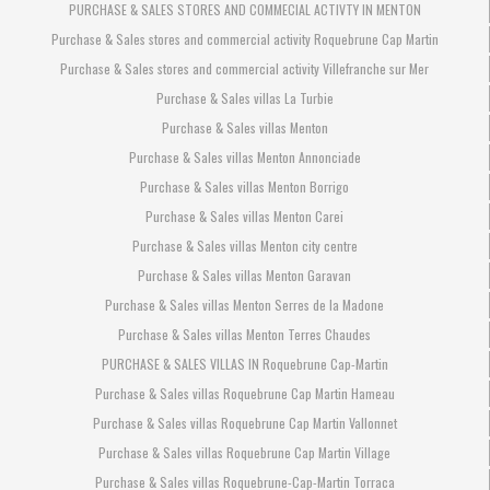
PURCHASE & SALES STORES AND COMMECIAL ACTIVTY IN MENTON
Purchase & Sales stores and commercial activity Roquebrune Cap Martin
Purchase & Sales stores and commercial activity Villefranche sur Mer
Purchase & Sales villas La Turbie
Purchase & Sales villas Menton
Purchase & Sales villas Menton Annonciade
Purchase & Sales villas Menton Borrigo
Purchase & Sales villas Menton Carei
Purchase & Sales villas Menton city centre
Purchase & Sales villas Menton Garavan
Purchase & Sales villas Menton Serres de la Madone
Purchase & Sales villas Menton Terres Chaudes
PURCHASE & SALES VILLAS IN Roquebrune Cap-Martin
Purchase & Sales villas Roquebrune Cap Martin Hameau
Purchase & Sales villas Roquebrune Cap Martin Vallonnet
Purchase & Sales villas Roquebrune Cap Martin Village
Purchase & Sales villas Roquebrune-Cap-Martin Torraca