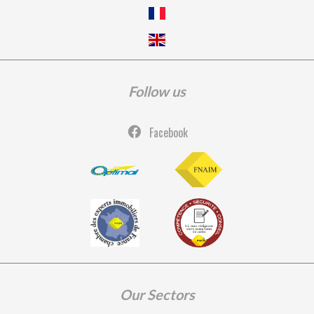
Follow us
Facebook
Our Sectors