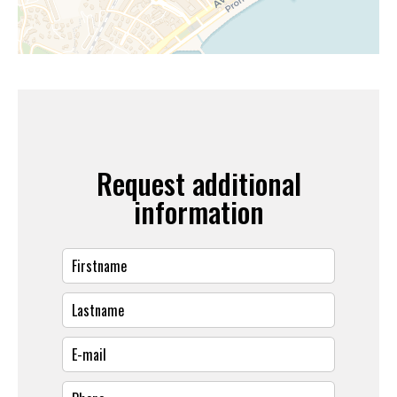
Request additional
information