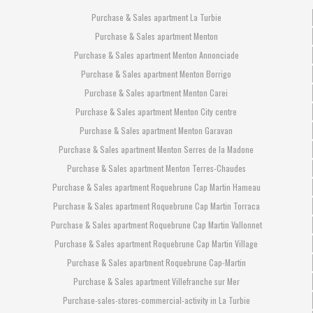
Purchase & Sales apartment La Turbie
Purchase & Sales apartment Menton
Purchase & Sales apartment Menton Annonciade
Purchase & Sales apartment Menton Borrigo
Purchase & Sales apartment Menton Carei
Purchase & Sales apartment Menton City centre
Purchase & Sales apartment Menton Garavan
Purchase & Sales apartment Menton Serres de la Madone
Purchase & Sales apartment Menton Terres-Chaudes
Purchase & Sales apartment Roquebrune Cap Martin Hameau
Purchase & Sales apartment Roquebrune Cap Martin Torraca
Purchase & Sales apartment Roquebrune Cap Martin Vallonnet
Purchase & Sales apartment Roquebrune Cap Martin Village
Purchase & Sales apartment Roquebrune Cap-Martin
Purchase & Sales apartment Villefranche sur Mer
Purchase-sales-stores-commercial-activity in La Turbie