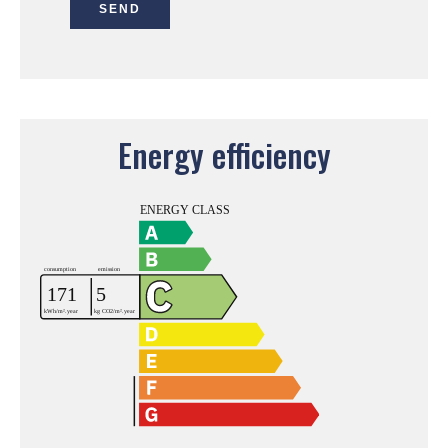
SEND
Energy efficiency