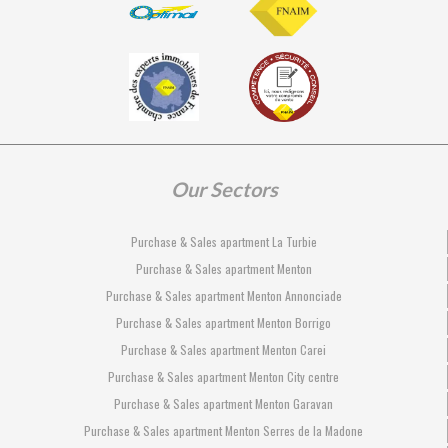
Our Sectors
Purchase & Sales apartment La Turbie
Purchase & Sales apartment Menton
Purchase & Sales apartment Menton Annonciade
Purchase & Sales apartment Menton Borrigo
Purchase & Sales apartment Menton Carei
Purchase & Sales apartment Menton City centre
Purchase & Sales apartment Menton Garavan
Purchase & Sales apartment Menton Serres de la Madone