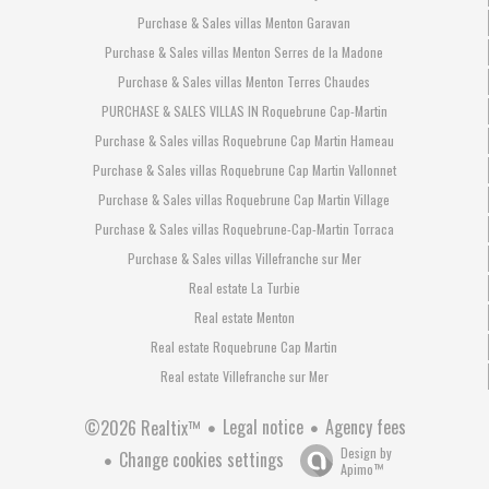
Purchase & Sales villas Menton Garavan
Purchase & Sales villas Menton Serres de la Madone
Purchase & Sales villas Menton Terres Chaudes
PURCHASE & SALES VILLAS IN Roquebrune Cap-Martin
Purchase & Sales villas Roquebrune Cap Martin Hameau
Purchase & Sales villas Roquebrune Cap Martin Vallonnet
Purchase & Sales villas Roquebrune Cap Martin Village
Purchase & Sales villas Roquebrune-Cap-Martin Torraca
Purchase & Sales villas Villefranche sur Mer
Real estate La Turbie
Real estate Menton
Real estate Roquebrune Cap Martin
Real estate Villefranche sur Mer
Legal notice
Agency fees
©2026 Realtix™
Design by
Change cookies settings
Apimo™