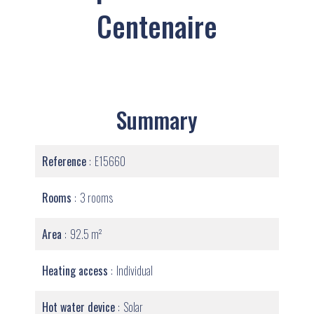
Centenaire
Summary
Reference
E15660
Rooms
3 rooms
Area
92.5 m²
Heating access
Individual
Hot water device
Solar