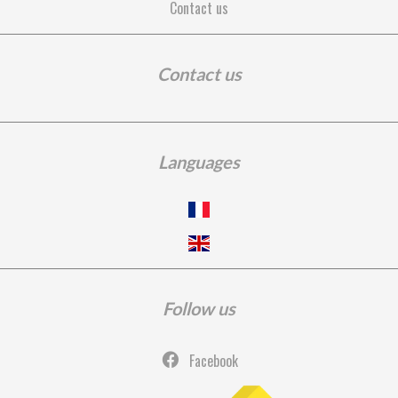
Contact us
Contact us
Languages
Follow us
Facebook