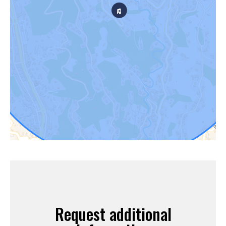
Request additional