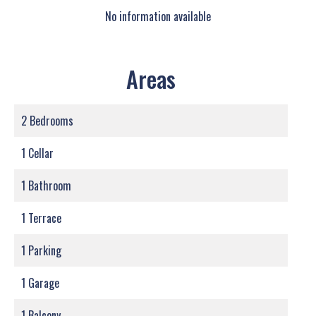
No information available
Areas
2 Bedrooms
1 Cellar
1 Bathroom
1 Terrace
1 Parking
1 Garage
1 Balcony