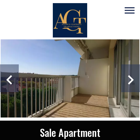
Sale Apartment