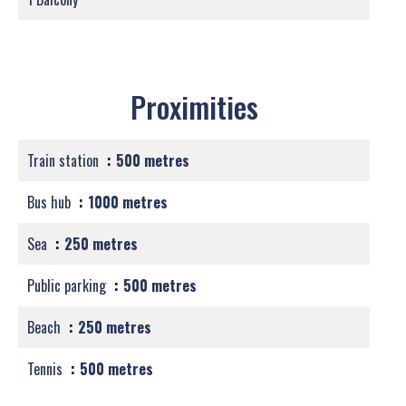
Proximities
Train station
500 metres
Bus hub
1000 metres
Sea
250 metres
Public parking
500 metres
Beach
250 metres
Tennis
500 metres