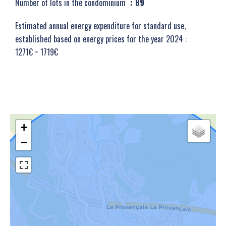
Number of lots in the condominium
89
Estimated annual energy expenditure for standard use,
established based on energy prices for the year 2024 :
1271€ ~ 1719€
+
−