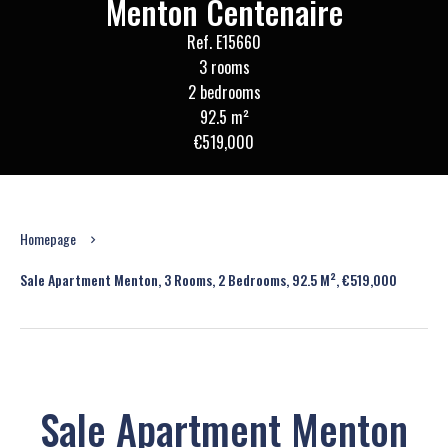
Menton Centenaire
Ref. E15660
3 rooms
2 bedrooms
92.5 m²
€519,000
Homepage
Sale Apartment Menton, 3 Rooms, 2 Bedrooms, 92.5 M², €519,000
Sale Apartment Menton