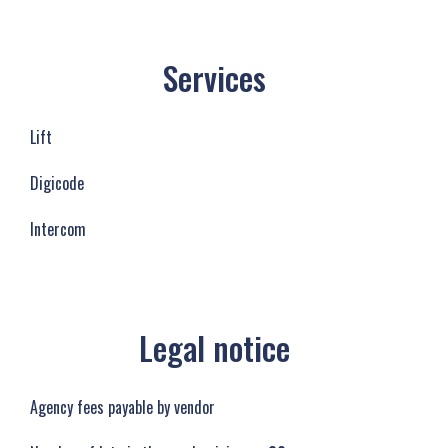
Services
Lift
Digicode
Intercom
Legal notice
Agency fees payable by vendor