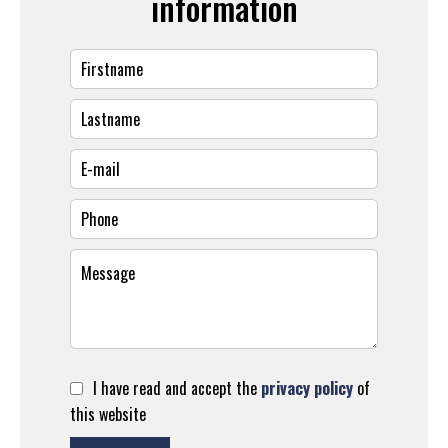
information
I have read and accept the
privacy policy
of
this website