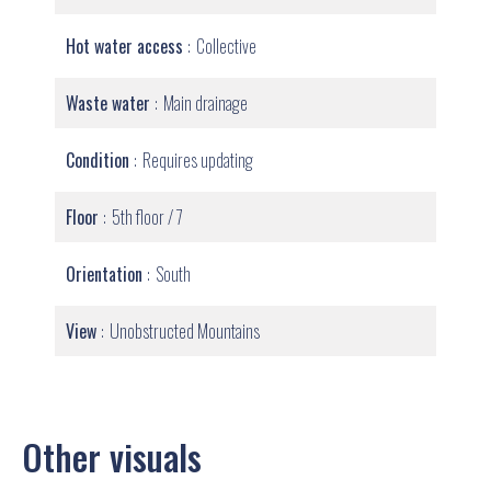
Hot water access
Collective
Waste water
Main drainage
Condition
Requires updating
Floor
5th floor / 7
Orientation
South
View
Unobstructed Mountains
Other visuals