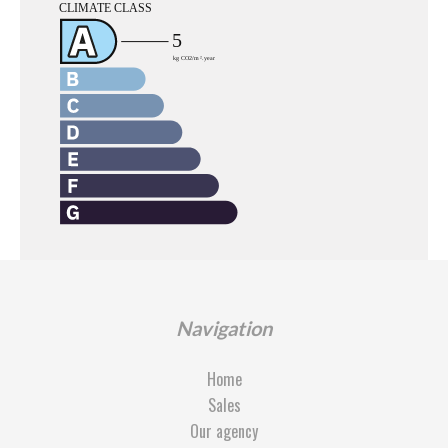
Navigation
Home
Sales
Our agency