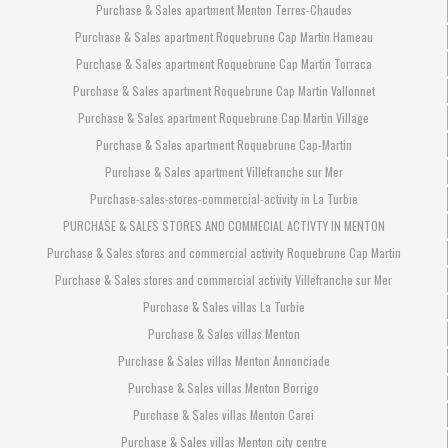
Purchase & Sales apartment Menton Terres-Chaudes
Purchase & Sales apartment Roquebrune Cap Martin Hameau
Purchase & Sales apartment Roquebrune Cap Martin Torraca
Purchase & Sales apartment Roquebrune Cap Martin Vallonnet
Purchase & Sales apartment Roquebrune Cap Martin Village
Purchase & Sales apartment Roquebrune Cap-Martin
Purchase & Sales apartment Villefranche sur Mer
Purchase-sales-stores-commercial-activity in La Turbie
PURCHASE & SALES STORES AND COMMECIAL ACTIVTY IN MENTON
Purchase & Sales stores and commercial activity Roquebrune Cap Martin
Purchase & Sales stores and commercial activity Villefranche sur Mer
Purchase & Sales villas La Turbie
Purchase & Sales villas Menton
Purchase & Sales villas Menton Annonciade
Purchase & Sales villas Menton Borrigo
Purchase & Sales villas Menton Carei
Purchase & Sales villas Menton city centre