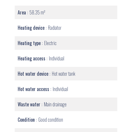
Area
58.35 m²
Heating device
Radiator
Heating type
Electric
Heating access
Individual
Hot water device
Hot water tank
Hot water access
Individual
Waste water
Main drainage
Condition
Good condition