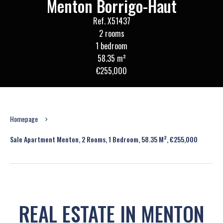
Menton Borrigo-Haut
Ref. X51437
2 rooms
1 bedroom
58.35 m²
€255,000
Homepage
Sale Apartment Menton, 2 Rooms, 1 Bedroom, 58.35 M², €255,000
REAL ESTATE IN MENTON