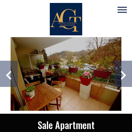
Sale Apartment