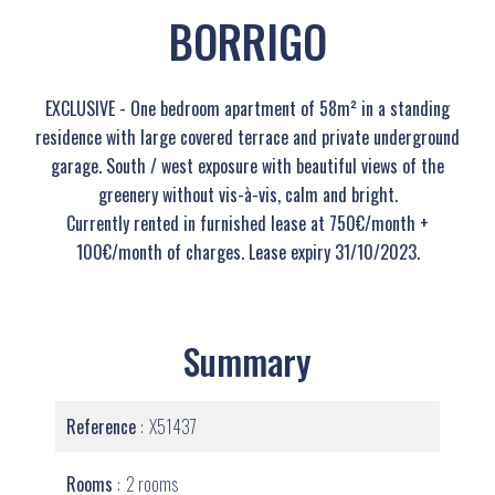
BORRIGO
EXCLUSIVE - One bedroom apartment of 58m² in a standing
residence with large covered terrace and private underground
garage. South / west exposure with beautiful views of the
greenery without vis-à-vis, calm and bright.
Currently rented in furnished lease at 750€/month +
100€/month of charges. Lease expiry 31/10/2023.
Summary
Reference
X51437
Rooms
2 rooms