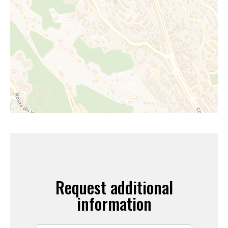
Request additional
information