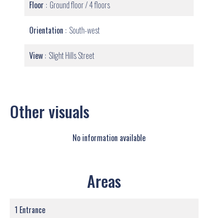
Floor
Ground floor / 4 floors
Orientation
South-west
View
Slight Hills Street
Other visuals
No information available
Areas
1 Entrance