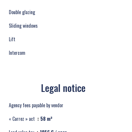
Double glazing
Sliding windows
Lift
Intercom
Legal notice
Agency fees payable by vendor
« Carrez » act
58 m²