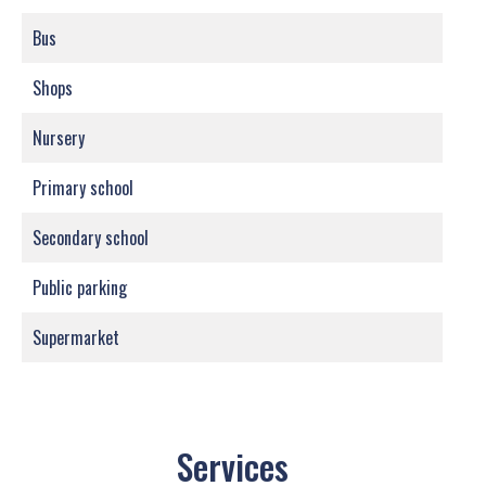
Bus
Shops
Nursery
Primary school
Secondary school
Public parking
Supermarket
Services