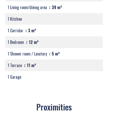
1 Living room/dining area
39 m²
1 Kitchen
1 Corridor
3 m²
1 Bedroom
12 m²
1 Shower room / Lavatory
5 m²
1 Terrace
11 m²
1 Garage
Proximities