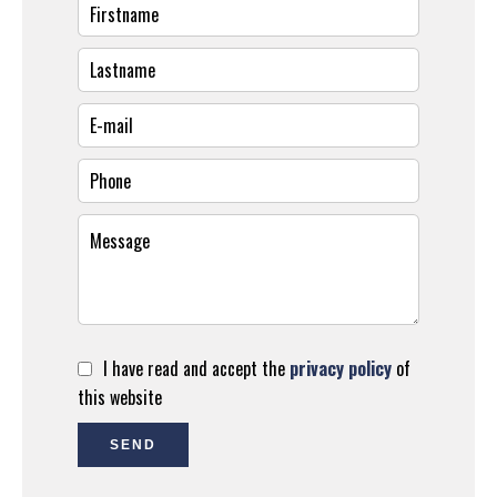
I have read and accept the
privacy policy
of
this website
SEND