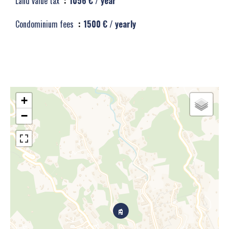
Land value tax
1056 € / year
Condominium fees
1500 € / yearly
+
−