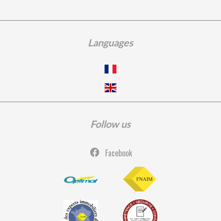
Languages
Follow us
Facebook