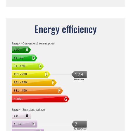
Energy efficiency