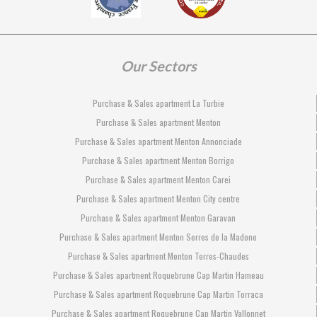
Our Sectors
Purchase & Sales apartment La Turbie
Purchase & Sales apartment Menton
Purchase & Sales apartment Menton Annonciade
Purchase & Sales apartment Menton Borrigo
Purchase & Sales apartment Menton Carei
Purchase & Sales apartment Menton City centre
Purchase & Sales apartment Menton Garavan
Purchase & Sales apartment Menton Serres de la Madone
Purchase & Sales apartment Menton Terres-Chaudes
Purchase & Sales apartment Roquebrune Cap Martin Hameau
Purchase & Sales apartment Roquebrune Cap Martin Torraca
Purchase & Sales apartment Roquebrune Cap Martin Vallonnet