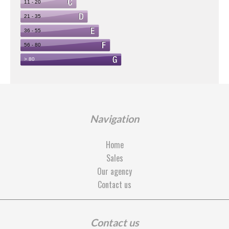
Navigation
Home
Sales
Our agency
Contact us
Contact us