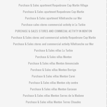
Purchase & Sales apartment Roquebrune Cap Martin Village
Purchase & Sales apartment Roquebrune Cap-Martin
Purchase & Sales apartment Villefranche sur Mer
Purchase-sales-stores-commercial-activity in La Turbie
PURCHASE & SALES STORES AND COMMECIAL ACTIVTY IN MENTON
Purchase & Sales stores and commercial activity Roquebrune Cap Martin
Purchase & Sales stores and commercial activity Villefranche sur Mer
Purchase & Sales villas La Turbie
Purchase & Sales villas Menton
Purchase & Sales villas Menton Annonciade
Purchase & Sales villas Menton Borrigo
Purchase & Sales villas Menton Carei
Purchase & Sales villas Menton city centre
Purchase & Sales villas Menton Garavan
Purchase & Sales villas Menton Serres de la Madone
Purchase & Sales villas Menton Terres Chaudes