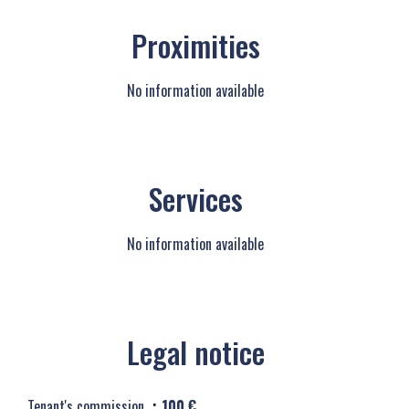
Proximities
No information available
Services
No information available
Legal notice
Tenant's commission
100 €