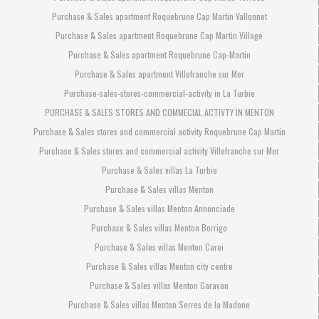
Purchase & Sales apartment Roquebrune Cap Martin Vallonnet
Purchase & Sales apartment Roquebrune Cap Martin Village
Purchase & Sales apartment Roquebrune Cap-Martin
Purchase & Sales apartment Villefranche sur Mer
Purchase-sales-stores-commercial-activity in La Turbie
PURCHASE & SALES STORES AND COMMECIAL ACTIVTY IN MENTON
Purchase & Sales stores and commercial activity Roquebrune Cap Martin
Purchase & Sales stores and commercial activity Villefranche sur Mer
Purchase & Sales villas La Turbie
Purchase & Sales villas Menton
Purchase & Sales villas Menton Annonciade
Purchase & Sales villas Menton Borrigo
Purchase & Sales villas Menton Carei
Purchase & Sales villas Menton city centre
Purchase & Sales villas Menton Garavan
Purchase & Sales villas Menton Serres de la Madone