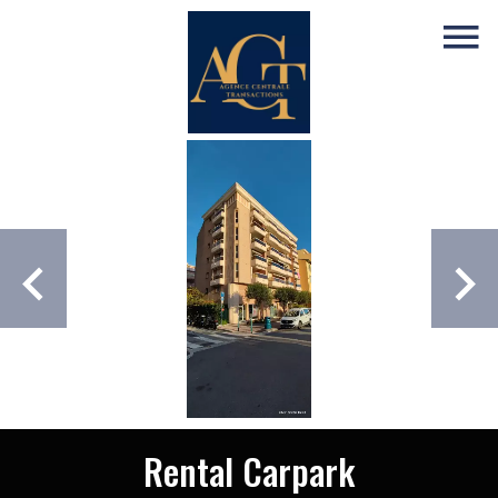
Rental Carpark