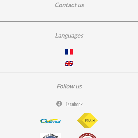
Contact us
Languages
Follow us
Facebook