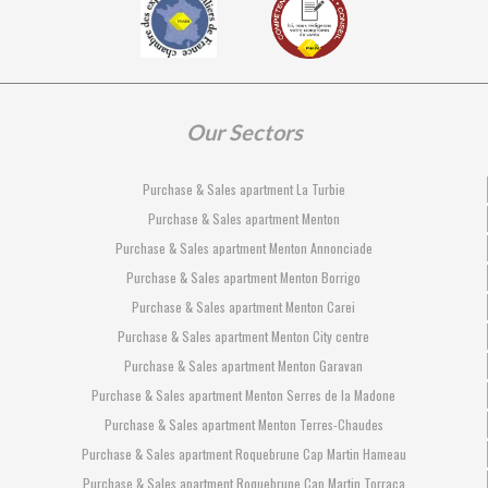
Our Sectors
Purchase & Sales apartment La Turbie
Purchase & Sales apartment Menton
Purchase & Sales apartment Menton Annonciade
Purchase & Sales apartment Menton Borrigo
Purchase & Sales apartment Menton Carei
Purchase & Sales apartment Menton City centre
Purchase & Sales apartment Menton Garavan
Purchase & Sales apartment Menton Serres de la Madone
Purchase & Sales apartment Menton Terres-Chaudes
Purchase & Sales apartment Roquebrune Cap Martin Hameau
Purchase & Sales apartment Roquebrune Cap Martin Torraca