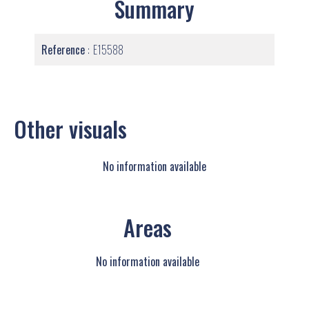
Summary
Reference
E15588
Other visuals
No information available
Areas
No information available