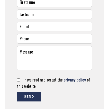
I have read and accept the
privacy policy
of
this website
SEND