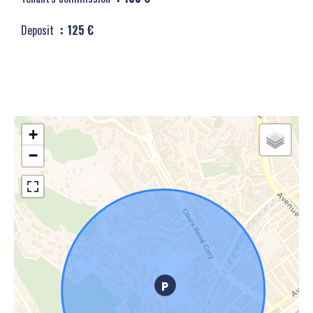
Deposit
125 €
+
−