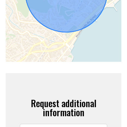
Request additional
information