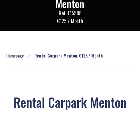
Menton
Ref. E15588
€125 / Month
Homepage
Rental Carpark Menton, €125 / Month
Rental Carpark Menton