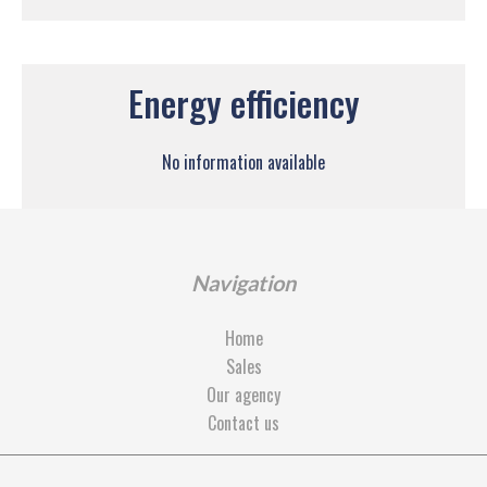
Energy efficiency
No information available
Navigation
Home
Sales
Our agency
Contact us